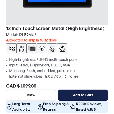
12 Inch Touchscreen Metal (High Brightness)
Model:
12HB9M/U1
Expected to ship in 10-12 days
High-brightness Full-HD multi-touch panel
Input: HDMI, DisplayPort, USB-C, VGA
Mounting: Flush, embedded, panel mount
External dimensions: 12.0 x 7.6 x 1.6 inches
CAD $1,099.00
View
Add to Cart
Long-Term
Free Shipping &
5.000+ Reviews,
Availability
Returns
Rated 4.8/5