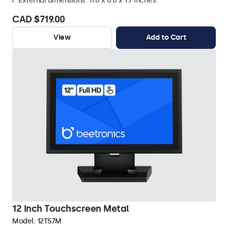
External dimensions: 11.0 x 8.8 x 1.7 inches
CAD $719.00
View
Add to Cart
12 Inch Touchscreen Metal
Model:
12TS7M