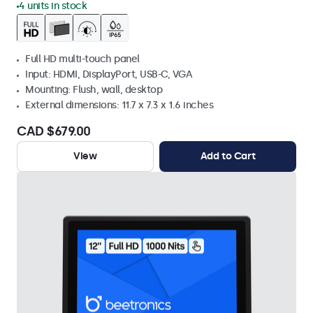
4 units in stock
Full HD multi-touch panel
Input: HDMI, DisplayPort, USB-C, VGA
Mounting: Flush, wall, desktop
External dimensions: 11.7 x 7.3 x 1.6 inches
CAD $679.00
View
Add to Cart