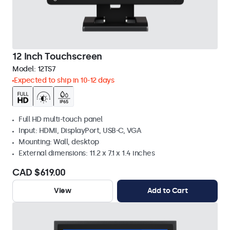
12 Inch Touchscreen
Model:
12TS7
Expected to ship in 10-12 days
Full HD multi-touch panel
Input: HDMI, DisplayPort, USB-C, VGA
Mounting: Wall, desktop
External dimensions: 11.2 x 7.1 x 1.4 inches
CAD $619.00
View
Add to Cart