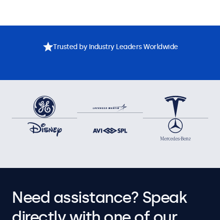
Trusted by Industry Leaders Worldwide
Need assistance? Speak
directly with one of our