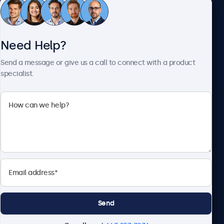
Customer Service
Need Help?
About Beetronics
Send a message or give us a call to connect with a product
specialist.
Beetronics
1122 3 St SE, Ste 1906 #335, Calgary, AB T2G 0E7, Canada
4.8/5 Rated by 5000+ Businesses
English
Send