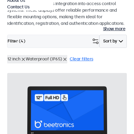
About Us
operation and seamless integration into access control
Contact Us
systems. These displays offer reliable performance and
flexible mounting options, making them ideal for
identification, registration, and authentication applications.
Show more
Filter (
4
)
Sort by
12 inch
Waterproof (IP65)
Clear filters