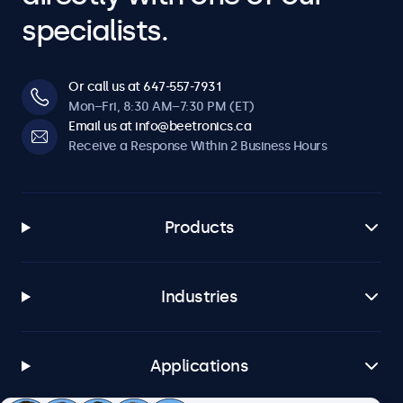
specialists.
Or call us at 647-557-7931
Mon–Fri, 8:30 AM–7:30 PM (ET)
Email us at info@beetronics.ca
Receive a Response Within 2 Business Hours
Products
Industries
Applications