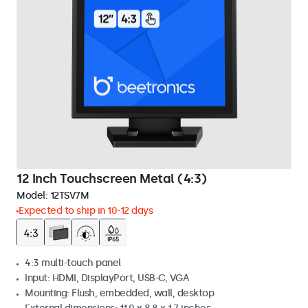
12 Inch Touchscreen Metal (4:3)
Model:
12TSV7M
Expected to ship in 10-12 days
4:3 multi-touch panel
Input: HDMI, DisplayPort, USB-C, VGA
Mounting: Flush, embedded, wall, desktop