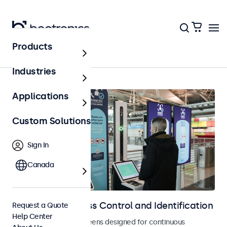
Products
Access Control
Industries
Applications
Custom Solutions
Sign In
Canada
Displays for Access Control and Identification
Request a Quote
Help Center
Monitors and touchscreens designed for continuous