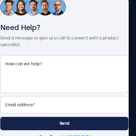
Customer Service
Need Help?
About Beetronics
Send a message or give us a call to connect with a product
specialist.
Beetronics
1122 3 St SE, Ste 1906 #335, Calgary, AB T2G 0E7, Canada
4.8/5 Rated by 5000+ Businesses
English
Send