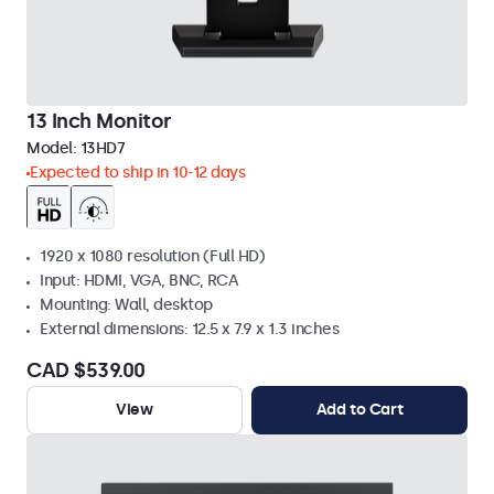
13 Inch Monitor
Model:
13HD7
Expected to ship in 10-12 days
1920 x 1080 resolution (Full HD)
Input: HDMI, VGA, BNC, RCA
Mounting: Wall, desktop
External dimensions: 12.5 x 7.9 x 1.3 inches
CAD $539.00
View
Add to Cart