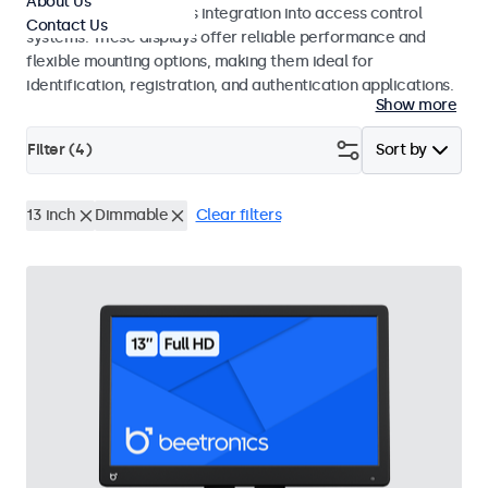
About Us
operation and seamless integration into access control
Contact Us
systems. These displays offer reliable performance and
flexible mounting options, making them ideal for
identification, registration, and authentication applications.
Show more
Filter (
4
)
Sort by
13 inch
Dimmable
Clear filters