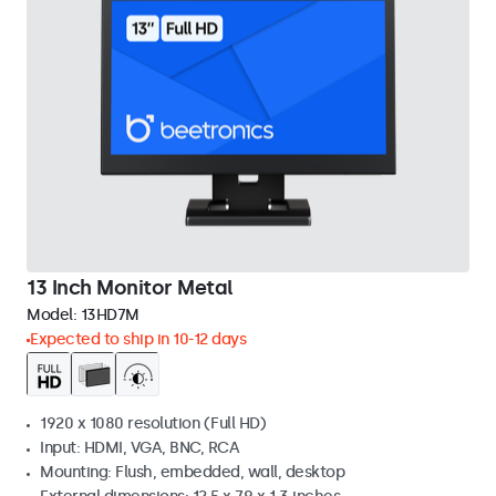
13 Inch Monitor Metal
Model:
13HD7M
Expected to ship in 10-12 days
1920 x 1080 resolution (Full HD)
Input: HDMI, VGA, BNC, RCA
Mounting: Flush, embedded, wall, desktop