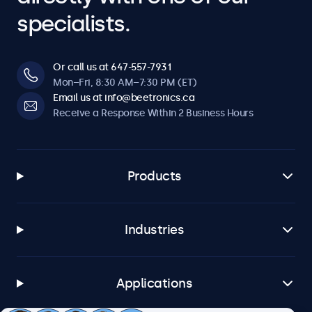
specialists.
Or call us at 647-557-7931
Mon–Fri, 8:30 AM–7:30 PM (ET)
Email us at info@beetronics.ca
Receive a Response Within 2 Business Hours
Products
Industries
Applications