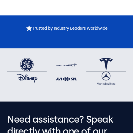
Trusted by Industry Leaders Worldwide
Need assistance? Speak
directly with one of our