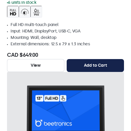
6 units in stock
Full HD multi-touch panel
Input: HDMI, DisplayPort, USB-C, VGA
Mounting: Wall, desktop
External dimensions: 12.5 x 7.9 x 1.3 inches
CAD $649.00
View
Add to Cart