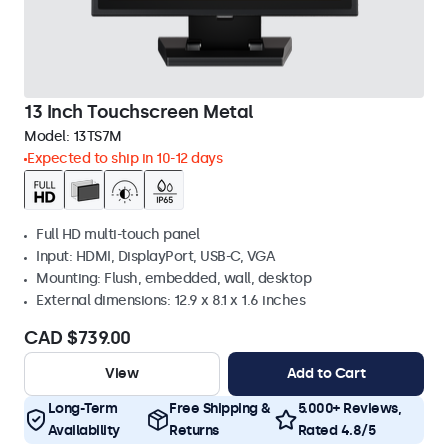
13 Inch Touchscreen Metal
Model:
13TS7M
Expected to ship in 10-12 days
Full HD multi-touch panel
Input: HDMI, DisplayPort, USB-C, VGA
Mounting: Flush, embedded, wall, desktop
External dimensions: 12.9 x 8.1 x 1.6 inches
CAD $739.00
View
Add to Cart
Long-Term
Free Shipping &
5.000+ Reviews,
Availability
Returns
Rated 4.8/5