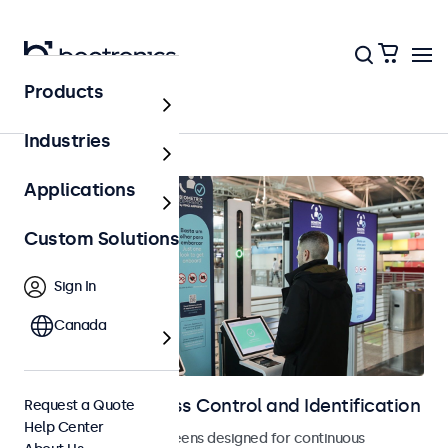
Products
Access Control
Industries
Applications
Custom Solutions
Sign In
Canada
Displays for Access Control and Identification
Request a Quote
Help Center
Monitors and touchscreens designed for continuous