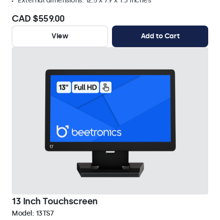
External dimensions: 12.5 x 7.9 x 1.3 inches
CAD $559.00
View
Add to Cart
13 Inch Touchscreen
Model:
13TS7