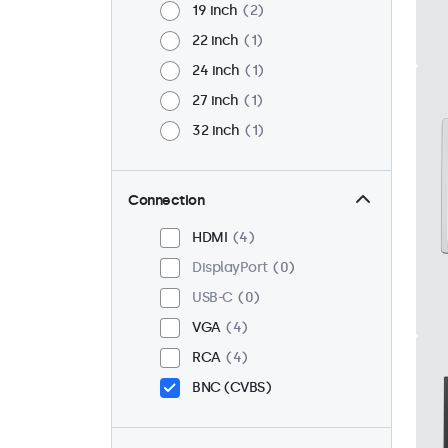
19 inch
2
22 inch
1
24 inch
1
27 inch
1
32 inch
1
Connection
HDMI
4
DisplayPort
0
USB-C
0
VGA
4
RCA
4
BNC (CVBS)