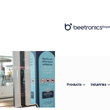
Reque
Products
Industries