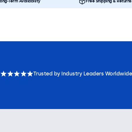
ong-Term Availability
Free Shipping & Returns
Trusted by Industry Leaders Worldwide