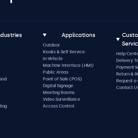
ndustries
Applications
Cust
Servi
Outdoor
Kiosks & Self-Service
Help Cent
In-Vehicle
Delivery T
Machine Interface (HMI)
Payment 
Public Areas
Return & R
Food
Point of Sale (POS)
Request a
Digital Signage
Contact U
Meeting Rooms
Video Surveillance
ting
Access Control