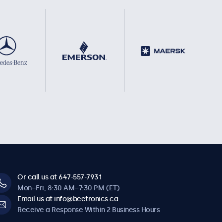
Or call us at 647-557-7931
Mon–Fri, 8:30 AM–7:30 PM (ET)
Email us at info@beetronics.ca
Receive a Response Within 2 Business Hours