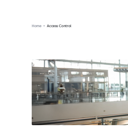
Home
Access Control