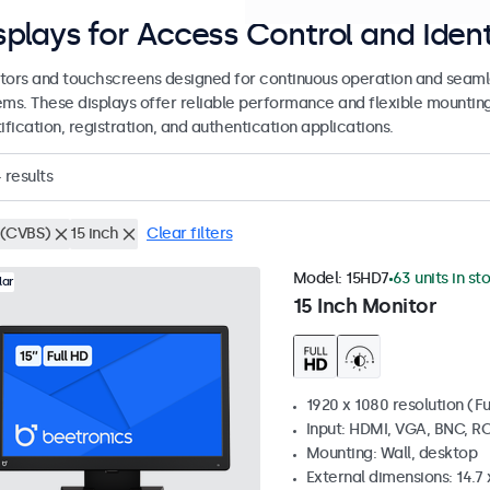
splays for Access Control and Ident
tors and touchscreens designed for continuous operation and seamle
ems. These displays offer reliable performance and flexible mountin
ification, registration, and authentication applications.
4
results
(CVBS)
15 inch
Clear filters
Model:
15HD7
63 units in st
lar
15 Inch Monitor
1920 x 1080 resolution (Fu
Input: HDMI, VGA, BNC, R
Mounting: Wall, desktop
External dimensions: 14.7 x