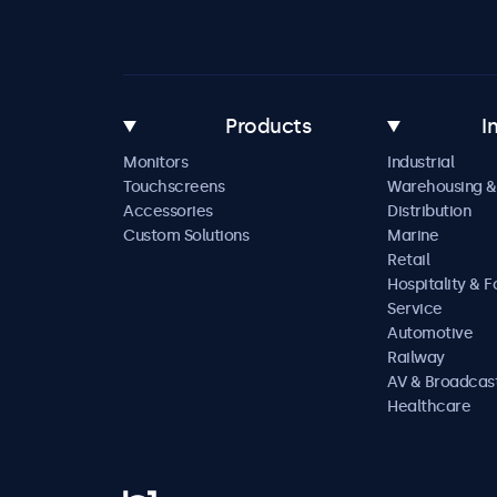
Products
I
Monitors
Industrial
Touchscreens
Warehousing &
Accessories
Distribution
Custom Solutions
Marine
Retail
Hospitality & 
Service
Automotive
Railway
AV & Broadcas
Healthcare