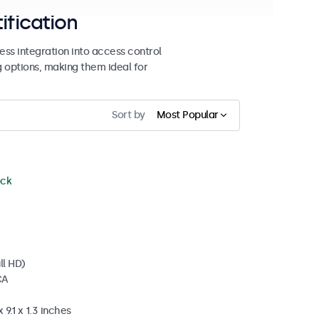
ification
ss integration into access control
g options, making them ideal for
Sort by
Most Popular
ock
ll HD)
CA
 9.1 x 1.3 inches