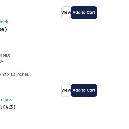
View
Add to Cart
stock
te)
ll HD)
CA
 9.1 x 1.3 inches
View
Add to Cart
n stock
l (4:3)