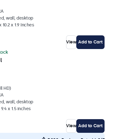
CA
d, wall, desktop
 10.2 x 1.9 Inches
View
Add to Cart
stock
l
ll HD)
CA
d, wall, desktop
 9.4 x 1.5 inches
View
Add to Cart