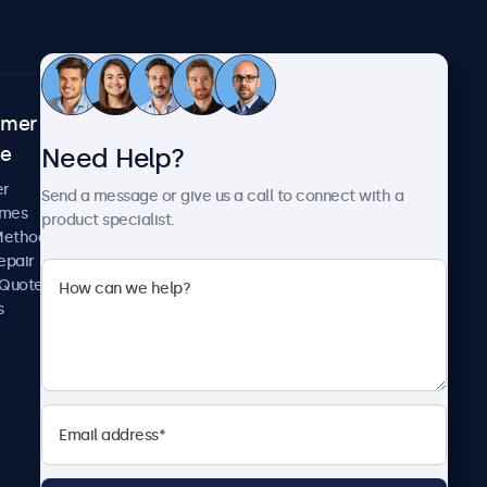
omer
About Beetronics
Need Help?
ce
Case Studies
News and Updates
er
Send a message or give us a call to connect with a
About Us
imes
product specialist.
Careers
Methods
Terms and Conditions
epair
Privacy Policy
 Quote
s