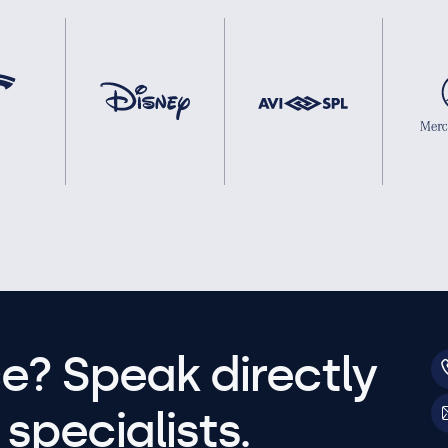
e? Speak directly
specialists.