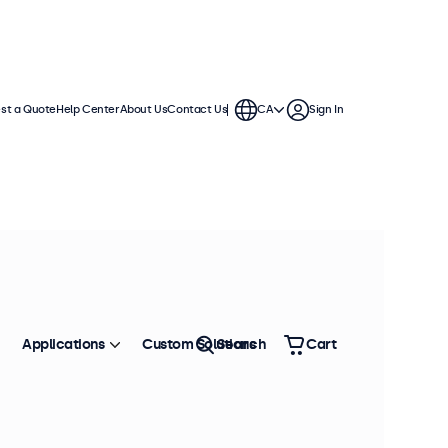
st a Quote
Help Center
About Us
Contact Us
CA
Sign In
Applications
Custom Solutions
Search
Cart