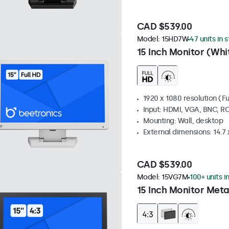
CAD $539.00
Model:
15HD7W
47 units in 
15 Inch Monitor (Whi
1920 x 1080 resolution (Fu
Input: HDMI, VGA, BNC, R
Mounting: Wall, desktop
External dimensions: 14.7 x
CAD $539.00
Model:
15VG7M
100+ units i
15 Inch Monitor Meta