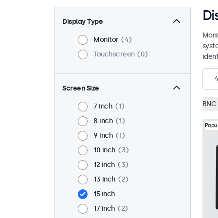
Di
Display Type
Moni
Monitor
4
syst
Touchscreen
0
ident
Screen Size
BNC 
7 inch
1
8 inch
1
Popu
9 inch
1
10 inch
3
12 inch
3
13 inch
2
15 inch
17 inch
2