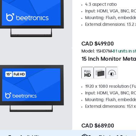
4:3 aspect ratio
Input: HDMI, VGA, BNC, R
Mounting: Flush, embedde
External dimensions: 13.2 x
CAD $499.00
Model:
15HD7M
81 units in 
15 Inch Monitor Meta
1920 x 1080 resolution (Fu
Input: HDMI, VGA, BNC, R
Mounting: Flush, embedde
External dimensions: 15.1 x
CAD $689.00