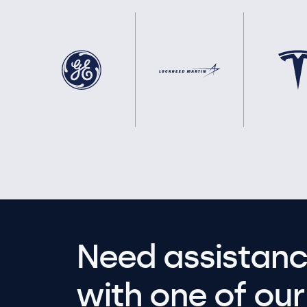
Need assistanc
with one of our 