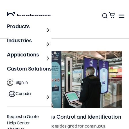
Products
Home
Industries
Applications
Custom Solutions
Sign In
Canada
Displays for Access Control and Identification
Request a Quote
Help Center
Monitors and touchscreens designed for continuous