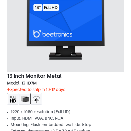
13 Inch Monitor Metal
Model:
13HD7M
Expected to ship in 10-12 days
1920 x 1080 resolution (Full HD)
Input: HDMI, VGA, BNC, RCA
Mounting: Flush, embedded, wall, desktop