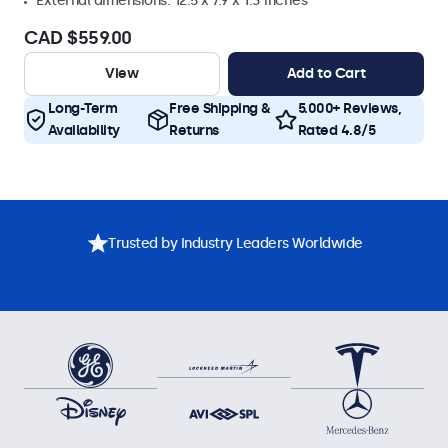
External dimensions: 12.5 x 7.9 x 1.3 inches
CAD $559.00
View
Add to Cart
Long-Term
Free Shipping &
5.000+ Reviews,
Availability
Returns
Rated 4.8/5
Trusted by Industry Leaders Worldwide