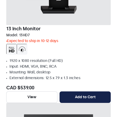
13 Inch Monitor
Model:
13HD7
Expected to ship in 10-12 days
1920 x 1080 resolution (Full HD)
Input: HDMI, VGA, BNC, RCA
Mounting: Wall, desktop
External dimensions: 12.5 x 7.9 x 1.3 inches
CAD $539.00
View
Add to Cart