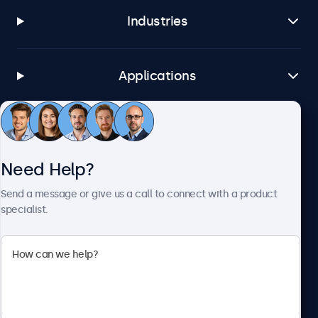
Industries
Applications
Customer Service
Need Help?
About Beetronics
Send a message or give us a call to connect with a product
specialist.
Beetronics
1122 3 St SE, Ste 1906 #335, Calgary, AB T2G 0E7, Canada