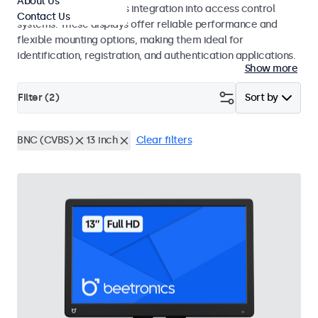
About Us
operation and seamless integration into access control
Contact Us
systems. These displays offer reliable performance and
flexible mounting options, making them ideal for
identification, registration, and authentication applications.
Show more
Filter (
2
)
Sort by
BNC (CVBS)
13 inch
Clear filters