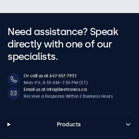
Need assistance? Speak
directly with one of our
specialists.
Or call us at 647-557-7931
Mon–Fri, 8:30 AM–7:30 PM (ET)
Email us at info@beetronics.ca
Receive a Response Within 2 Business Hours
Products