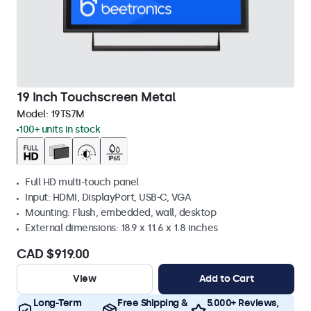
19 Inch Touchscreen Metal
Model:
19TS7M
100+ units in stock
Full HD multi-touch panel
Input: HDMI, DisplayPort, USB-C, VGA
Mounting: Flush, embedded, wall, desktop
External dimensions: 18.9 x 11.6 x 1.8 inches
CAD $919.00
View
Add to Cart
Long-Term
Free Shipping &
5.000+ Reviews,