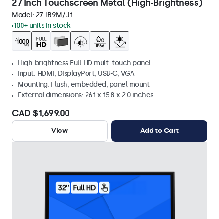
27 Inch Touchscreen Metal (High-Brightness)
Model:
27HB9M/U1
100+ units in stock
High-brightness Full-HD multi-touch panel
Input: HDMI, DisplayPort, USB-C, VGA
Mounting: Flush, embedded, panel mount
External dimensions: 26.1 x 15.8 x 2.0 inches
CAD $1,699.00
View
Add to Cart