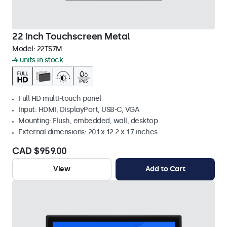
22 Inch Touchscreen Metal
Model:
22TS7M
4 units in stock
Full HD multi-touch panel
Input: HDMI, DisplayPort, USB-C, VGA
Mounting: Flush, embedded, wall, desktop
External dimensions: 20.1 x 12.2 x 1.7 inches
CAD $959.00
View
Add to Cart