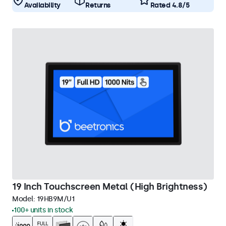
Availability
Returns
Rated 4.8/5
19 Inch Touchscreen Metal (High Brightness)
Model:
19HB9M/U1
100+ units in stock