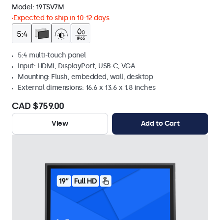
Model:
19TSV7M
Expected to ship in 10-12 days
5:4 multi-touch panel
Input: HDMI, DisplayPort, USB-C, VGA
Mounting: Flush, embedded, wall, desktop
External dimensions: 16.6 x 13.6 x 1.8 inches
CAD $759.00
View
Add to Cart