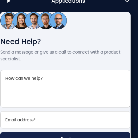
Applications
Customer Service
Need Help?
About Beetronics
Send a message or give us a call to connect with a product
specialist.
Beetronics
1122 3 St SE, Ste 1906 #335, Calgary, AB T2G 0E7, Canada
4.8/5 Rated by 5000+ Businesses
English