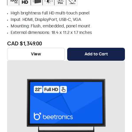
High brightness full HD multi-touch panel
Input: HDMI, DisplayPort, USB-C, VGA
Mounting: Flush, embedded, panel mount
External dimensions: 18.4 x 11.2 x 1.7 inches
CAD $1,349.00
View
Add to Cart