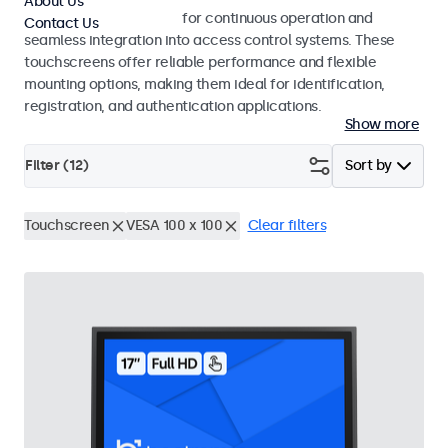
About Us
Touchscreens designed for continuous operation and
Contact Us
seamless integration into access control systems. These
touchscreens offer reliable performance and flexible
mounting options, making them ideal for identification,
registration, and authentication applications.
Show more
Filter (
12
)
Sort by
Touchscreen
VESA 100 x 100
Clear filters