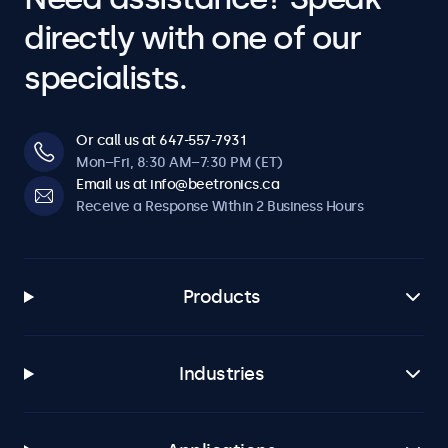
directly with one of our
specialists.
Or call us at 647-557-7931
Mon–Fri, 8:30 AM–7:30 PM (ET)
Email us at info@beetronics.ca
Receive a Response Within 2 Business Hours
Products
Industries