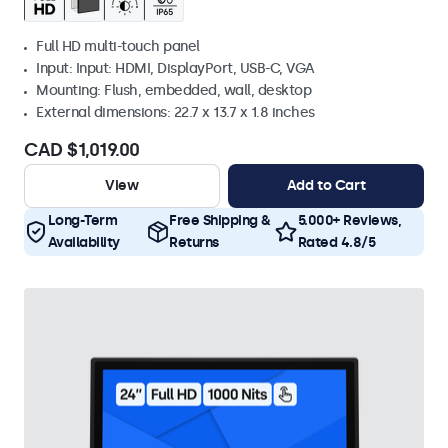
Full HD multi-touch panel
Input: Input: HDMI, DisplayPort, USB-C, VGA
Mounting: Flush, embedded, wall, desktop
External dimensions: 22.7 x 13.7 x 1.8 inches
CAD $1,019.00
View
Add to Cart
Long-Term
Free Shipping &
5.000+ Reviews,
Availability
Returns
Rated 4.8/5