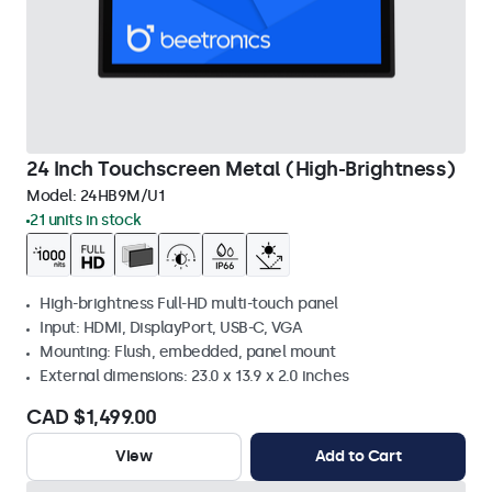
24 Inch Touchscreen Metal (High-Brightness)
Model:
24HB9M/U1
21 units in stock
High-brightness Full-HD multi-touch panel
Input: HDMI, DisplayPort, USB-C, VGA
Mounting: Flush, embedded, panel mount
External dimensions: 23.0 x 13.9 x 2.0 inches
CAD $1,499.00
View
Add to Cart