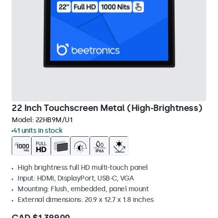
22 Inch Touchscreen Metal (High-Brightness)
Model:
22HB9M/U1
41 units in stock
High brightness full HD multi-touch panel
Input: HDMI, DisplayPort, USB-C, VGA
Mounting: Flush, embedded, panel mount
External dimensions: 20.9 x 12.7 x 1.8 inches