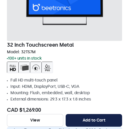
32 Inch Touchscreen Metal
Model:
32TS7M
100+ units in stock
Full HD multi-touch panel
Input: HDMI, DisplayPort, USB-C, VGA
Mounting: Flush, embedded, wall, desktop
External dimensions: 29.3 x 17.3 x 1.8 inches
CAD $1,269.00
View
Add to Cart