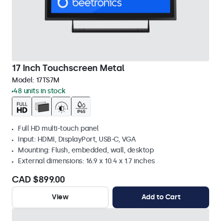
17 Inch Touchscreen Metal
Model:
17TS7M
48 units in stock
Full HD multi-touch panel
Input: HDMI, DisplayPort, USB-C, VGA
Mounting: Flush, embedded, wall, desktop
External dimensions: 16.9 x 10.4 x 1.7 inches
CAD $899.00
View
Add to Cart