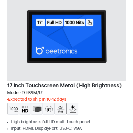
17 Inch Touchscreen Metal (High Brightness)
Model:
17HB9M/U1
Expected to ship in 10-12 days
High brightness full HD multi-touch panel
Input: HDMI, DisplayPort, USB-C, VGA