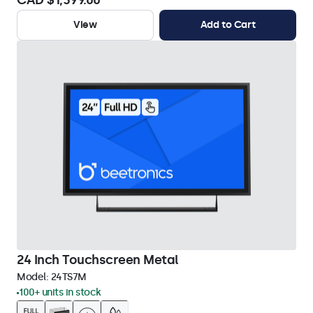
CAD $1,399.00
View
Add to Cart
24 Inch Touchscreen Metal
Model:
24TS7M
100+ units in stock