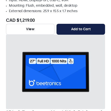
Input: HDMI, DisplayPort, USB-C, VGA
Mounting: Flush, embedded, wall, desktop
External dimensions: 25.9 x 15.5 x 1.7 inches
CAD $1,219.00
View
Add to Cart