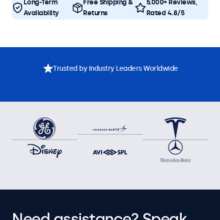
Long-Term
Free Shipping &
5.000+ Reviews,
Availability
Returns
Rated 4.8/5
Trusted by Industry Leaders Worldwide
Need assistance? Speak