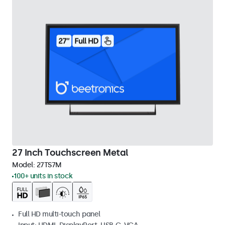
27 Inch Touchscreen Metal
Model:
27TS7M
100+ units in stock
Full HD multi-touch panel