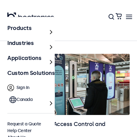
Products
Home
Industries
Applications
Custom Solutions
Sign In
Canada
Touchscreens for Access Control and
Request a Quote
Help Center
Identification