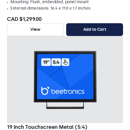
Mounting: Flush, embedded, panel mount
External dimensions: 16.4 x 11.0 x 1.7 inches
CAD $1,299.00
View
Add to Cart
19 Inch Touchscreen Metal (5:4)