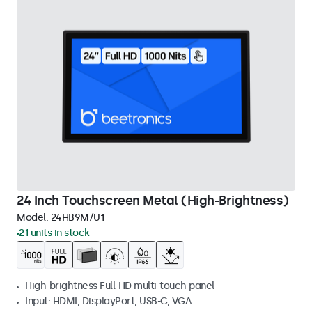
24 Inch Touchscreen Metal (High-Brightness)
Model:
24HB9M/U1
21 units in stock
High-brightness Full-HD multi-touch panel
Input: HDMI, DisplayPort, USB-C, VGA