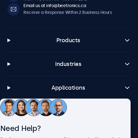
Email us at info@beetronics.ca
Receive a Response Within 2 Business Hours
Products
Industries
Applications
Customer Service
Need Help?
About Beetronics