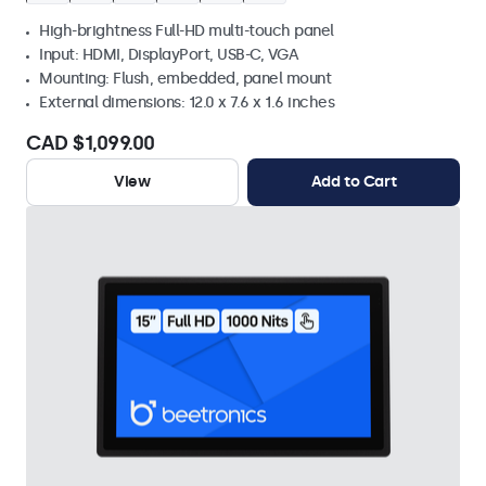
High-brightness Full-HD multi-touch panel
Input: HDMI, DisplayPort, USB-C, VGA
Mounting: Flush, embedded, panel mount
External dimensions: 12.0 x 7.6 x 1.6 inches
CAD $1,099.00
View
Add to Cart