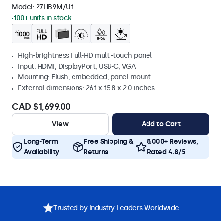
Model:
27HB9M/U1
100+ units in stock
High-brightness Full-HD multi-touch panel
Input: HDMI, DisplayPort, USB-C, VGA
Mounting: Flush, embedded, panel mount
External dimensions: 26.1 x 15.8 x 2.0 inches
CAD $1,699.00
View
Add to Cart
Long-Term
Free Shipping &
5.000+ Reviews,
Availability
Returns
Rated 4.8/5
Trusted by Industry Leaders Worldwide