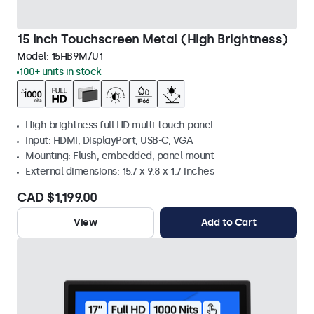
15 Inch Touchscreen Metal (High Brightness)
Model:
15HB9M/U1
100+ units in stock
High brightness full HD multi-touch panel
Input: HDMI, DisplayPort, USB-C, VGA
Mounting: Flush, embedded, panel mount
External dimensions: 15.7 x 9.8 x 1.7 inches
CAD $1,199.00
View
Add to Cart