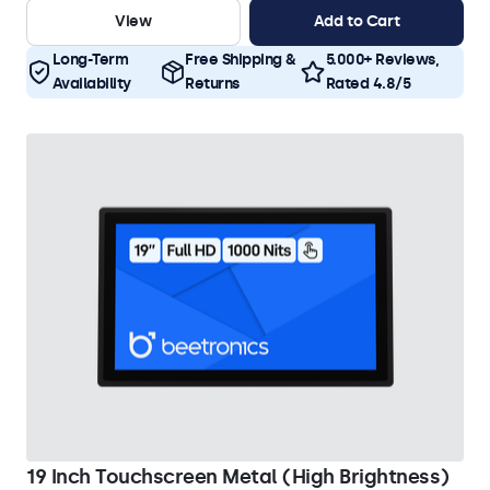
View
Add to Cart
Long-Term
Free Shipping &
5.000+ Reviews,
Availability
Returns
Rated 4.8/5
19 Inch Touchscreen Metal (High Brightness)