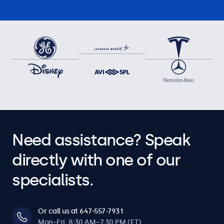
Need assistance? Speak
directly with one of our
specialists.
Or call us at 647-557-7931
Mon–Fri, 8:30 AM–7:30 PM (ET)