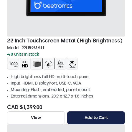
22 Inch Touchscreen Metal (High-Brightness)
Model:
22HB9M/U1
40 units in stock
High brightness full HD multi-touch panel
Input: HDMI, DisplayPort, USB-C, VGA
Mounting: Flush, embedded, panel mount
External dimensions: 20.9 x 12.7 x 1.8 inches
CAD $1,399.00
View
Add to Cart