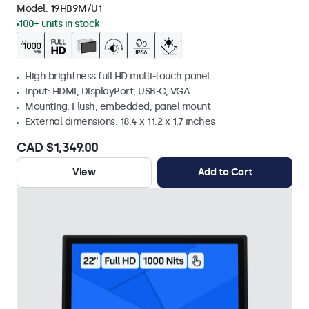
Model:
19HB9M/U1
100+ units in stock
High brightness full HD multi-touch panel
Input: HDMI, DisplayPort, USB-C, VGA
Mounting: Flush, embedded, panel mount
External dimensions: 18.4 x 11.2 x 1.7 inches
CAD $1,349.00
View
Add to Cart