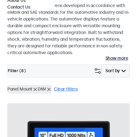
About Us
Monitors and touchscreens developed in accordance with
Contact Us
eMark and SAE standards for the automotive industry and in-
vehicle applications. The automotive displays feature a
durable and compact enclosure with versatile mounting
options for straightforward integration. Built to withstand
shock, vibration, humidity and temperature fluctuations,
they are designed for reliable performance in non-safety-
critical automotive applications.
Show more
Filter (
8
)
Sort by
Panel Mount
DNV
Clear filters