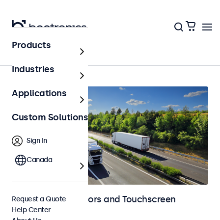
Products
Home
Industries
Applications
Custom Solutions
Sign In
Canada
Automotive Monitors and Touchscreen
Request a Quote
Help Center
Displays