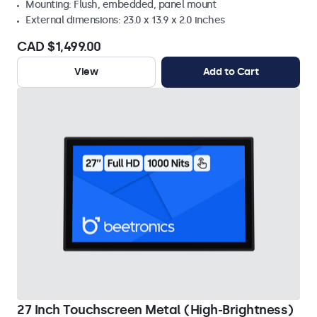
Mounting: Flush, embedded, panel mount
External dimensions: 23.0 x 13.9 x 2.0 inches
CAD $1,499.00
View
Add to Cart
27 Inch Touchscreen Metal (High-Brightness)