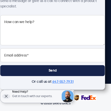
Send a message or give us a call to connect with a product
specialist.
Beetronics
1122 3 St SE, Ste 1906 #335, Calgary, AB T2G 0E7, Canada
4.8/5 Rated by 5000+ Businesses
English
Send
Or call us at
647-557-7931
Need Help?
Get in touch with our experts.
© 2026 Beetronics