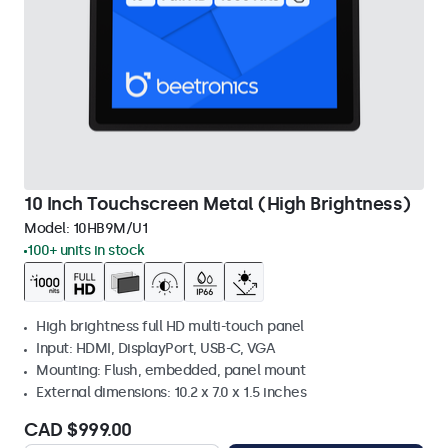
10 Inch Touchscreen Metal (High Brightness)
Model:
10HB9M/U1
100+ units in stock
High brightness full HD multi-touch panel
Input: HDMI, DisplayPort, USB-C, VGA
Mounting: Flush, embedded, panel mount
External dimensions: 10.2 x 7.0 x 1.5 inches
CAD $999.00