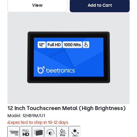
View
Add to Cart
12 Inch Touchscreen Metal (High Brightness)
Model:
12HB9M/U1
Expected to ship in 10-12 days