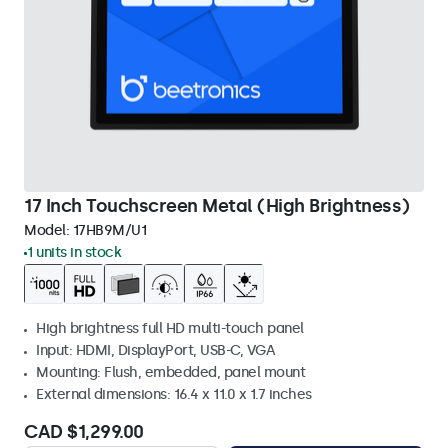
17 Inch Touchscreen Metal (High Brightness)
Model:
17HB9M/U1
1 units in stock
High brightness full HD multi-touch panel
Input: HDMI, DisplayPort, USB-C, VGA
Mounting: Flush, embedded, panel mount
External dimensions: 16.4 x 11.0 x 1.7 inches
CAD $1,299.00