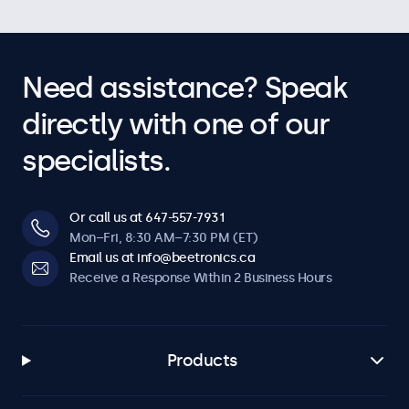
Need assistance? Speak
directly with one of our
specialists.
Or call us at 647-557-7931
Mon–Fri, 8:30 AM–7:30 PM (ET)
Email us at info@beetronics.ca
Receive a Response Within 2 Business Hours
Products