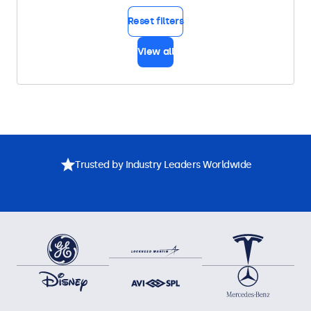
Reset filters
View all
Trusted by Industry Leaders Worldwide