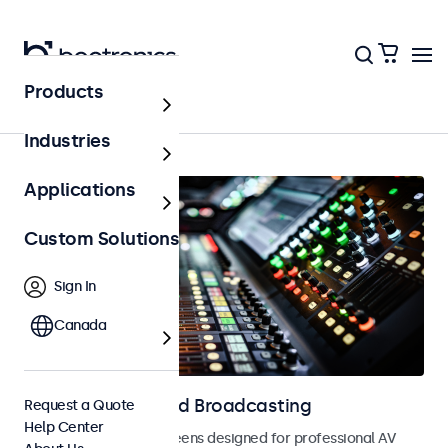
Products
AV & Broadcasting
Industries
Applications
Custom Solutions
Sign In
Canada
Displays for AV and Broadcasting
Request a Quote
Help Center
Monitors and touchscreens designed for professional AV