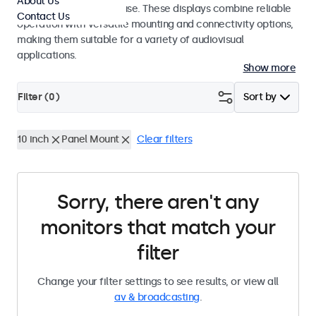
About Us
integrators and studio use. These displays combine reliable
Contact Us
operation with versatile mounting and connectivity options,
making them suitable for a variety of audiovisual
applications.
Show more
Filter (
0
)
Sort by
10 inch
Panel Mount
Clear filters
Sorry, there aren't any
monitors that match your
filter
Change your filter settings to see results, or view all
av & broadcasting
.