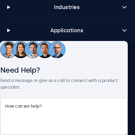
Industries
Applications
Customer Service
Need Help?
About Beetronics
Send a message or give us a call to connect with a product
specialist.
Beetronics
1122 3 St SE, Ste 1906 #335, Calgary, AB T2G 0E7, Canada