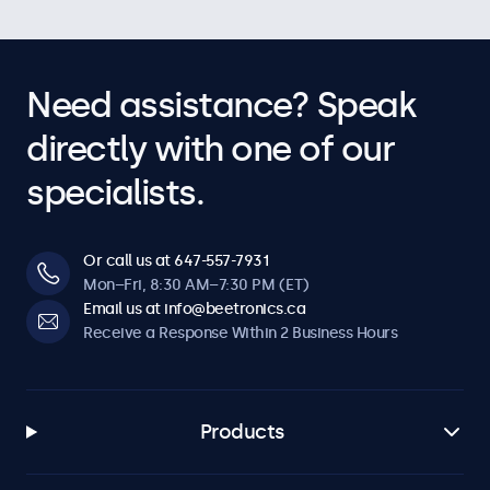
Need assistance? Speak
directly with one of our
specialists.
Or call us at 647-557-7931
Mon–Fri, 8:30 AM–7:30 PM (ET)
Email us at info@beetronics.ca
Receive a Response Within 2 Business Hours
Products