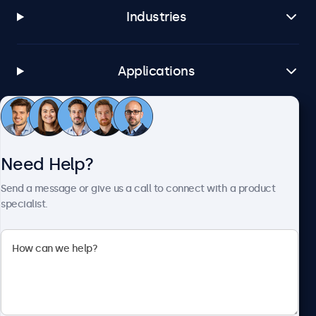
Industries
Applications
Customer Service
Need Help?
About Beetronics
Send a message or give us a call to connect with a product
specialist.
Beetronics
1122 3 St SE, Ste 1906 #335, Calgary, AB T2G 0E7, Canada