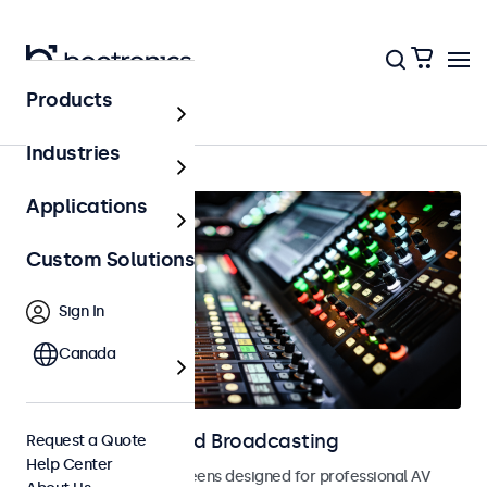
Products
AV & Broadcasting
Industries
Applications
Custom Solutions
Sign In
Canada
Displays for AV and Broadcasting
Request a Quote
Help Center
Monitors and touchscreens designed for professional AV