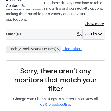
About Us
integrators and studio use. These displays combine reliable
Contact Us
operation with versatile mounting and connectivity options,
making them suitable for a variety of audiovisual
applications.
Show more
Filter (
0
)
Sort by
10 inch
Rack Mount (19 Inch)
Clear filters
Sorry, there aren't any
monitors that match your
filter
Change your filter settings to see results, or view all
av & broadcasting
.