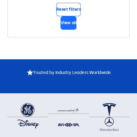
Reset filters
View all
Trusted by Industry Leaders Worldwide