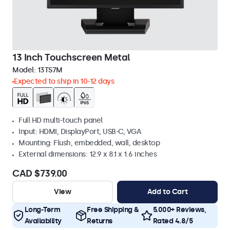
13 Inch Touchscreen Metal
Model:
13TS7M
Expected to ship in 10-12 days
Full HD multi-touch panel
Input: HDMI, DisplayPort, USB-C, VGA
Mounting: Flush, embedded, wall, desktop
External dimensions: 12.9 x 8.1 x 1.6 inches
CAD $739.00
View
Add to Cart
Long-Term
Free Shipping &
5.000+ Reviews,
Availability
Returns
Rated 4.8/5