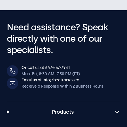
Need assistance? Speak
directly with one of our
specialists.
Or call us at 647-557-7931
Mon–Fri, 8:30 AM–7:30 PM (ET)
Email us at info@beetronics.ca
Receive a Response Within 2 Business Hours
Products