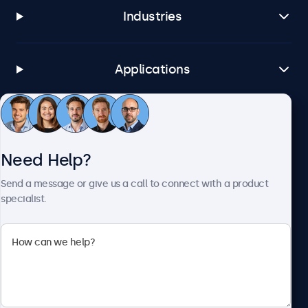
Industries
Applications
Customer Service
Need Help?
About Beetronics
Send a message or give us a call to connect with a product
specialist.
Beetronics
1122 3 St SE, Ste 1906 #335, Calgary, AB T2G 0E7, Canada