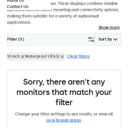
About Us
integrators and studio use. These displays combine reliable
Contact Us
operation with versatile mounting and connectivity options,
making them suitable for a variety of audiovisual
applications.
Show more
Filter (
0
)
Sort by
10 inch
Waterproof (IP65)
Clear filters
Sorry, there aren't any
monitors that match your
filter
Change your filter settings to see results, or view all
av & broadcasting
.