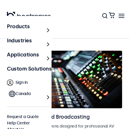
Products
AV & Broadcasting
Industries
Applications
Custom Solutions
Sign In
Canada
Displays for AV and Broadcasting
Request a Quote
Help Center
Monitors and touchscreens designed for professional AV