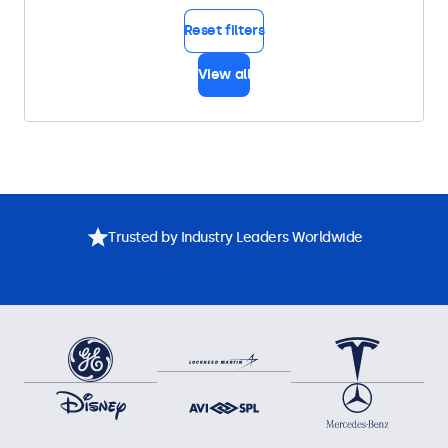
Reset filters
View all
Trusted by Industry Leaders Worldwide