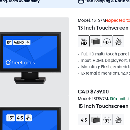
ong-Term Availability
Free Shipping & Returns
Model:
13TS7M
Expected to 
13 Inch Touchscreen
Full HD multi-touch panel
Input: HDMI, DisplayPort,
Mounting: Flush, embedde
External dimensions: 12.9 x
CAD $739.00
Model:
15TSV7M
100+ units 
15 Inch Touchscreen 