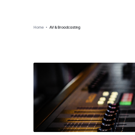
Home
AV & Broadcasting