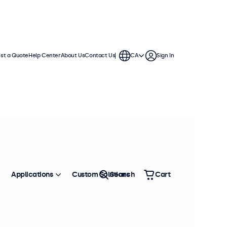
st a Quote
Help Center
About Us
Contact Us
CA
Sign In
Applications
Custom Solutions
Search
Cart