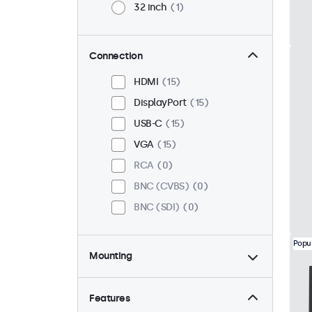
32 inch
1
Connection
HDMI
15
DisplayPort
15
USB-C
15
VGA
15
RCA
0
BNC (CVBS)
0
BNC (SDI)
0
Popu
Mounting
Desktop
15
Wall
15
Features