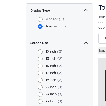
To
Display Type
Touc
Monitor
0
oper
Touchscreen
appli
1
Screen Size
Touc
12 inch
3
13 inch
2
15 inch
2
17 inch
2
19 inch
2
22 inch
1
24 inch
1
27 inch
1