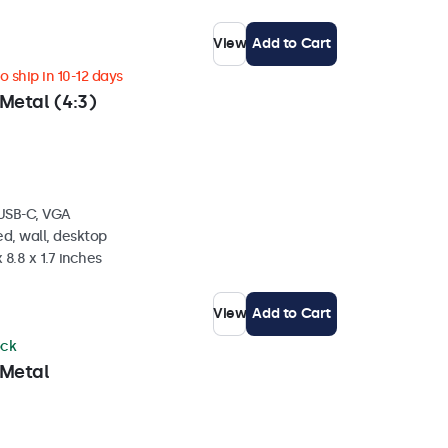
View
Add to Cart
 ship in 10-12 days
Metal (4:3)
 USB-C, VGA
d, wall, desktop
 8.8 x 1.7 inches
View
Add to Cart
ock
 Metal