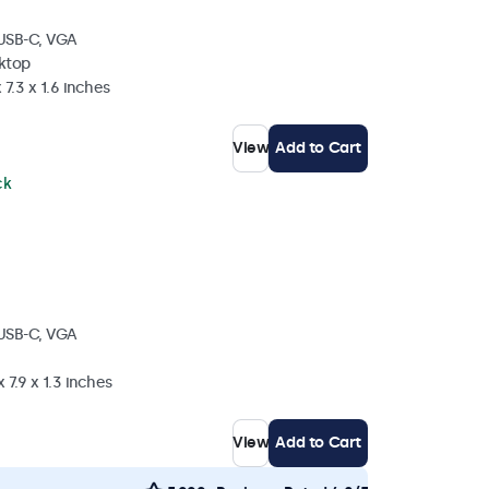
 USB-C, VGA
sktop
 7.3 x 1.6 inches
View
Add to Cart
ck
 USB-C, VGA
 7.9 x 1.3 inches
View
Add to Cart