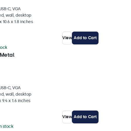
 USB-C, VGA
d, wall, desktop
 10.6 x 1.8 inches
View
Add to Cart
tock
 Metal
 USB-C, VGA
d, wall, desktop
 9.4 x 1.6 inches
View
Add to Cart
in stock