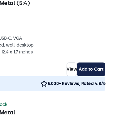
Metal (5:4)
 USB-C, VGA
d, wall, desktop
 12.4 x 1.7 inches
View
Add to Cart
5.000+ Reviews, Rated 4.8/5
tock
 Metal