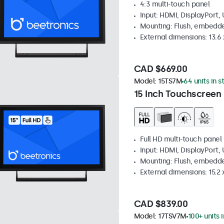
4:3 multi-touch panel
Input: HDMI, DisplayPort,
Mounting: Flush, embedde
External dimensions: 13.6 x
CAD $669.00
Model:
15TS7M
64 units in s
15 Inch Touchscreen
Full HD multi-touch panel
Input: HDMI, DisplayPort,
Mounting: Flush, embedde
External dimensions: 15.2 x
CAD $839.00
Model:
17TSV7M
100+ units 