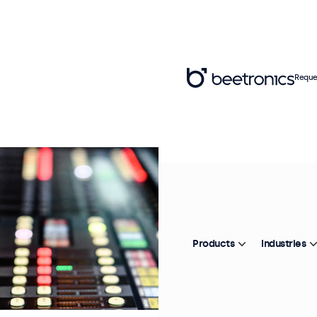
Reque
Products
Industries