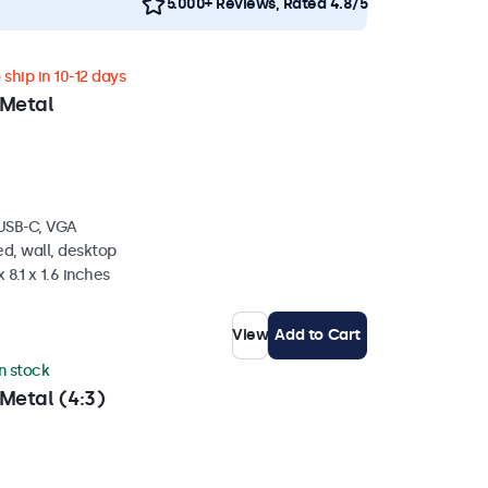
5.000+ Reviews, Rated 4.8/5
ship in 10-12 days
 Metal
 USB-C, VGA
d, wall, desktop
 8.1 x 1.6 inches
View
Add to Cart
in stock
Metal (4:3)