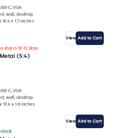
 USB-C, VGA
d, wall, desktop
 10.4 x 1.7 inches
View
Add to Cart
 ship in 10-12 days
Metal (5:4)
 USB-C, VGA
d, wall, desktop
 13.6 x 1.8 inches
View
Add to Cart
n stock