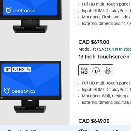
Full HD multi-touch panel
Input: HDMI, DisplayPort,
Mounting: Flush, wall, de
External dimensions: 11.7 x
CAD $679.00
Model:
13TS7
31 units in sto
13 Inch Touchscreen
Full HD multi-touch panel
Input: HDMI, DisplayPort,
Mounting: Wall, desktop
External dimensions: 12.5 x
CAD $649.00