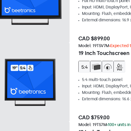
Full HD multi-touch panel
Input: HDMI, DisplayPort,
Mounting: Flush, embedde
External dimensions: 16.9 x
CAD $899.00
Model:
19TSV7M
Expected to
19 Inch Touchscreen 
5:4 multi-touch panel
Input: HDMI, DisplayPort,
Mounting: Flush, embedde
External dimensions: 16.6 x
CAD $759.00
Model:
19TS7M
100+ units i