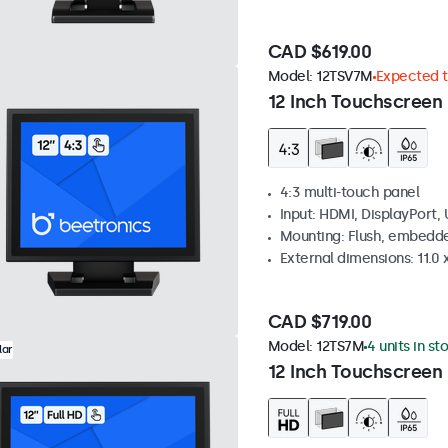
CAD $619.00
Model:
12TSV7M
Expected to
12 Inch Touchscreen 
4:3 multi-touch panel
Input: HDMI, DisplayPort,
Mounting: Flush, embedde
External dimensions: 11.0 x
CAD $719.00
Model:
12TS7M
4 units in st
lar
12 Inch Touchscreen