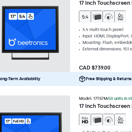
17 Inch Touchscreen 
5:4 multi-touch panel
Input: HDMI, DisplayPort,
Mounting: Flush, embedde
External dimensions: 15.1 x
CAD $739.00
ong-Term Availability
Free Shipping & Returns
Model:
17TS7M
50 units in s
17 Inch Touchscreen