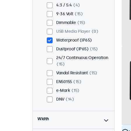
Flush
13
4:3 / 5:4
4
Rack Mount (19 Inch)
10
9-36 Volt
15
VESA 75 x 75
8
Dimmable
15
VESA 100 x 100
7
USB Media Player
0
Waterproof (IP65)
Dustproof (IP65)
15
24/7 Continuous Operation
15
Vandal Resistant
15
EN50155
15
e-Mark
15
DNV
14
Width