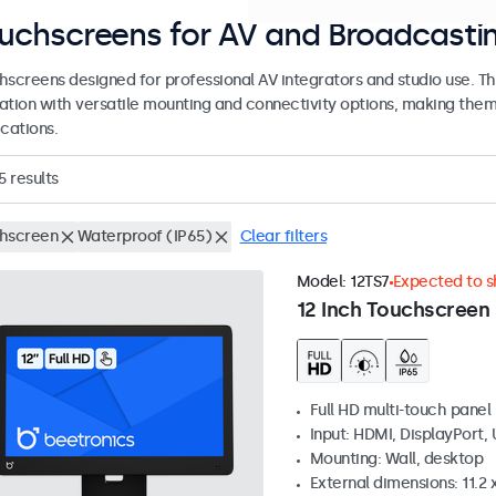
uchscreens for AV and Broadcasti
hscreens designed for professional AV integrators and studio use. 
ation with versatile mounting and connectivity options, making them s
cations.
5
results
hscreen
Waterproof (IP65)
Clear filters
Model:
12TS7
Expected to sh
12 Inch Touchscreen
Full HD multi-touch panel
Input: HDMI, DisplayPort,
Mounting: Wall, desktop
External dimensions: 11.2 x