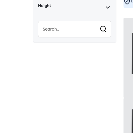
L
Height