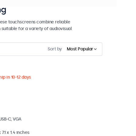
ng
These touchscreens combine reliable
uitable for a variety of audiovisual
Sort by
Most Popular
ip in 10-12 days
 USB-C, VGA
 7.1 x 1.4 inches