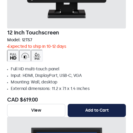
12 Inch Touchscreen
Model:
12TS7
Expected to ship in 10-12 days
Full HD multi-touch panel
Input: HDMI, DisplayPort, USB-C, VGA
Mounting: Wall, desktop
External dimensions: 11.2 x 7.1 x 1.4 inches
CAD $619.00
View
Add to Cart