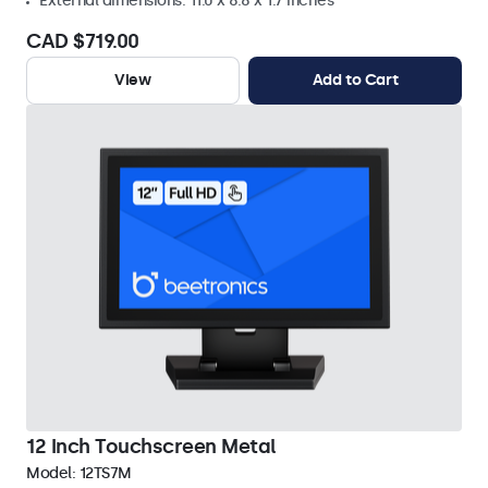
External dimensions: 11.0 x 8.8 x 1.7 inches
CAD $719.00
View
Add to Cart
12 Inch Touchscreen Metal
Model:
12TS7M