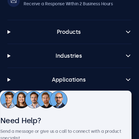
Receive a Response Within 2 Business Hours
Products
Industries
Applications
Customer Service
Need Help?
About Beetronics
Send a message or give us a call to connect with a product
specialist.