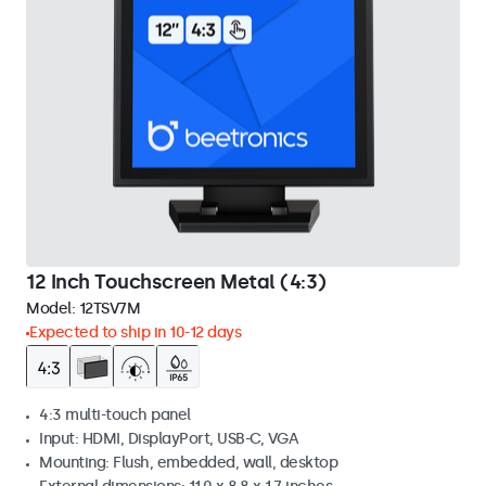
12 Inch Touchscreen Metal (4:3)
Model:
12TSV7M
Expected to ship in 10-12 days
4:3 multi-touch panel
Input: HDMI, DisplayPort, USB-C, VGA
Mounting: Flush, embedded, wall, desktop