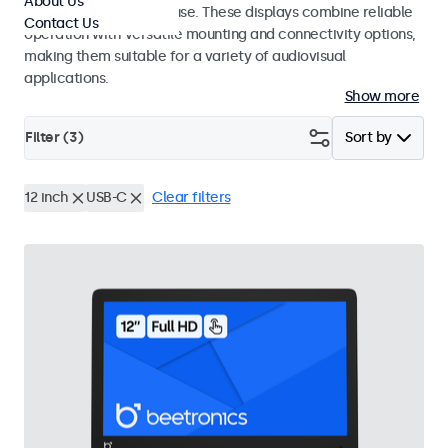
About Us
integrators and studio use. These displays combine reliable
Contact Us
operation with versatile mounting and connectivity options,
making them suitable for a variety of audiovisual
applications.
Show more
Filter (
3
)
Sort by
12 inch
USB-C
Clear filters