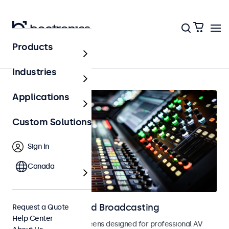
Products
AV & Broadcasting
Industries
Applications
Custom Solutions
Sign In
Canada
Displays for AV and Broadcasting
Request a Quote
Help Center
Monitors and touchscreens designed for professional AV