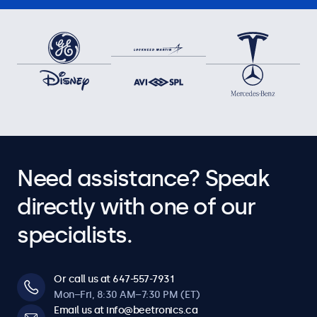
Need assistance? Speak
directly with one of our
specialists.
Or call us at 647-557-7931
Mon–Fri, 8:30 AM–7:30 PM (ET)
Email us at info@beetronics.ca