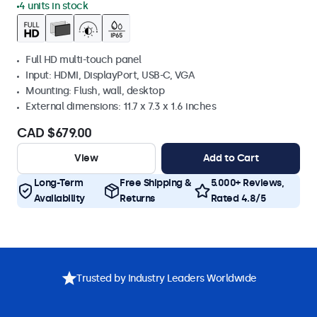
4 units in stock
Full HD multi-touch panel
Input: HDMI, DisplayPort, USB-C, VGA
Mounting: Flush, wall, desktop
External dimensions: 11.7 x 7.3 x 1.6 inches
CAD $679.00
View
Add to Cart
Long-Term
Free Shipping &
5.000+ Reviews,
Availability
Returns
Rated 4.8/5
Trusted by Industry Leaders Worldwide