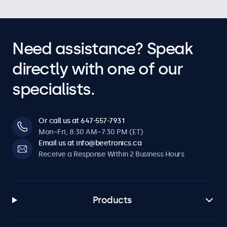
Need assistance? Speak
directly with one of our
specialists.
Or call us at 647-557-7931
Mon–Fri, 8:30 AM–7:30 PM (ET)
Email us at info@beetronics.ca
Receive a Response Within 2 Business Hours
Products