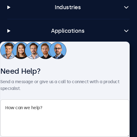
Industries
Applications
Customer Service
Need Help?
About Beetronics
Send a message or give us a call to connect with a product
specialist.
Beetronics
1122 3 St SE, Ste 1906 #335, Calgary, AB T2G 0E7, Canada