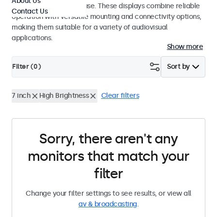
About Us
integrators and studio use. These displays combine reliable
Contact Us
operation with versatile mounting and connectivity options,
making them suitable for a variety of audiovisual
applications.
Show more
Filter (
0
)
Sort by
7 inch
High Brightness
Clear filters
Sorry, there aren't any
monitors that match your
filter
Change your filter settings to see results, or view all
av & broadcasting
.