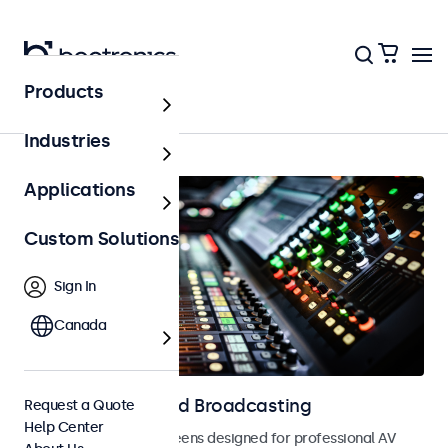
Products
AV & Broadcasting
Industries
Applications
Custom Solutions
Sign In
Canada
Displays for AV and Broadcasting
Request a Quote
Help Center
Monitors and touchscreens designed for professional AV