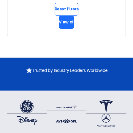
Reset filters
View all
Trusted by Industry Leaders Worldwide