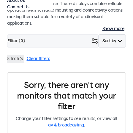
About Us
integrators and studio use. These displays combine reliable
Contact Us
operation with versatile mounting and connectivity options,
making them suitable for a variety of audiovisual
applications.
Show more
Filter (
0
)
Sort by
8 inch
Clear filters
Sorry, there aren't any
monitors that match your
filter
Change your filter settings to see results, or view all
av & broadcasting
.