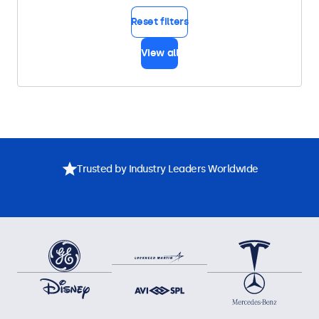
Reset filters
View all
Trusted by Industry Leaders Worldwide