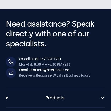
Need assistance? Speak
directly with one of our
specialists.
Or call us at 647-557-7931
Mon–Fri, 8:30 AM–7:30 PM (ET)
Email us at info@beetronics.ca
Receive a Response Within 2 Business Hours
Products