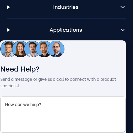
Industries
Applications
Customer Service
Need Help?
About Beetronics
Send a message or give us a call to connect with a product
specialist.
Beetronics
1122 3 St SE, Ste 1906 #335, Calgary, AB T2G 0E7, Canada