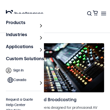
Products
AV & Broadcasting
Industries
Applications
Custom Solutions
Sign In
Canada
Displays for AV and Broadcasting
Request a Quote
Help Center
Monitors and touchscreens designed for professional AV