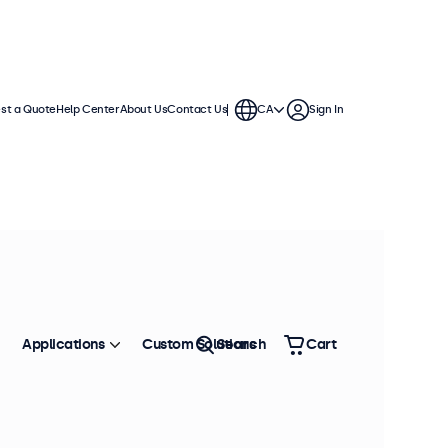
st a Quote
Help Center
About Us
Contact Us
CA
Sign In
Applications
Custom Solutions
Search
Cart