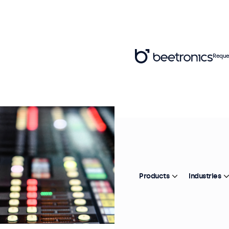
Reque
Products
Industries