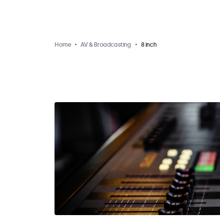
Home
AV & Broadcasting
8 inch