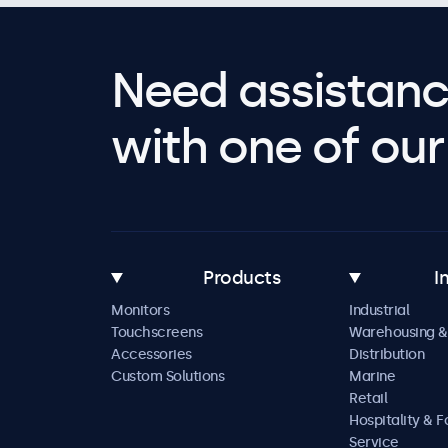
Need assistanc
with one of our 
Products
I
Monitors
Industrial
Touchscreens
Warehousing &
Accessories
Distribution
Custom Solutions
Marine
Retail
Hospitality & 
Service