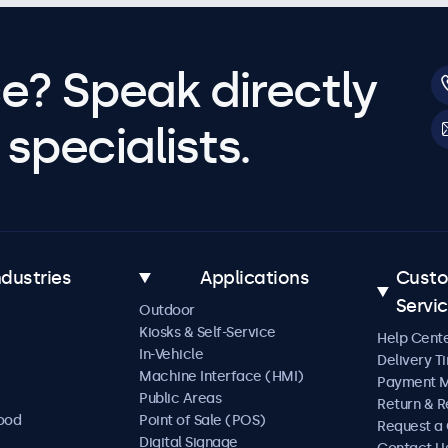
e? Speak directly
specialists.
ndustries
Applications
Cust
Servi
Outdoor
Kiosks & Self-Service
Help Cent
In-Vehicle
Delivery T
Machine Interface (HMI)
Payment 
Public Areas
Return & R
Food
Point of Sale (POS)
Request a
Digital Signage