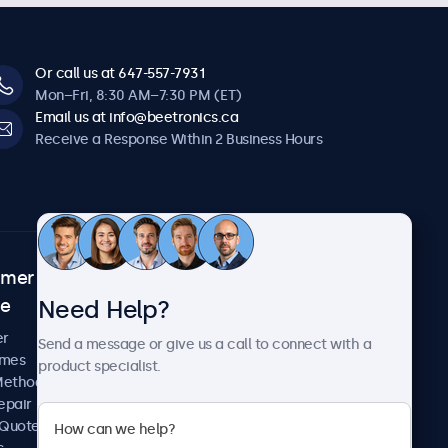
Or call us at 647-557-7931
Mon–Fri, 8:30 AM–7:30 PM (ET)
Email us at info@beetronics.ca
Receive a Response Within 2 Business Hours
omer
About Beetronics
Need Help?
ce
Case Studies
News and Updates
er
Send a message or give us a call to connect with a
About Us
imes
product specialist.
Careers
Methods
Terms and Conditions
epair
Privacy Policy
 Quote