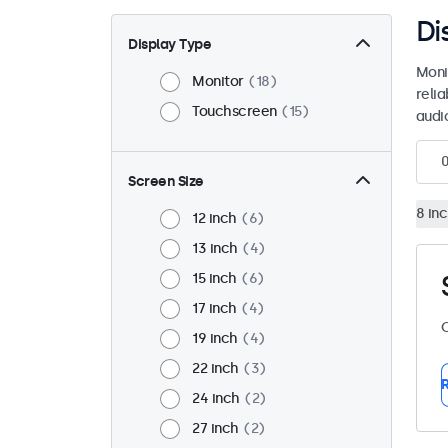
Di
Display Type
Moni
Monitor
18
reli
Touchscreen
15
audio
Screen Size
8 in
12 inch
6
13 inch
4
15 inch
6
17 inch
4
C
19 inch
4
22 inch
3
R
24 inch
2
27 inch
2