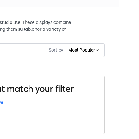
studio use. These displays combine
ng them suitable for a variety of
Sort by
Most Popular
t match your filter
ng
.