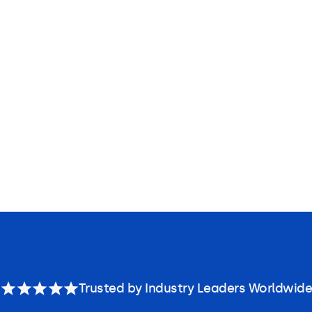
Trusted by Industry Leaders Worldwide