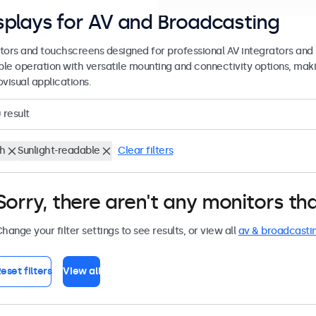
splays for AV and Broadcasting
tors and touchscreens designed for professional AV integrators and 
able operation with versatile mounting and connectivity options, maki
visual applications.
0
result
ch
Sunlight-readable
Clear filters
Sorry, there aren't any monitors tha
hange your filter settings to see results, or view all
av & broadcasti
eset filters
View all