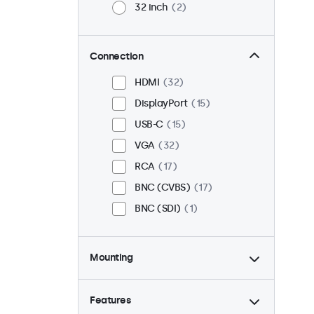
32 inch
2
Connection
HDMI
32
DisplayPort
15
USB-C
15
VGA
32
RCA
17
BNC (CVBS)
17
BNC (SDI)
1
Mounting
Desktop
33
Wall
33
Features