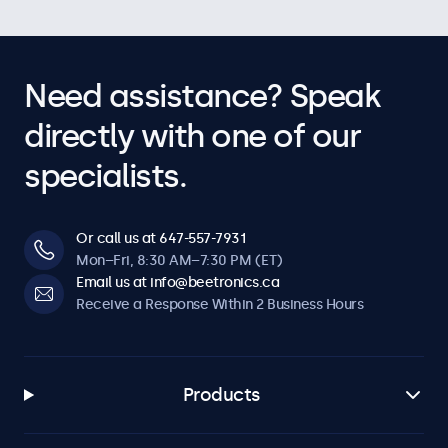
Need assistance? Speak
directly with one of our
specialists.
Or call us at 647-557-7931
Mon–Fri, 8:30 AM–7:30 PM (ET)
Email us at info@beetronics.ca
Receive a Response Within 2 Business Hours
Products