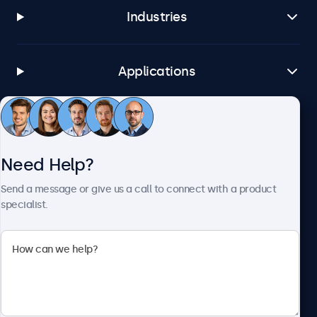
Industries
Applications
Customer Service
Need Help?
About Beetronics
Send a message or give us a call to connect with a product
specialist.
Beetronics
1122 3 St SE, Ste 1906 #335, Calgary, AB T2G 0E7, Canada