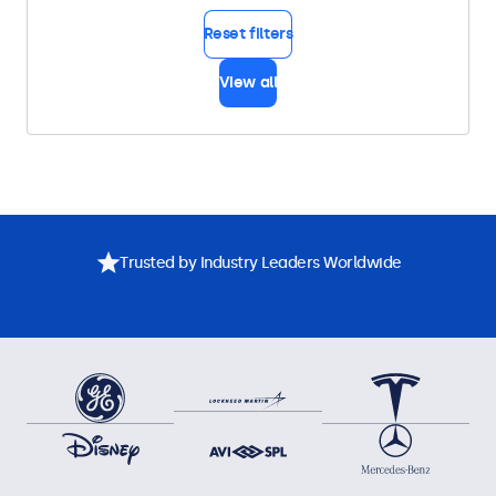
Reset filters
View all
Trusted by Industry Leaders Worldwide