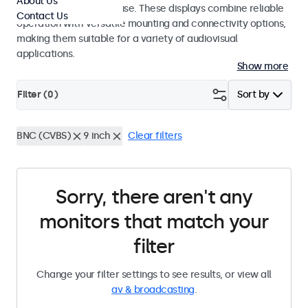
About Us
integrators and studio use. These displays combine reliable
Contact Us
operation with versatile mounting and connectivity options,
making them suitable for a variety of audiovisual
applications.
Show more
Filter (
0
)
Sort by
BNC (CVBS)
9 inch
Clear filters
Sorry, there aren't any
monitors that match your
filter
Change your filter settings to see results, or view all
av & broadcasting
.