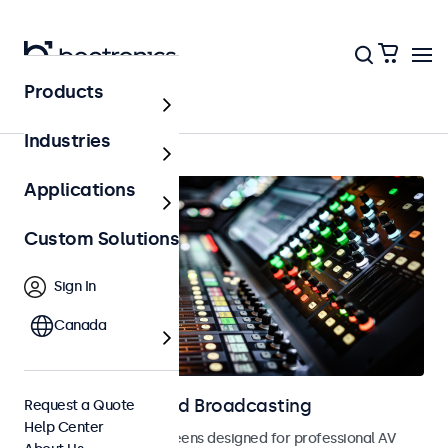
Products
Home
Industries
Applications
Custom Solutions
Sign In
Canada
Displays for AV and Broadcasting
Request a Quote
Help Center
Monitors and touchscreens designed for professional AV