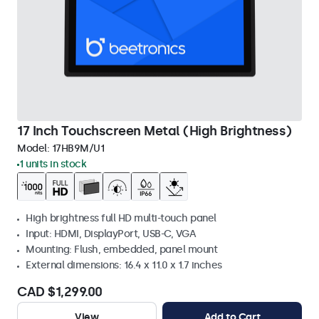
17 Inch Touchscreen Metal (High Brightness)
Model:
17HB9M/U1
1 units in stock
High brightness full HD multi-touch panel
Input: HDMI, DisplayPort, USB-C, VGA
Mounting: Flush, embedded, panel mount
External dimensions: 16.4 x 11.0 x 1.7 inches
CAD $1,299.00
View
Add to Cart