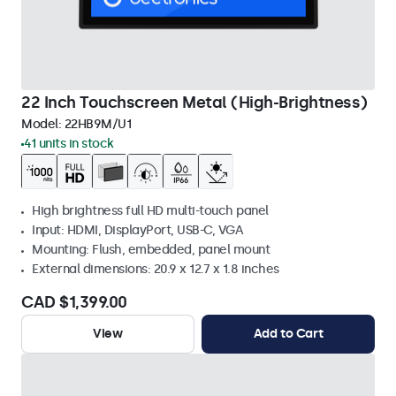
22 Inch Touchscreen Metal (High-Brightness)
Model:
22HB9M/U1
41 units in stock
High brightness full HD multi-touch panel
Input: HDMI, DisplayPort, USB-C, VGA
Mounting: Flush, embedded, panel mount
External dimensions: 20.9 x 12.7 x 1.8 inches
CAD $1,399.00
View
Add to Cart