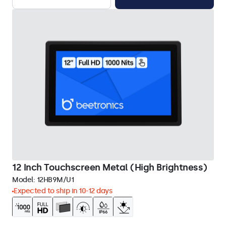
12 Inch Touchscreen Metal (High Brightness)
Model:
12HB9M/U1
Expected to ship in 10-12 days