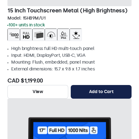
15 Inch Touchscreen Metal (High Brightness)
Model:
15HB9M/U1
100+ units in stock
High brightness full HD multi-touch panel
Input: HDMI, DisplayPort, USB-C, VGA
Mounting: Flush, embedded, panel mount
External dimensions: 15.7 x 9.8 x 1.7 inches
CAD $1,199.00
View
Add to Cart