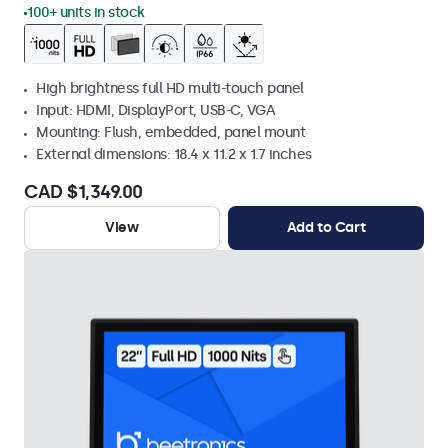
100+ units in stock
High brightness full HD multi-touch panel
Input: HDMI, DisplayPort, USB-C, VGA
Mounting: Flush, embedded, panel mount
External dimensions: 18.4 x 11.2 x 1.7 inches
CAD $1,349.00
View
Add to Cart