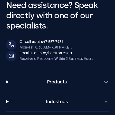
Need assistance? Speak
directly with one of our
specialists.
Or call us at 647-557-7931
Mon–Fri, 8:30 AM–7:30 PM (ET)
Email us at info@beetronics.ca
Receive a Response Within 2 Business Hours
Products
Industries