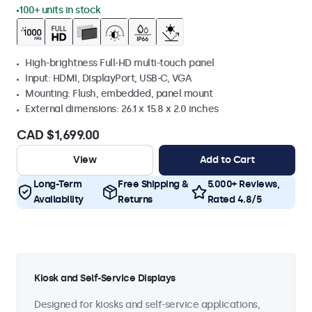
100+ units in stock
High-brightness Full-HD multi-touch panel
Input: HDMI, DisplayPort, USB-C, VGA
Mounting: Flush, embedded, panel mount
External dimensions: 26.1 x 15.8 x 2.0 inches
CAD $1,699.00
View
Add to Cart
Long-Term
Free Shipping &
5.000+ Reviews,
Availability
Returns
Rated 4.8/5
Kiosk and Self-Service Displays
Designed for kiosks and self-service applications,