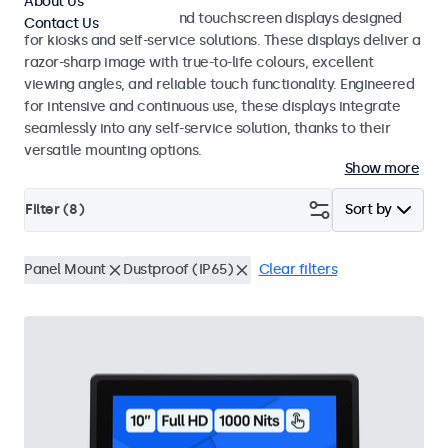
About Us
Professional monitors and touchscreen displays designed
Contact Us
for kiosks and self-service solutions. These displays deliver a
razor-sharp image with true-to-life colours, excellent
viewing angles, and reliable touch functionality. Engineered
for intensive and continuous use, these displays integrate
seamlessly into any self-service solution, thanks to their
versatile mounting options.
Show more
Filter (
8
)
Sort by
Panel Mount
Dustproof (IP65)
Clear filters