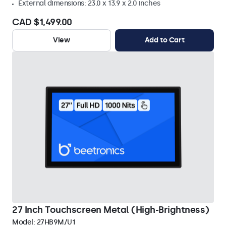
External dimensions: 23.0 x 13.9 x 2.0 inches
CAD $1,499.00
View
Add to Cart
27 Inch Touchscreen Metal (High-Brightness)
Model:
27HB9M/U1