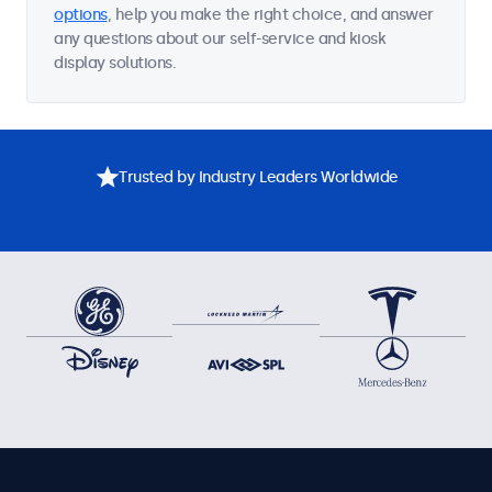
options
, help you make the right choice, and answer
any questions about our self-service and kiosk
display solutions.
Trusted by Industry Leaders Worldwide