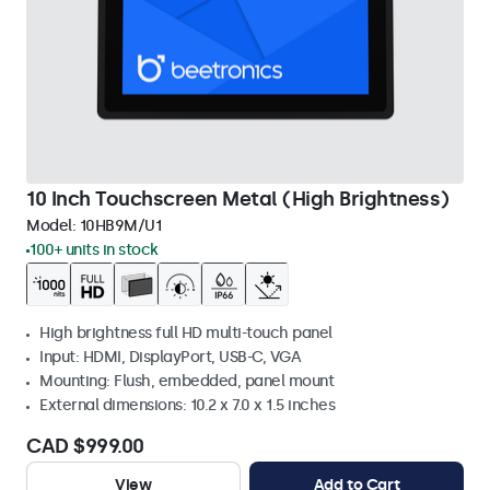
10 Inch Touchscreen Metal (High Brightness)
Model:
10HB9M/U1
100+ units in stock
High brightness full HD multi-touch panel
Input: HDMI, DisplayPort, USB-C, VGA
Mounting: Flush, embedded, panel mount
External dimensions: 10.2 x 7.0 x 1.5 inches
CAD $999.00
View
Add to Cart