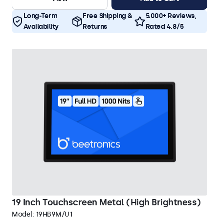
Long-Term
Free Shipping &
5.000+ Reviews,
Availability
Returns
Rated 4.8/5
19 Inch Touchscreen Metal (High Brightness)
Model:
19HB9M/U1