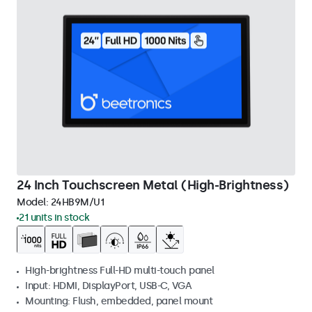
24 Inch Touchscreen Metal (High-Brightness)
Model:
24HB9M/U1
21 units in stock
High-brightness Full-HD multi-touch panel
Input: HDMI, DisplayPort, USB-C, VGA
Mounting: Flush, embedded, panel mount