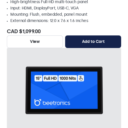
High-brightness Full-HD multi-touch panel
Input: HDMI, DisplayPort, USB-C, VGA
Mounting: Flush, embedded, panel mount
External dimensions: 12.0 x 7.6 x 1.6 inches
CAD $1,099.00
View
Add to Cart