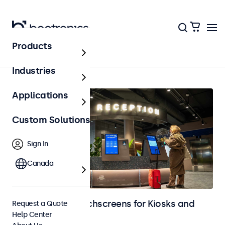
Products
Home
Industries
Applications
Custom Solutions
Sign In
Canada
Monitors and Touchscreens for Kiosks and
Request a Quote
Help Center
Self-Service