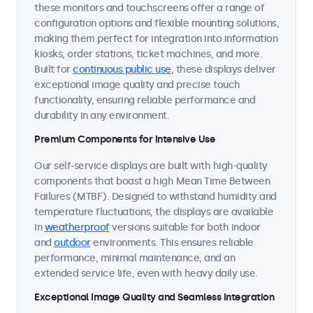
these monitors and touchscreens offer a range of
configuration options and flexible mounting solutions,
making them perfect for integration into information
kiosks, order stations, ticket machines, and more.
Built for
continuous public use
, these displays deliver
exceptional image quality and precise touch
functionality, ensuring reliable performance and
durability in any environment.
Premium Components for Intensive Use
Our self-service displays are built with high-quality
components that boast a high Mean Time Between
Failures (MTBF). Designed to withstand humidity and
temperature fluctuations, the displays are available
in
weatherproof
versions suitable for both indoor
and
outdoor
environments. This ensures reliable
performance, minimal maintenance, and an
extended service life, even with heavy daily use.
Exceptional Image Quality and Seamless Integration