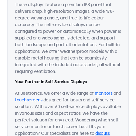
These displays feature a premium IPS panel that
delivers crisp, high-resolution images, a wide 178-
degree viewing angle, and true-to-life colour
accuracy. The self-service displays can be
configured to power on automatically when power is
supplied or a video signal is detected, and support
both landscape and portrait orientations. For built-in
applications, we offer weatherproof models with a
durable metal housing that can be seamlessly
integrated with the included accessories, all without
requiring ventilation.
Your Partner in Self-Service Displays
At Beetronics, we offer a wide range of
monitors
and
touchscreens
designed for kiosks and self-service
solutions. With over 60 self-service displays available
in various sizes and aspect ratios, we have the
perfect solution for any need. Wondering which self-
service monitor or touchscreen best fits your
application? Our specialists are here to
discuss