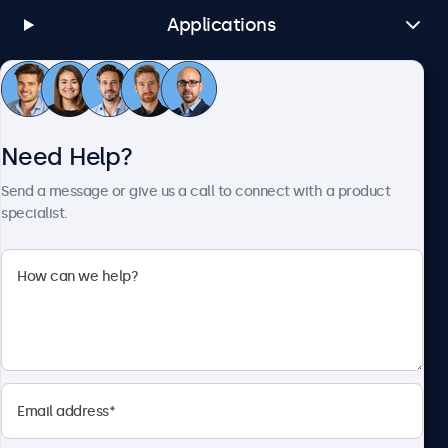
Applications
Customer Service
Need Help?
About Beetronics
Send a message or give us a call to connect with a product
specialist.
Beetronics
1122 3 St SE, Ste 1906 #335, Calgary, AB T2G 0E7, Canada
4.8/5 Rated by 5000+ Businesses
English