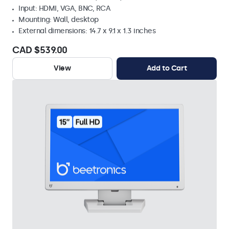
Input: HDMI, VGA, BNC, RCA
Mounting: Wall, desktop
External dimensions: 14.7 x 9.1 x 1.3 inches
CAD $539.00
View
Add to Cart