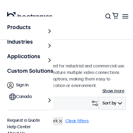
Products
Monitors
Industries
15-Inch Monitors
Applications
15-inch monitors designed for industrial and commercial use.
Custom Solutions
These 15 inch displays feature multiple video connections
and versatile mounting options, making them easy to
Sign In
integrate into any application or environment.
Show more
Canada
Filter (
4
)
Sort by
Request a Quote
15 Inch Monitors
e-Mark
Clear filters
Help Center