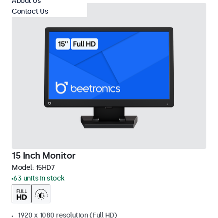
About Us
Contact Us
15 Inch Monitor
Model:
15HD7
63 units in stock
1920 x 1080 resolution (Full HD)