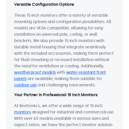
Versatile Configuration Options
These 15 inch monitors offer a variety of versatile
mounting options and configuration possibilities. All
models are VESA compatible, allowing for easy
installation on universal pole, ceiling, or wall
brackets. We also provide 15 inch monitors with
durable metal housing that integrate seamlessly
with the included accessories, making them perfect
for flush mounting or recessed installation without
the need for ventilation or cooling. Additionally,
weatherproof models
with
water-resistant front
panels
are available, making them suitable for
outdoor use
and challenging environments.
Your Partner in Professional 15 Inch Monitors
At Beetronics, we offer a wide range of 15 inch
monitors
designed for industrial and commercial use.
With over 60 models available in various sizes and
aspect ratios, we have the perfect monitor solution