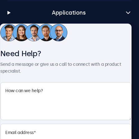
Applications
Customer Service
Need Help?
About Beetronics
Send a message or give us a call to connect with a product
specialist.
Beetronics
1122 3 St SE, Ste 1906 #335, Calgary, AB T2G 0E7, Canada
4.8/5 Rated by 5000+ Businesses
English