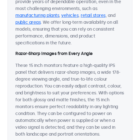
provide years of dependable operation, even in the
most challenging environments, such as
manufacturing plants
,
vehicles
,
retail stores
, and
public areas
. We offer long-term availability on all
models, ensuring that you can rely on consistent
performance, dimensions, and product
specifications in the future.
Razor-Sharp Images from Every Angle
These 15 inch monitors feature a high-quality IPS
panel that delivers razor-sharp images, a wide 178-
degree viewing angle, and true-to-life colour
reproduction. You can easily adjust contrast, colour,
and brightness to suit your preferences. With options
for both glossy and matte finishes, the 15 inch
monitors ensure perfect readability in any lighting
condition. They can be configured to power on
automatically when power is supplied or when a
video signal is detected, and they can be used in
both landscape and portrait orientations.