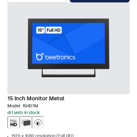
15 Inch Monitor Metal
Model:
15HD7M
81 units in stock
1920 x 1080 resolution (Full HD)