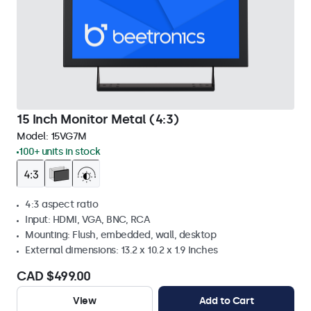
15 Inch Monitor Metal (4:3)
Model:
15VG7M
100+ units in stock
4:3 aspect ratio
Input: HDMI, VGA, BNC, RCA
Mounting: Flush, embedded, wall, desktop
External dimensions: 13.2 x 10.2 x 1.9 Inches
CAD $499.00
View
Add to Cart