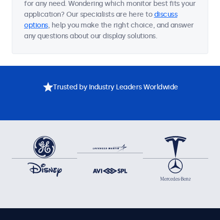
for any need. Wondering which monitor best fits your
application? Our specialists are here to
discuss
options
, help you make the right choice, and answer
any questions about our display solutions.
Trusted by Industry Leaders Worldwide