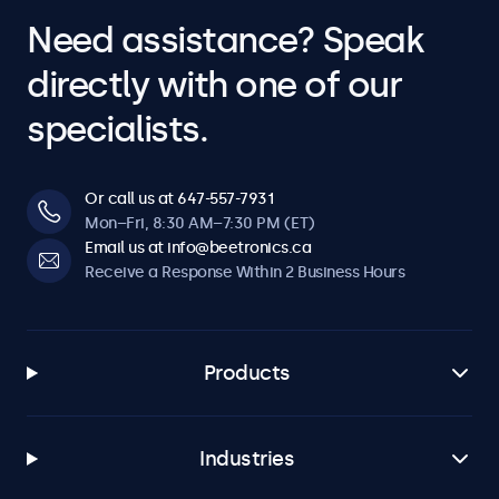
Need assistance? Speak
directly with one of our
specialists.
Or call us at 647-557-7931
Mon–Fri, 8:30 AM–7:30 PM (ET)
Email us at info@beetronics.ca
Receive a Response Within 2 Business Hours
Products
Industries