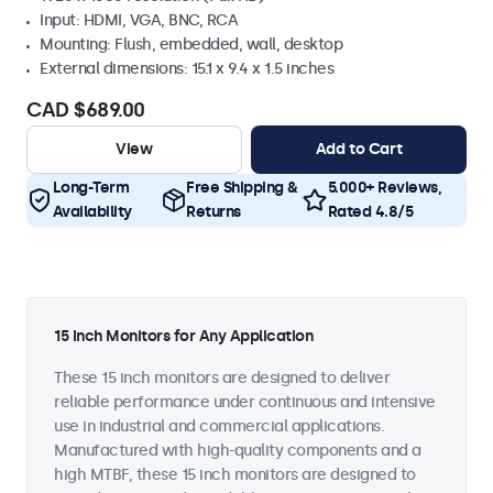
Input: HDMI, VGA, BNC, RCA
Mounting: Flush, embedded, wall, desktop
External dimensions: 15.1 x 9.4 x 1.5 inches
CAD $689.00
View
Add to Cart
Long-Term
Free Shipping &
5.000+ Reviews,
Availability
Returns
Rated 4.8/5
15 Inch Monitors for Any Application
These 15 inch monitors are designed to deliver
reliable performance under continuous and intensive
use in industrial and commercial applications.
Manufactured with high-quality components and a
high MTBF, these 15 inch monitors are designed to