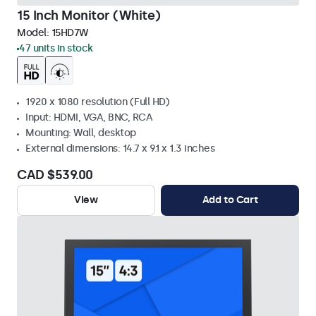
15 Inch Monitor (White)
Model:
15HD7W
47 units in stock
1920 x 1080 resolution (Full HD)
Input: HDMI, VGA, BNC, RCA
Mounting: Wall, desktop
External dimensions: 14.7 x 9.1 x 1.3 inches
CAD $539.00
View
Add to Cart