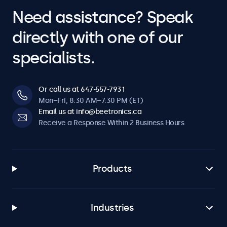
Need assistance? Speak
directly with one of our
specialists.
Or call us at 647-557-7931
Mon–Fri, 8:30 AM–7:30 PM (ET)
Email us at info@beetronics.ca
Receive a Response Within 2 Business Hours
Products
Industries