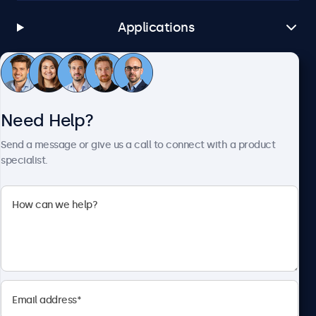
Applications
Customer Service
Need Help?
About Beetronics
Send a message or give us a call to connect with a product
specialist.
Beetronics
1122 3 St SE, Ste 1906 #335, Calgary, AB T2G 0E7, Canada
4.8/5 Rated by 5000+ Businesses
English