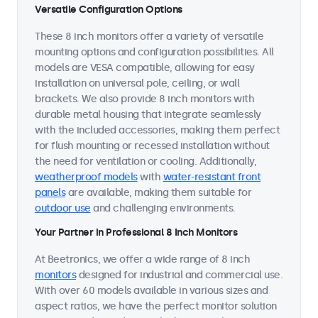
Versatile Configuration Options
These 8 inch monitors offer a variety of versatile
mounting options and configuration possibilities. All
models are VESA compatible, allowing for easy
installation on universal pole, ceiling, or wall
brackets. We also provide 8 inch monitors with
durable metal housing that integrate seamlessly
with the included accessories, making them perfect
for flush mounting or recessed installation without
the need for ventilation or cooling. Additionally,
weatherproof models
with
water-resistant front
panels
are available, making them suitable for
outdoor use
and challenging environments.
Your Partner in Professional 8 Inch Monitors
At Beetronics, we offer a wide range of 8 inch
monitors
designed for industrial and commercial use.
With over 60 models available in various sizes and
aspect ratios, we have the perfect monitor solution