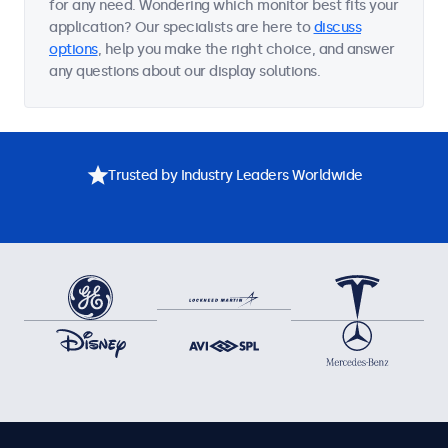
for any need. Wondering which monitor best fits your
application? Our specialists are here to
discuss
options
, help you make the right choice, and answer
any questions about our display solutions.
Trusted by Industry Leaders Worldwide