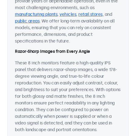
provide years of dependable operation, even in the
most challenging environments, such as
manufacturing plants
,
vehicles
,
retail stores
, and
public areas
. We offer long-term availability on all
models, ensuring that you can rely on consistent
performance, dimensions, and product
specifications in the future.
Razor-Sharp Images from Every Angle
These 8 inch monitors feature a high-quality IPS
panel that delivers razor-sharp images, a wide 178-
degree viewing angle, and true-to-life colour
reproduction. You can easily adjust contrast, colour,
and brightness to suit your preferences. With options
for both glossy and matte finishes, the 8 inch
monitors ensure perfect readability in any lighting
condition. They can be configured to power on
automatically when power is supplied or when a
video signal is detected, and they can be used in
both landscape and portrait orientations.