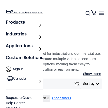
Products
Monitors
Industries
8-Inch Monitors
Applications
8-inch monitors designed for industrial and commercial use.
Custom Solutions
These 8 inch displays feature multiple video connections
and versatile mounting options, making them easy to
Sign In
integrate into any application or environment.
Show more
Canada
Filter (
1
)
Sort by
Request a Quote
8 Inch Monitors
e-Mark
Clear filters
Help Center