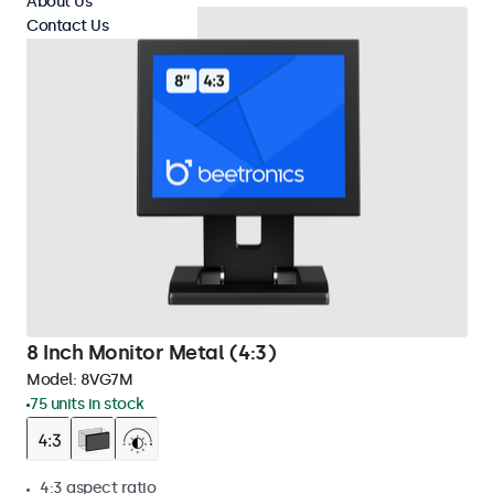
About Us
Contact Us
8 Inch Monitor Metal (4:3)
Model:
8VG7M
75 units in stock
4:3 aspect ratio