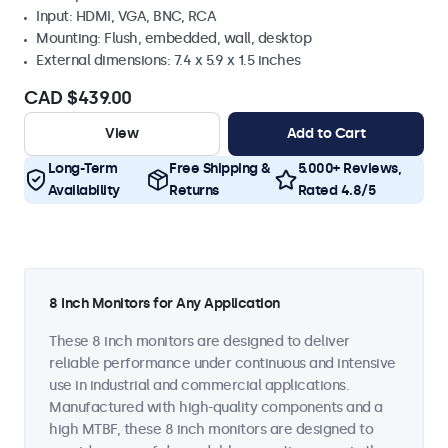
Input: HDMI, VGA, BNC, RCA
Mounting: Flush, embedded, wall, desktop
External dimensions: 7.4 x 5.9 x 1.5 inches
CAD $439.00
View
Add to Cart
Long-Term
Free Shipping &
5.000+ Reviews,
Availability
Returns
Rated 4.8/5
8 Inch Monitors for Any Application
These 8 inch monitors are designed to deliver
reliable performance under continuous and intensive
use in industrial and commercial applications.
Manufactured with high-quality components and a
high MTBF, these 8 inch monitors are designed to