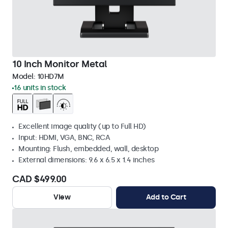
10 Inch Monitor Metal
Model:
10HD7M
16 units in stock
Excellent image quality (up to Full HD)
Input: HDMI, VGA, BNC, RCA
Mounting: Flush, embedded, wall, desktop
External dimensions: 9.6 x 6.5 x 1.4 inches
CAD $499.00
View
Add to Cart