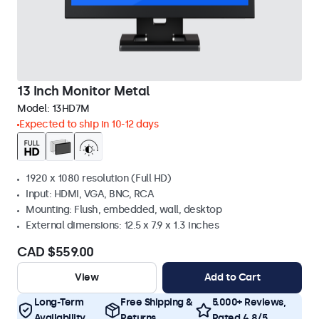
13 Inch Monitor Metal
Model:
13HD7M
Expected to ship in 10-12 days
1920 x 1080 resolution (Full HD)
Input: HDMI, VGA, BNC, RCA
Mounting: Flush, embedded, wall, desktop
External dimensions: 12.5 x 7.9 x 1.3 inches
CAD $559.00
View
Add to Cart
Long-Term
Free Shipping &
5.000+ Reviews,
Availability
Returns
Rated 4.8/5