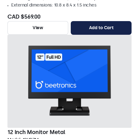
External dimensions: 10.8 x 8.4 x 1.5 inches
CAD $569.00
View
Add to Cart
12 Inch Monitor Metal