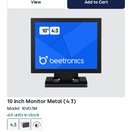
View
Add to Cart
10 Inch Monitor Metal (4:3)
Model:
10VG7M
60 units in stock