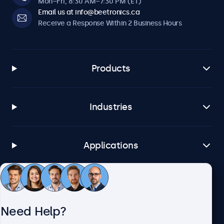
Mon–Fri, 8:30 AM–7:30 PM (ET)
Email us at info@beetronics.ca
Receive a Response Within 2 Business Hours
Products
Industries
Applications
Customer Service
Need Help?
About Beetronics