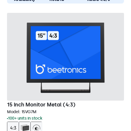
15 Inch Monitor Metal (4:3)
Model:
15VG7M
100+ units in stock