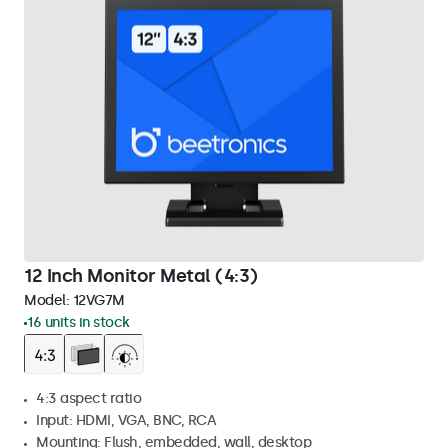
12 Inch Monitor Metal (4:3)
Model:
12VG7M
16 units in stock
4:3 aspect ratio
Input: HDMI, VGA, BNC, RCA
Mounting: Flush, embedded, wall, desktop