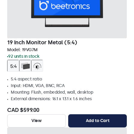
19 Inch Monitor Metal (5:4)
Model:
19VG7M
92 units in stock
5:4 aspect ratio
Input: HDMI, VGA, BNC, RCA
Mounting: Flush, embedded, wall, desktop
External dimensions: 16.1 x 13.1 x 1.6 inches
CAD $599.00
View
Add to Cart