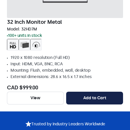
32 Inch Monitor Metal
Model:
32HD7M
100+ units in stock
1920 x 1080 resolution (Full HD)
Input: HDMI, VGA, BNC, RCA
Mounting: Flush, embedded, wall, desktop
External dimensions: 28.6 x 16.5 x 1.7 inches
CAD $999.00
View
Add to Cart
Trusted by Industry Leaders Worldwide