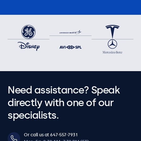
Need assistance? Speak
directly with one of our
specialists.
Or call us at 647-557-7931