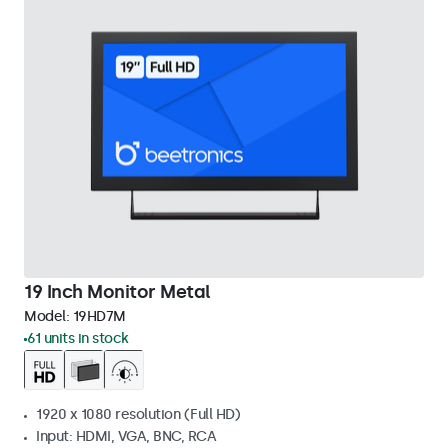
19 Inch Monitor Metal
Model:
19HD7M
61 units in stock
1920 x 1080 resolution (Full HD)
Input: HDMI, VGA, BNC, RCA