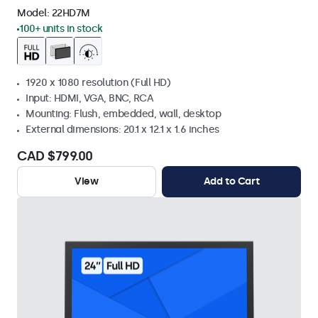
Model:
22HD7M
100+ units in stock
1920 x 1080 resolution (Full HD)
Input: HDMI, VGA, BNC, RCA
Mounting: Flush, embedded, wall, desktop
External dimensions: 20.1 x 12.1 x 1.6 inches
CAD $799.00
View
Add to Cart