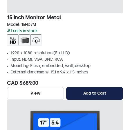
15 Inch Monitor Metal
Model:
15HD7M
81 units in stock
1920 x 1080 resolution (Full HD)
Input: HDMI, VGA, BNC, RCA
Mounting: Flush, embedded, wall, desktop
External dimensions: 15.1 x 9.4 x 1.5 inches
CAD $689.00
View
Add to Cart