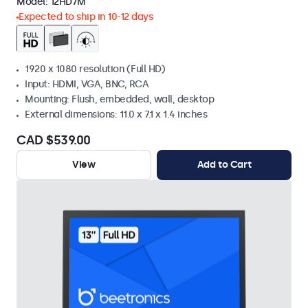
Model:
12HD7M
Expected to ship in 10-12 days
1920 x 1080 resolution (Full HD)
Input: HDMI, VGA, BNC, RCA
Mounting: Flush, embedded, wall, desktop
External dimensions: 11.0 x 7.1 x 1.4 inches
CAD $539.00
View
Add to Cart