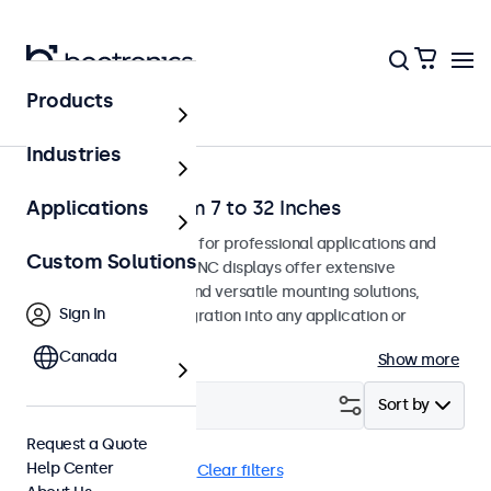
Products
Home
Industries
BNC Monitors from 7 to 32 Inches
Applications
BNC monitors designed for professional applications and
Custom Solutions
continuous use. These BNC displays offer extensive
configuration options and versatile mounting solutions,
Sign In
allowing seamless integration into any application or
environment.
Canada
Show more
Filter (
18
)
Sort by
Request a Quote
Help Center
BNC (CVBS)
Flush
Clear filters