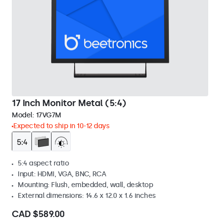
17 Inch Monitor Metal (5:4)
Model:
17VG7M
Expected to ship in 10-12 days
5:4 aspect ratio
Input: HDMI, VGA, BNC, RCA
Mounting: Flush, embedded, wall, desktop
External dimensions: 14.6 x 12.0 x 1.6 inches
CAD $589.00