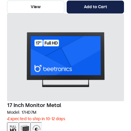
View
Add to Cart
17 Inch Monitor Metal
Model:
17HD7M
Expected to ship in 10-12 days