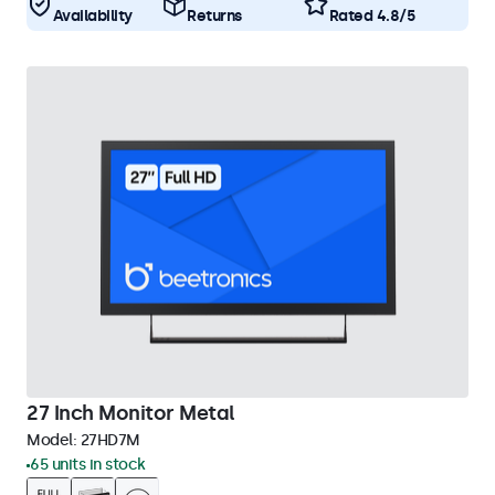
Availability
Returns
Rated 4.8/5
27 Inch Monitor Metal
Model:
27HD7M
65 units in stock