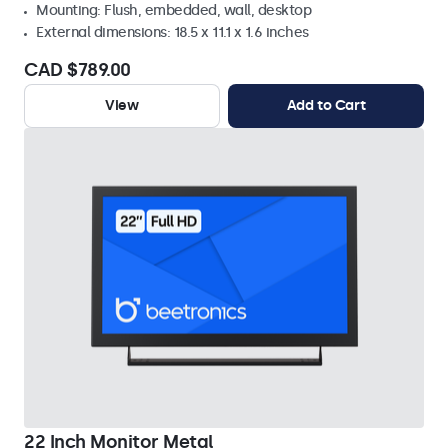
Mounting: Flush, embedded, wall, desktop
External dimensions: 18.5 x 11.1 x 1.6 inches
CAD $789.00
View
Add to Cart
22 Inch Monitor Metal