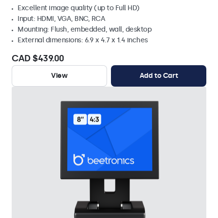
Excellent image quality (up to Full HD)
Input: HDMI, VGA, BNC, RCA
Mounting: Flush, embedded, wall, desktop
External dimensions: 6.9 x 4.7 x 1.4 inches
CAD $439.00
View
Add to Cart