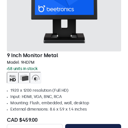
9 Inch Monitor Metal
Model:
9HD7M
58 units in stock
1920 x 1200 resolution (Full HD)
Input: HDMI, VGA, BNC, RCA
Mounting: Flush, embedded, wall, desktop
External dimensions: 8.6 x 5.9 x 1.4 inches
CAD $459.00