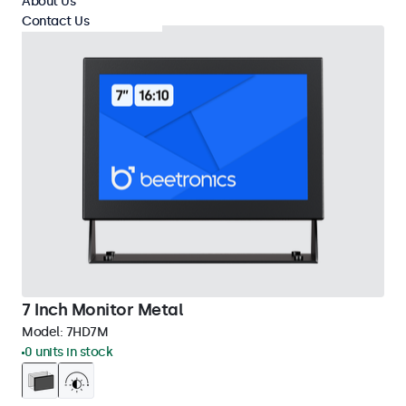
About Us
Contact Us
7 Inch Monitor Metal
Model:
7HD7M
0 units in stock