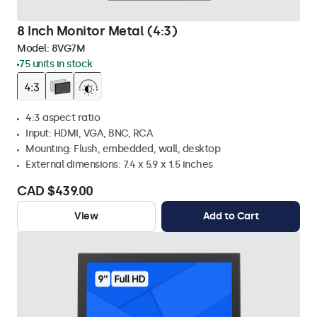
8 Inch Monitor Metal (4:3)
Model:
8VG7M
75 units in stock
4:3 aspect ratio
Input: HDMI, VGA, BNC, RCA
Mounting: Flush, embedded, wall, desktop
External dimensions: 7.4 x 5.9 x 1.5 inches
CAD $439.00
View
Add to Cart