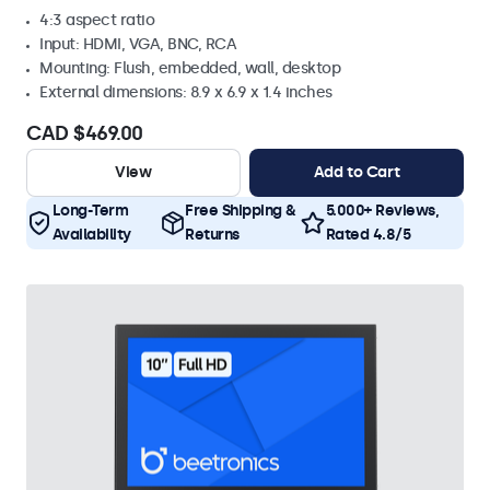
4:3 aspect ratio
Input: HDMI, VGA, BNC, RCA
Mounting: Flush, embedded, wall, desktop
External dimensions: 8.9 x 6.9 x 1.4 inches
CAD $469.00
View
Add to Cart
Long-Term
Free Shipping &
5.000+ Reviews,
Availability
Returns
Rated 4.8/5