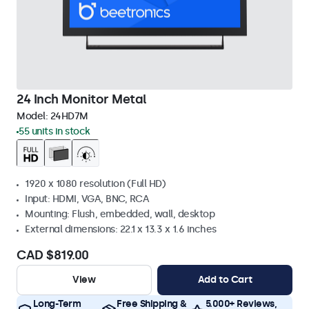
24 Inch Monitor Metal
Model:
24HD7M
55 units in stock
1920 x 1080 resolution (Full HD)
Input: HDMI, VGA, BNC, RCA
Mounting: Flush, embedded, wall, desktop
External dimensions: 22.1 x 13.3 x 1.6 inches
CAD $819.00
View
Add to Cart
Long-Term
Free Shipping &
5.000+ Reviews,