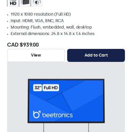
1920 x 1080 resolution (Full HD)
Input: HDMI, VGA, BNC, RCA
Mounting: Flush, embedded, wall, desktop
External dimensions: 24.8 x 14.8 x 1.6 inches
CAD $939.00
View
Add to Cart