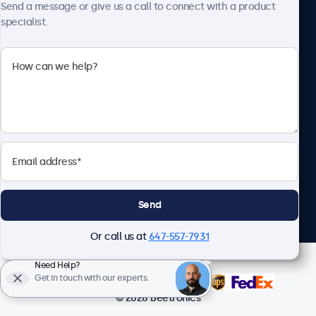
Send a message or give us a call to connect with a product
specialist.
Beetronics
1122 3 St SE, Ste 1906 #335, Calgary, AB T2G 0E7, Canada
4.8/5 Rated by 5000+ Businesses
English
Send
Or call us at
647-557-7931
Need Help?
Get in touch with our experts.
© 2026 Beetronics