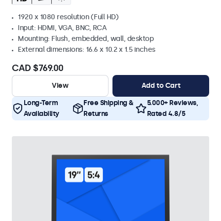
1920 x 1080 resolution (Full HD)
Input: HDMI, VGA, BNC, RCA
Mounting: Flush, embedded, wall, desktop
External dimensions: 16.6 x 10.2 x 1.5 inches
CAD $769.00
View
Add to Cart
Long-Term
Free Shipping &
5.000+ Reviews,
Availability
Returns
Rated 4.8/5