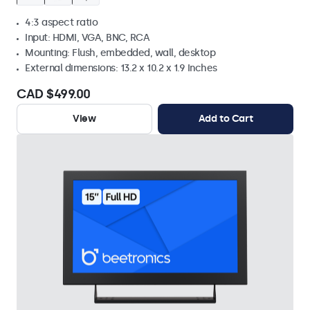
4:3 aspect ratio
Input: HDMI, VGA, BNC, RCA
Mounting: Flush, embedded, wall, desktop
External dimensions: 13.2 x 10.2 x 1.9 Inches
CAD $499.00
View
Add to Cart