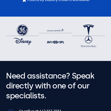
Need assistance? Speak
directly with one of our
specialists.