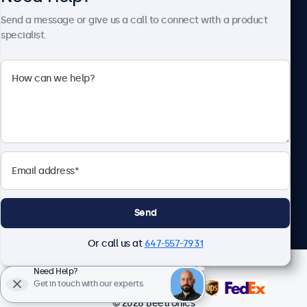
About Beetronics
Send a message or give us a call to connect with a product
specialist.
Beetronics
1122 3 St SE, Ste 1906 #335, Calgary, AB T2G 0E7, Canada
4.8/5 Rated by 5000+ Businesses
English
Send
Or call us at
647-557-7931
Need Help?
Get in touch with our experts.
© 2026 Beetronics