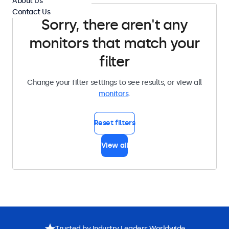
About Us
Contact Us
Sorry, there aren't any
monitors that match your
filter
Change your filter settings to see results, or view all
monitors
.
Reset filters
View all
Trusted by Industry Leaders Worldwide