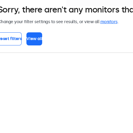
Sorry, there aren't any monitors tha
hange your filter settings to see results, or view all
monitors
.
eset filters
View all