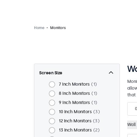
Home
Monitors
Wa
Screen Size
Moni
7 Inch Monitors
1
allo
8 Inch Monitors
1
that 
9 Inch Monitors
1
10 Inch Monitors
3
12 Inch Monitors
3
Wall
13 Inch Monitors
2