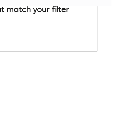
t match your filter