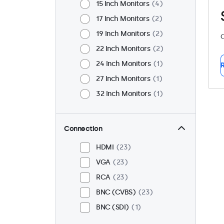
15 Inch Monitors
4
17 Inch Monitors
2
19 Inch Monitors
2
C
22 Inch Monitors
2
24 Inch Monitors
1
R
27 Inch Monitors
1
32 Inch Monitors
1
Connection
HDMI
23
VGA
23
RCA
23
BNC (CVBS)
23
BNC (SDI)
1