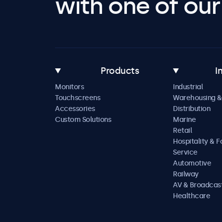
with one of our 
Products
I
Monitors
Industrial
Touchscreens
Warehousing &
Accessories
Distribution
Custom Solutions
Marine
Retail
Hospitality & 
Service
Automotive
Railway
AV & Broadcas
Healthcare