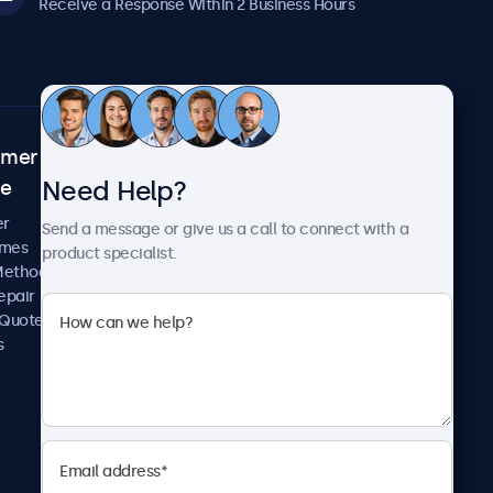
Receive a Response Within 2 Business Hours
omer
About Beetronics
Need Help?
ce
Case Studies
News and Updates
er
Send a message or give us a call to connect with a
About Us
imes
product specialist.
Careers
Methods
Terms and Conditions
epair
Privacy Policy
 Quote
s