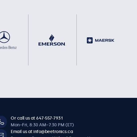
Or call us at 647-557-7931
Mon–Fri, 8:30 AM–7:30 PM (ET)
Email us at info@beetronics.ca