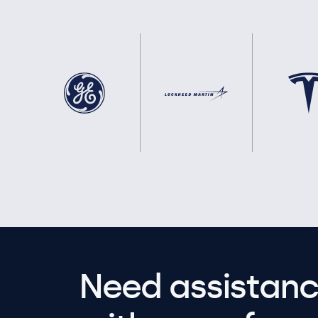
Need assistanc