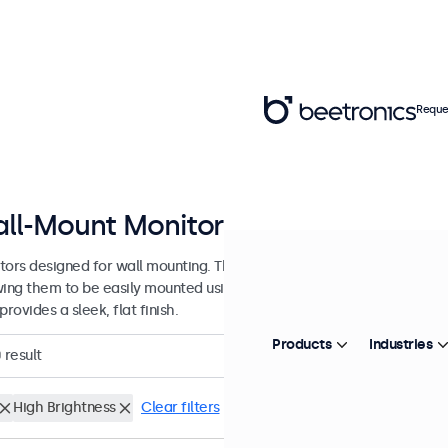
Reque
ll-Mount Monitors from 7 to 32 In
tors designed for wall mounting. These monitors are equipped with 
wing them to be easily mounted using any universal VESA wall bracket
provides a sleek, flat finish.
Products
Industries
0
result
High Brightness
Clear filters