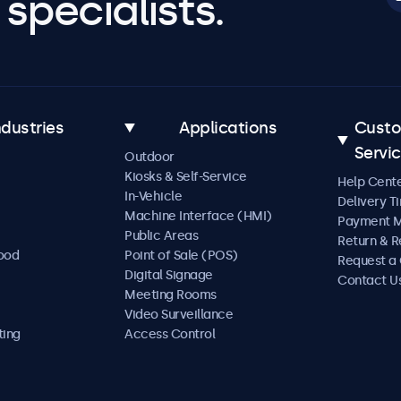
specialists.
ndustries
Applications
Cust
Servi
Outdoor
Kiosks & Self-Service
Help Cent
In-Vehicle
Delivery T
Machine Interface (HMI)
Payment 
Public Areas
Return & R
Food
Point of Sale (POS)
Request a
Digital Signage
Contact U
Meeting Rooms
Video Surveillance
ting
Access Control