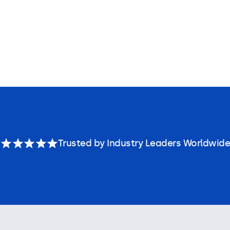
Trusted by Industry Leaders Worldwide