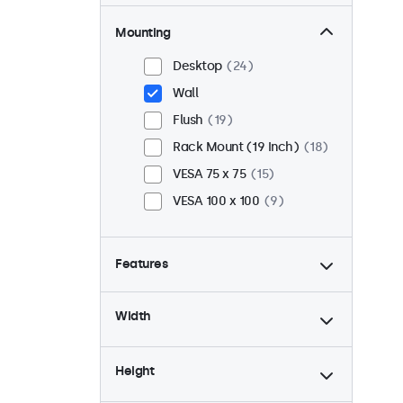
Mounting
Desktop
24
Wall
Flush
19
Rack Mount (19 Inch)
18
VESA 75 x 75
15
VESA 100 x 100
9
Features
4:3 / 5:4
6
Width
9-36 Volt
24
Dimmable
24
Height
USB Media Player
24
24/7 Continuous Operation