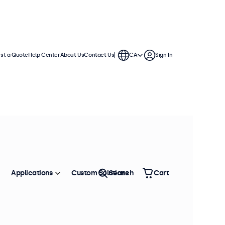
st a Quote
Help Center
About Us
Contact Us
CA
Sign In
ches
a standard VESA connection,
. The displays have a slim housing
Applications
Custom Solutions
Search
Cart
Sort by
Most Popular