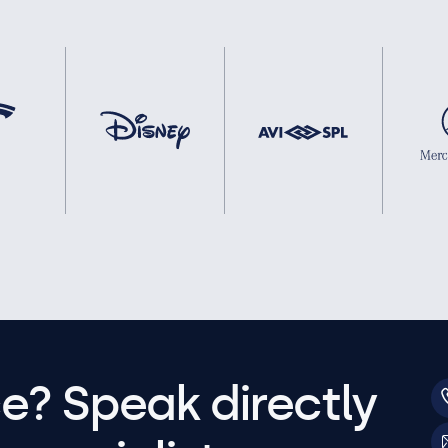
e? Speak directly