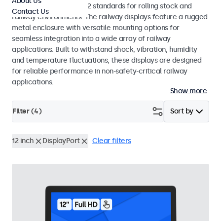
About Us
EN 50155 and EN 45545-2 standards for rolling stock and
Contact Us
railway environments. The railway displays feature a rugged
metal enclosure with versatile mounting options for
seamless integration into a wide array of railway
applications. Built to withstand shock, vibration, humidity
and temperature fluctuations, these displays are designed
for reliable performance in non-safety-critical railway
applications.
Show more
Filter (
4
)
Sort by
12 inch
DisplayPort
Clear filters