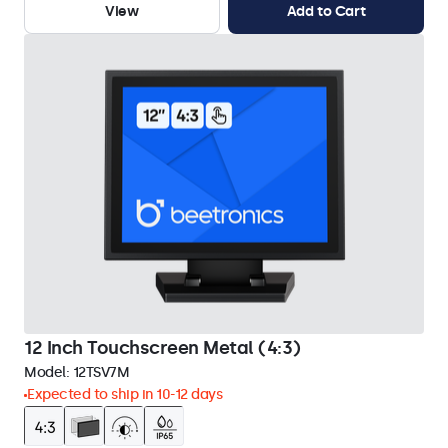
View
Add to Cart
12 Inch Touchscreen Metal (4:3)
Model:
12TSV7M
Expected to ship in 10-12 days