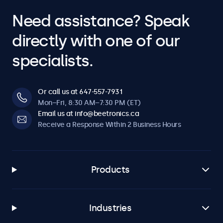
Need assistance? Speak
directly with one of our
specialists.
Or call us at 647-557-7931
Mon–Fri, 8:30 AM–7:30 PM (ET)
Email us at info@beetronics.ca
Receive a Response Within 2 Business Hours
Products
Industries