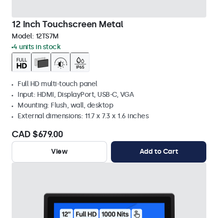
12 Inch Touchscreen Metal
Model:
12TS7M
4 units in stock
Full HD multi-touch panel
Input: HDMI, DisplayPort, USB-C, VGA
Mounting: Flush, wall, desktop
External dimensions: 11.7 x 7.3 x 1.6 inches
CAD $679.00
View
Add to Cart