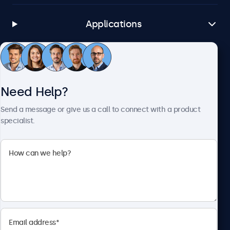
Applications
Customer Service
Need Help?
About Beetronics
Send a message or give us a call to connect with a product
specialist.
Beetronics
1122 3 St SE, Ste 1906 #335, Calgary, AB T2G 0E7, Canada
4.8/5 Rated by 5000+ Businesses
English