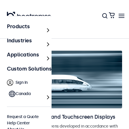
Products
Railway
Industries
Applications
Custom Solutions
Sign In
Canada
Railway Monitors and Touchscreen Displays
Request a Quote
Help Center
Monitors and touchscreens developed in accordance with