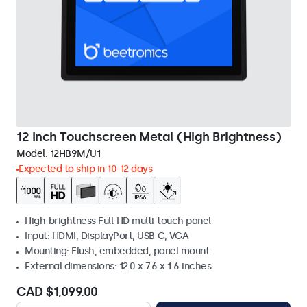
12 Inch Touchscreen Metal (High Brightness)
Model:
12HB9M/U1
Expected to ship in 10-12 days
High-brightness Full-HD multi-touch panel
Input: HDMI, DisplayPort, USB-C, VGA
Mounting: Flush, embedded, panel mount
External dimensions: 12.0 x 7.6 x 1.6 inches
CAD $1,099.00