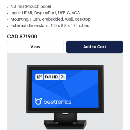
4:3 multi-touch panel
Input: HDMI, DisplayPort, USB-C, VGA
Mounting: Flush, embedded, wall, desktop
External dimensions: 11.0 x 8.8 x 1.7 inches
CAD $719.00
View
Add to Cart