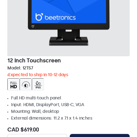
12 Inch Touchscreen
Model:
12TS7
Expected to ship in 10-12 days
Full HD multi-touch panel
Input: HDMI, DisplayPort, USB-C, VGA
Mounting: Wall, desktop
External dimensions: 11.2 x 7.1 x 1.4 inches
CAD $619.00