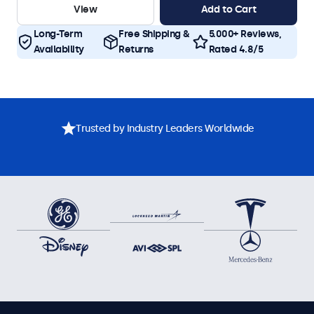
View
Add to Cart
Long-Term
Free Shipping &
5.000+ Reviews,
Availability
Returns
Rated 4.8/5
Trusted by Industry Leaders Worldwide