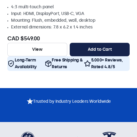
4:3 multi-touch panel
Input: HDMI, DisplayPort, USB-C, VGA
Mounting: Flush, embedded, wall, desktop
External dimensions: 7.8 x 6.2 x 1.4 inches
CAD $549.00
View
Add to Cart
Long-Term
Free Shipping &
5.000+ Reviews,
Availability
Returns
Rated 4.8/5
Trusted by Industry Leaders Worldwide