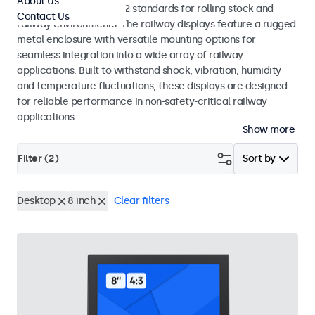
About Us
EN 50155 and EN 45545-2 standards for rolling stock and
Contact Us
railway environments. The railway displays feature a rugged
metal enclosure with versatile mounting options for
seamless integration into a wide array of railway
applications. Built to withstand shock, vibration, humidity
and temperature fluctuations, these displays are designed
for reliable performance in non-safety-critical railway
applications.
Show more
Filter (
2
)
Sort by
Desktop
8 inch
Clear filters