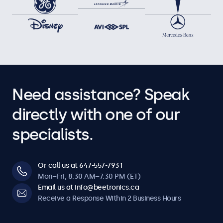
Need assistance? Speak
directly with one of our
specialists.
Or call us at 647-557-7931
Mon–Fri, 8:30 AM–7:30 PM (ET)
Email us at info@beetronics.ca
Receive a Response Within 2 Business Hours