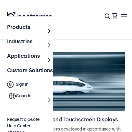
Products
Home
Industries
Applications
Custom Solutions
Sign In
Canada
Railway Monitors and Touchscreen Displays
Request a Quote
Help Center
Monitors and touchscreens developed in accordance with