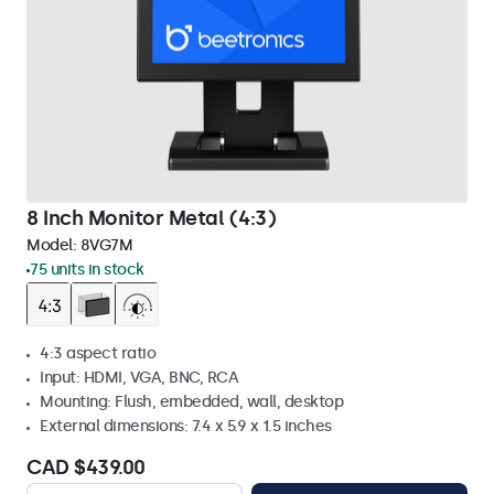
8 Inch Monitor Metal (4:3)
Model:
8VG7M
75 units in stock
4:3 aspect ratio
Input: HDMI, VGA, BNC, RCA
Mounting: Flush, embedded, wall, desktop
External dimensions: 7.4 x 5.9 x 1.5 inches
CAD $439.00