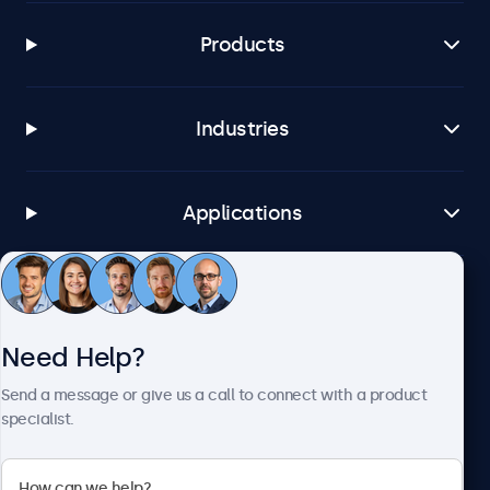
Products
Industries
Applications
Customer Service
Need Help?
About Beetronics
Send a message or give us a call to connect with a product
specialist.