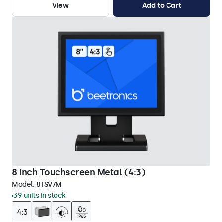
View
Add to Cart
8 Inch Touchscreen Metal (4:3)
Model:
8TSV7M
39 units in stock