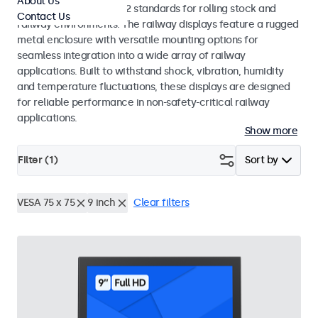
About Us
EN 50155 and EN 45545-2 standards for rolling stock and
Contact Us
railway environments. The railway displays feature a rugged
metal enclosure with versatile mounting options for
seamless integration into a wide array of railway
applications. Built to withstand shock, vibration, humidity
and temperature fluctuations, these displays are designed
for reliable performance in non-safety-critical railway
applications.
Show more
Filter (
1
)
Sort by
VESA 75 x 75
9 inch
Clear filters