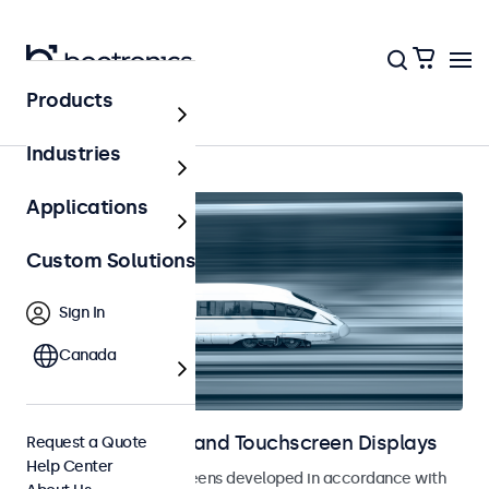
Products
Home
Industries
Applications
Custom Solutions
Sign In
Canada
Railway Monitors and Touchscreen Displays
Request a Quote
Help Center
Monitors and touchscreens developed in accordance with