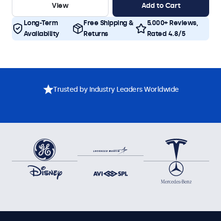
View
Add to Cart
Long-Term
Free Shipping &
5.000+ Reviews,
Availability
Returns
Rated 4.8/5
Trusted by Industry Leaders Worldwide