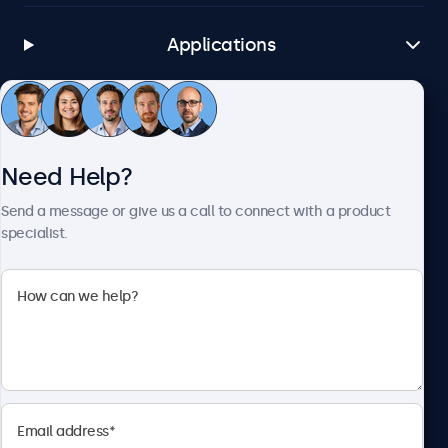
Applications
Customer Service
Need Help?
About Beetronics
Send a message or give us a call to connect with a product
specialist.
Beetronics
1122 3 St SE, Ste 1906 #335, Calgary, AB T2G 0E7, Canada
4.8/5 Rated by 5000+ Businesses
English