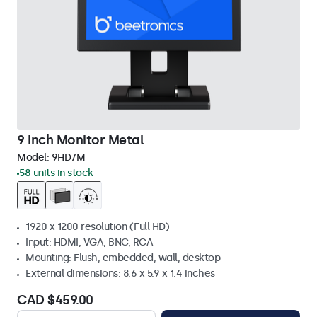
9 Inch Monitor Metal
Model:
9HD7M
58 units in stock
1920 x 1200 resolution (Full HD)
Input: HDMI, VGA, BNC, RCA
Mounting: Flush, embedded, wall, desktop
External dimensions: 8.6 x 5.9 x 1.4 inches
CAD $459.00