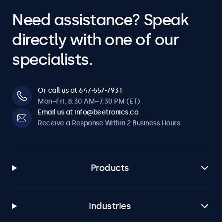
Need assistance? Speak
directly with one of our
specialists.
Or call us at 647-557-7931
Mon–Fri, 8:30 AM–7:30 PM (ET)
Email us at info@beetronics.ca
Receive a Response Within 2 Business Hours
Products
Industries