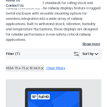
About Us
EN 50155 and EN 45545-2 standards for rolling stock and
Contact Us
railway environments. The railway displays feature a rugged
metal enclosure with versatile mounting options for
seamless integration into a wide array of railway
applications. Built to withstand shock, vibration, humidity
and temperature fluctuations, these displays are designed
for reliable performance in non-safety-critical railway
applications.
Show more
Filter (
7
)
Sort by
VESA 75 x 75
10 inch
Clear filters