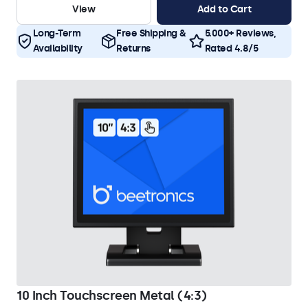
View
Add to Cart
Long-Term
Free Shipping &
5.000+ Reviews,
Availability
Returns
Rated 4.8/5
10 Inch Touchscreen Metal (4:3)