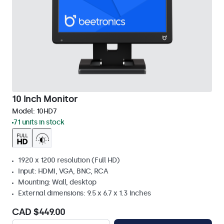
10 Inch Monitor
Model:
10HD7
71 units in stock
1920 x 1200 resolution (Full HD)
Input: HDMI, VGA, BNC, RCA
Mounting: Wall, desktop
External dimensions: 9.5 x 6.7 x 1.3 Inches
CAD $449.00