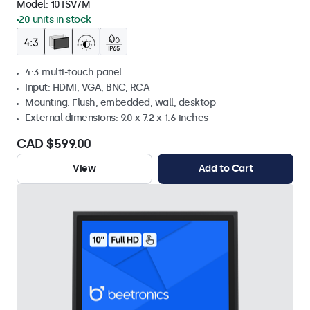
Model:
10TSV7M
20 units in stock
4:3 multi-touch panel
Input: HDMI, VGA, BNC, RCA
Mounting: Flush, embedded, wall, desktop
External dimensions: 9.0 x 7.2 x 1.6 inches
CAD $599.00
View
Add to Cart