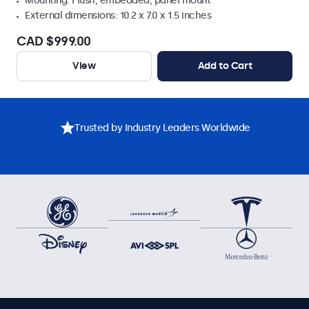
Mounting: Flush, embedded, panel mount
External dimensions: 10.2 x 7.0 x 1.5 inches
CAD $999.00
View
Add to Cart
Trusted by Industry Leaders Worldwide