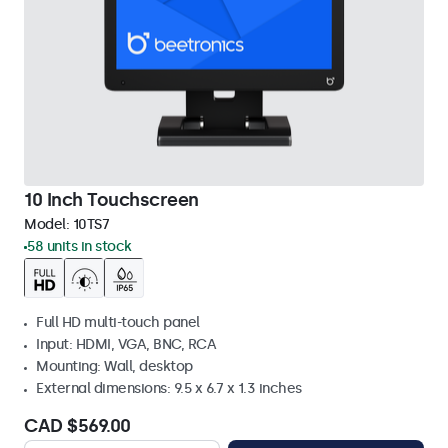
10 Inch Touchscreen
Model:
10TS7
58 units in stock
Full HD multi-touch panel
Input: HDMI, VGA, BNC, RCA
Mounting: Wall, desktop
External dimensions: 9.5 x 6.7 x 1.3 inches
CAD $569.00