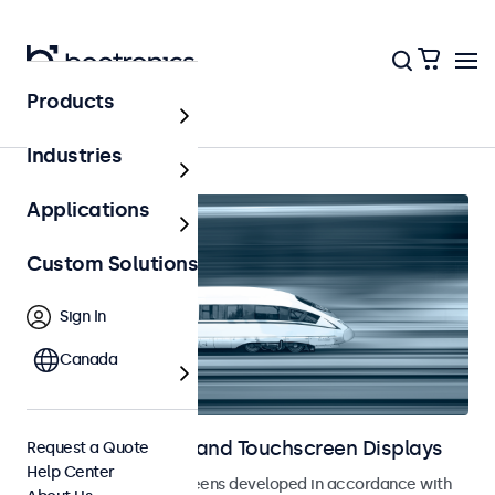
Products
Home
Industries
Applications
Custom Solutions
Sign In
Canada
Railway Monitors and Touchscreen Displays
Request a Quote
Help Center
Monitors and touchscreens developed in accordance with