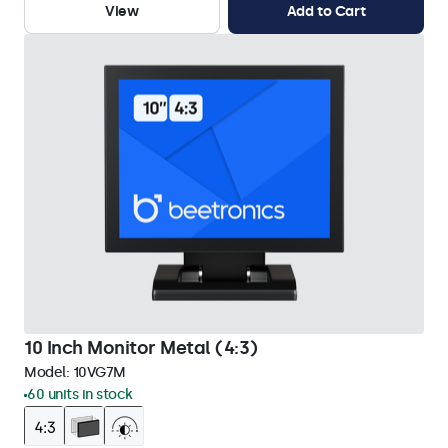
View
Add to Cart
10 Inch Monitor Metal (4:3)
Model:
10VG7M
60 units in stock