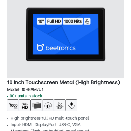
10 Inch Touchscreen Metal (High Brightness)
Model:
10HB9M/U1
100+ units in stock
High brightness full HD multi-touch panel
Input: HDMI, DisplayPort, USB-C, VGA