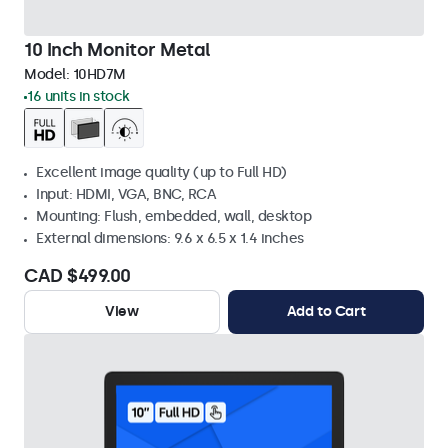
10 Inch Monitor Metal
Model:
10HD7M
16 units in stock
Excellent image quality (up to Full HD)
Input: HDMI, VGA, BNC, RCA
Mounting: Flush, embedded, wall, desktop
External dimensions: 9.6 x 6.5 x 1.4 inches
CAD $499.00
View
Add to Cart