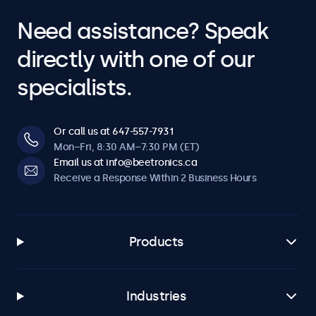
Need assistance? Speak
directly with one of our
specialists.
Or call us at 647-557-7931
Mon–Fri, 8:30 AM–7:30 PM (ET)
Email us at info@beetronics.ca
Receive a Response Within 2 Business Hours
Products
Industries