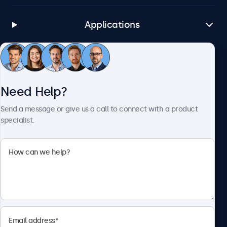
Applications
Customer Service
Need Help?
About Beetronics
Send a message or give us a call to connect with a product
specialist.
Beetronics
1122 3 St SE, Ste 1906 #335, Calgary, AB T2G 0E7, Canada
4.8/5 Rated by 5000+ Businesses
English