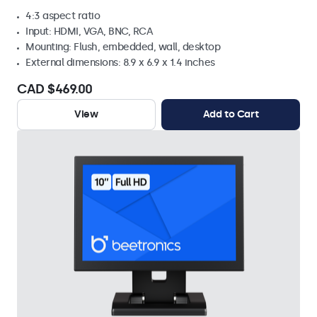
4:3 aspect ratio
Input: HDMI, VGA, BNC, RCA
Mounting: Flush, embedded, wall, desktop
External dimensions: 8.9 x 6.9 x 1.4 inches
CAD $469.00
View
Add to Cart