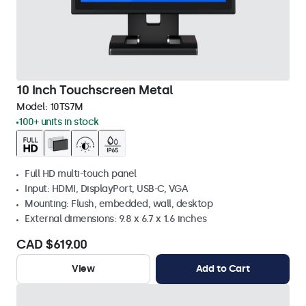
10 Inch Touchscreen Metal
Model:
10TS7M
100+ units in stock
Full HD multi-touch panel
Input: HDMI, DisplayPort, USB-C, VGA
Mounting: Flush, embedded, wall, desktop
External dimensions: 9.8 x 6.7 x 1.6 inches
CAD $619.00
View
Add to Cart