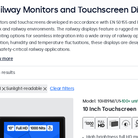
ilway Monitors and Touchscreen Di
tors and touchscreens developed in accordance with EN 50155 and EN
k and railway environments. The railway displays feature a rugged m
ing options for seamless integration into a wide array of railway app
ation, humidity and temperature fluctuations, these displays are des
afety-critical railway applications.
w more
8
results
I
Sunlight-readable
Clear filters
Model:
10HB9M/U1
100+ uni
10 Inch Touchscreen 
High brightness full HD m