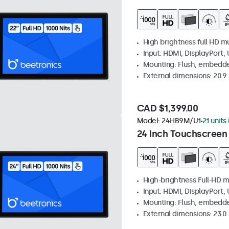
High brightness full HD m
Input: HDMI, DisplayPort,
Mounting: Flush, embedd
External dimensions: 20.9 x
CAD $1,399.00
Model:
24HB9M/U1
21 units
24 Inch Touchscreen
High-brightness Full-HD m
Input: HDMI, DisplayPort,
Mounting: Flush, embedd
External dimensions: 23.0 