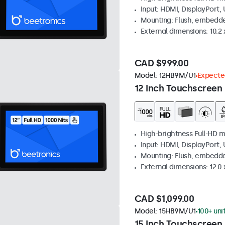
Input: HDMI, DisplayPort,
Mounting: Flush, embedd
External dimensions: 10.2 x
CAD $999.00
Model:
12HB9M/U1
Expected
12 Inch Touchscreen 
High-brightness Full-HD m
Input: HDMI, DisplayPort,
Mounting: Flush, embedd
External dimensions: 12.0 x
CAD $1,099.00
Model:
15HB9M/U1
100+ uni
15 Inch Touchscreen 