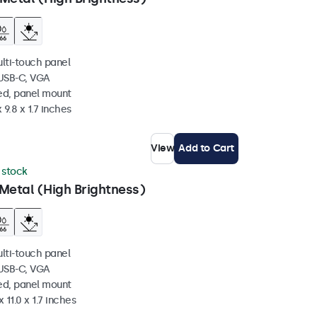
ulti-touch panel
 USB-C, VGA
ed, panel mount
 9.8 x 1.7 inches
View
Add to Cart
n stock
Metal (High Brightness)
ulti-touch panel
 USB-C, VGA
ed, panel mount
 11.0 x 1.7 inches