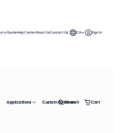
st a Quote
Help Center
About Us
Contact Us
CA
Sign In
Applications
Custom Solutions
Search
Cart