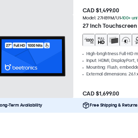
CAD $1,499.00
Model:
27HB9M/U1
100+ uni
27 Inch Touchscreen
High-brightness Full-HD m
Input: HDMI, DisplayPort,
Mounting: Flush, embedd
External dimensions: 26.1 x
CAD $1,699.00
ong-Term Availability
Free Shipping & Returns