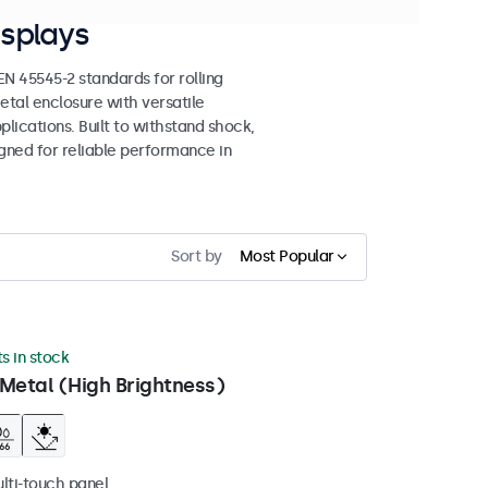
splays
 45545-2 standards for rolling
etal enclosure with versatile
lications. Built to withstand shock,
igned for reliable performance in
Sort by
Most Popular
ts in stock
Metal (High Brightness)
ulti-touch panel