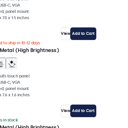
 USB-C, VGA
ed, panel mount
 7.0 x 1.5 inches
View
Add to Cart
 to ship in 10-12 days
Metal (High Brightness)
ulti-touch panel
 USB-C, VGA
ed, panel mount
 7.6 x 1.6 inches
View
Add to Cart
ts in stock
Metal (High Brightness)