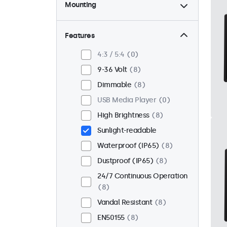
Mounting
Desktop
0
Wall
0
Features
Panel Mount
8
4:3 / 5:4
0
Flush
8
9-36 Volt
8
Rack Mount (19 Inch)
0
Dimmable
8
VESA 75 x 75
3
USB Media Player
0
VESA 100 x 100
5
High Brightness
8
Sunlight-readable
Waterproof (IP65)
8
Dustproof (IP65)
8
24/7 Continuous Operation
8
Vandal Resistant
8
EN50155
8