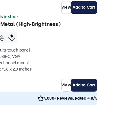
View
Add to Cart
ts in stock
 Metal (High-Brightness)
ulti-touch panel
 USB-C, VGA
ed, panel mount
 15.8 x 2.0 inches
View
Add to Cart
5.000+ Reviews, Rated 4.8/5