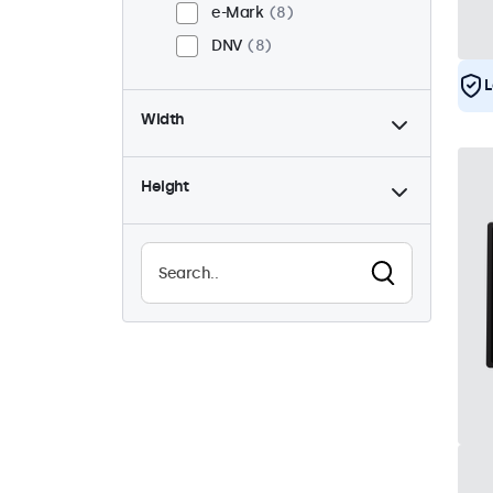
e-Mark
8
DNV
8
L
Width
Height