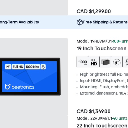
CAD $1,299.00
ong-Term Availability
Free Shipping & Returns
Model:
19HB9M/U1
100+ uni
19 Inch Touchscreen 
High brightness full HD m
Input: HDMI, DisplayPort,
Mounting: Flush, embedd
External dimensions: 18.4 x
CAD $1,349.00
Model:
22HB9M/U1
40 units
22 Inch Touchscreen