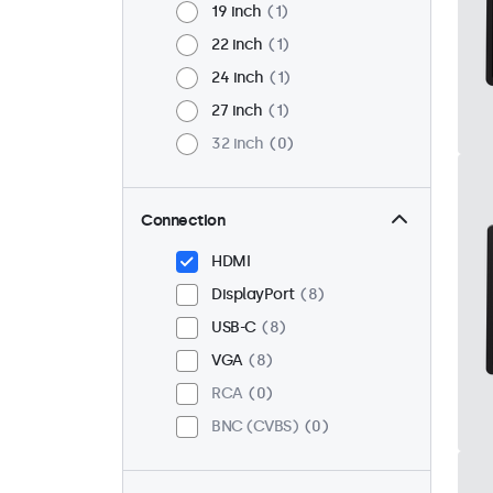
19 inch
1
22 inch
1
24 inch
1
27 inch
1
32 inch
0
Connection
HDMI
DisplayPort
8
USB-C
8
VGA
8
RCA
0
BNC (CVBS)
0