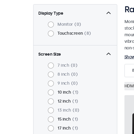
Ra
Display Type
Moni
Monitor
0
stoc
Touchscreen
8
mount
vibr
non-s
Screen Size
Sho
7 inch
0
8 inch
0
9 inch
0
HDM
10 inch
1
12 inch
1
13 inch
0
15 inch
1
17 inch
1