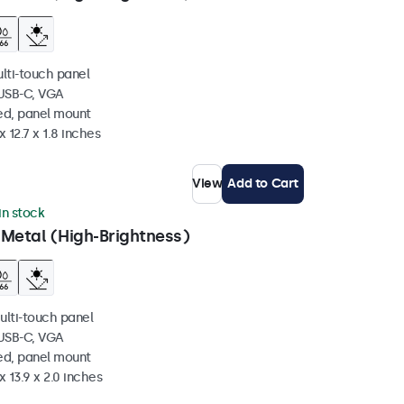
ulti-touch panel
 USB-C, VGA
ed, panel mount
 12.7 x 1.8 inches
View
Add to Cart
 in stock
 Metal (High-Brightness)
ulti-touch panel
 USB-C, VGA
ed, panel mount
x 13.9 x 2.0 inches