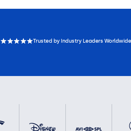
Trusted by Industry Leaders Worldwide