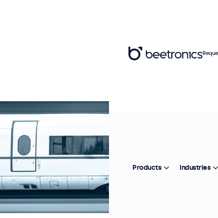
Reque
Products
Industries