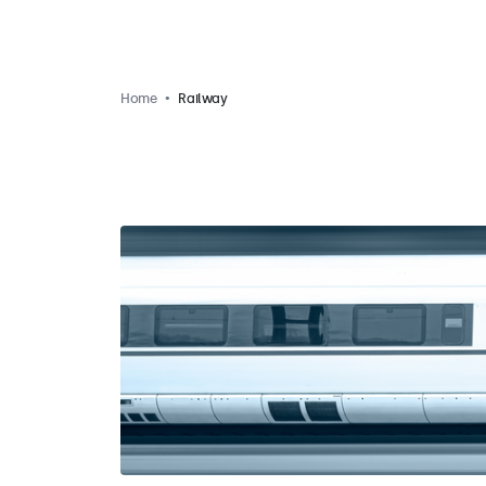
Home
Railway