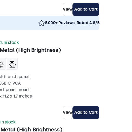
View
Add to Cart
5.000+ Reviews, Rated 4.8/5
ts in stock
Metal (High Brightness)
ulti-touch panel
 USB-C, VGA
ed, panel mount
 11.2 x 1.7 inches
View
Add to Cart
 in stock
 Metal (High-Brightness)