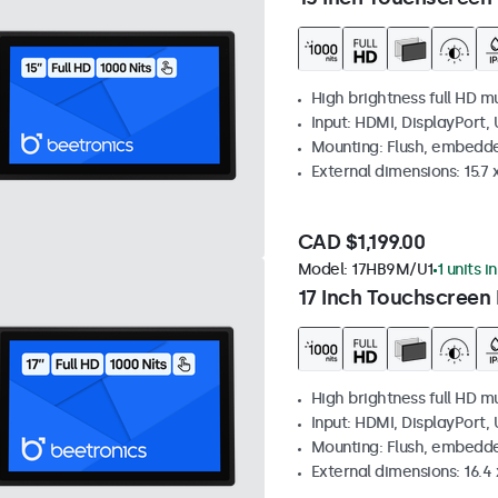
High brightness full HD m
Input: HDMI, DisplayPort,
Mounting: Flush, embedd
External dimensions: 15.7 x
CAD $1,199.00
Model:
17HB9M/U1
1 units i
17 Inch Touchscreen 
High brightness full HD m
Input: HDMI, DisplayPort,
Mounting: Flush, embedd
External dimensions: 16.4 x