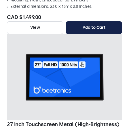
Mounting: Flush, embedded, panel mount
External dimensions: 23.0 x 13.9 x 2.0 inches
CAD $1,499.00
View
Add to Cart
27 Inch Touchscreen Metal (High-Brightness)