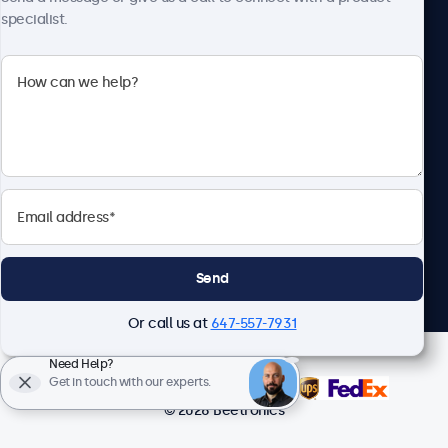
specialist.
Beetronics
1122 3 St SE, Ste 1906 #335, Calgary, AB T2G 0E7, Canada
4.8/5 Rated by 5000+ Businesses
English
Send
Or call us at
647-557-7931
Need Help?
Get in touch with our experts.
© 2026 Beetronics