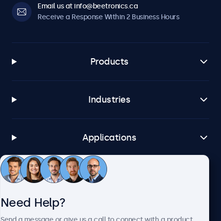
Email us at info@beetronics.ca
Receive a Response Within 2 Business Hours
Products
Industries
Applications
Customer Service
Need Help?
About Beetronics
Send a message or give us a call to connect with a product