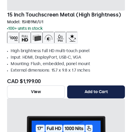
15 Inch Touchscreen Metal (High Brightness)
Model:
15HB9M/U1
100+ units in stock
High brightness full HD multi-touch panel
Input: HDMI, DisplayPort, USB-C, VGA
Mounting: Flush, embedded, panel mount
External dimensions: 15.7 x 9.8 x 1.7 inches
CAD $1,199.00
View
Add to Cart