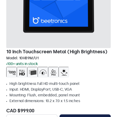
10 Inch Touchscreen Metal (High Brightness)
Model:
10HB9M/U1
100+ units in stock
High brightness full HD multi-touch panel
Input: HDMI, DisplayPort, USB-C, VGA
Mounting: Flush, embedded, panel mount
External dimensions: 10.2 x 7.0 x 1.5 inches
CAD $999.00