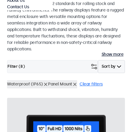
About Us
EN 50155 and EN 45545-2 standards for rolling stock and
Contact Us
railway environments. The railway displays feature a rugged
metal enclosure with versatile mounting options for
seamless integration into a wide array of railway
applications. Built to withstand shock, vibration, humidity
and temperature fluctuations, these displays are designed
for reliable performance in non-safety-critical railway
applications.
Show more
Filter (
8
)
Sort by
Waterproof (IP65)
Panel Mount
Clear filters