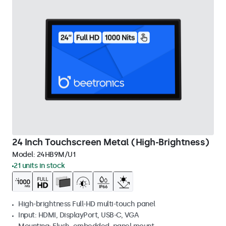
24 Inch Touchscreen Metal (High-Brightness)
Model:
24HB9M/U1
21 units in stock
High-brightness Full-HD multi-touch panel
Input: HDMI, DisplayPort, USB-C, VGA