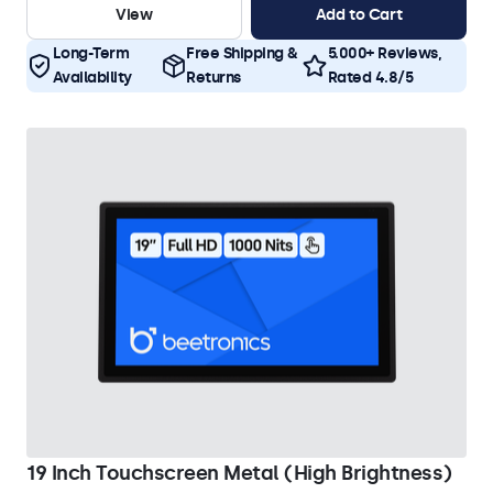
View
Add to Cart
Long-Term
Free Shipping &
5.000+ Reviews,
Availability
Returns
Rated 4.8/5
19 Inch Touchscreen Metal (High Brightness)