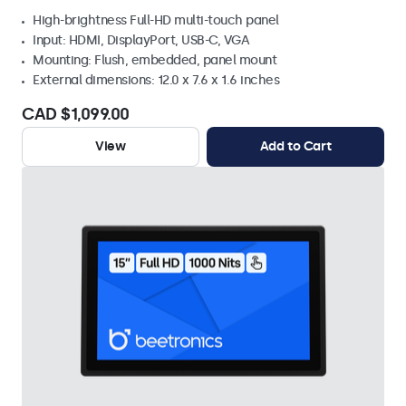
High-brightness Full-HD multi-touch panel
Input: HDMI, DisplayPort, USB-C, VGA
Mounting: Flush, embedded, panel mount
External dimensions: 12.0 x 7.6 x 1.6 inches
CAD $1,099.00
View
Add to Cart