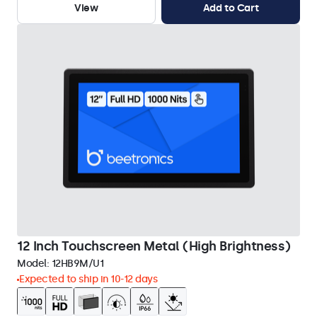
View
Add to Cart
12 Inch Touchscreen Metal (High Brightness)
Model:
12HB9M/U1
Expected to ship in 10-12 days