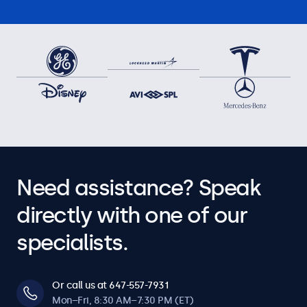
Need assistance? Speak
directly with one of our
specialists.
Or call us at 647-557-7931
Mon–Fri, 8:30 AM–7:30 PM (ET)