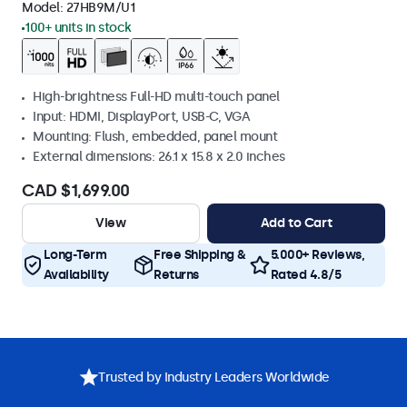
Model:
27HB9M/U1
100+ units in stock
High-brightness Full-HD multi-touch panel
Input: HDMI, DisplayPort, USB-C, VGA
Mounting: Flush, embedded, panel mount
External dimensions: 26.1 x 15.8 x 2.0 inches
CAD $1,699.00
View
Add to Cart
Long-Term
Free Shipping &
5.000+ Reviews,
Availability
Returns
Rated 4.8/5
Trusted by Industry Leaders Worldwide