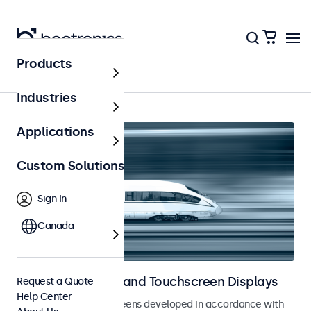
Products
Home
Industries
Applications
Custom Solutions
Sign In
Canada
Railway Monitors and Touchscreen Displays
Request a Quote
Help Center
Monitors and touchscreens developed in accordance with