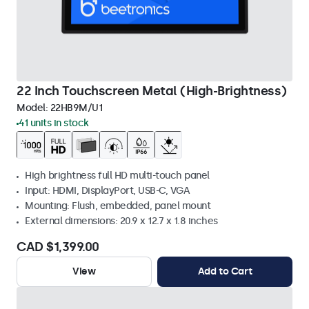
22 Inch Touchscreen Metal (High-Brightness)
Model:
22HB9M/U1
41 units in stock
High brightness full HD multi-touch panel
Input: HDMI, DisplayPort, USB-C, VGA
Mounting: Flush, embedded, panel mount
External dimensions: 20.9 x 12.7 x 1.8 inches
CAD $1,399.00
View
Add to Cart