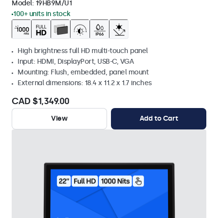
Model:
19HB9M/U1
100+ units in stock
High brightness full HD multi-touch panel
Input: HDMI, DisplayPort, USB-C, VGA
Mounting: Flush, embedded, panel mount
External dimensions: 18.4 x 11.2 x 1.7 inches
CAD $1,349.00
View
Add to Cart