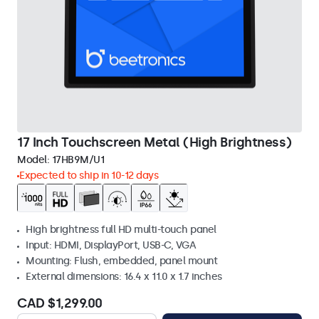
17 Inch Touchscreen Metal (High Brightness)
Model:
17HB9M/U1
Expected to ship in 10-12 days
High brightness full HD multi-touch panel
Input: HDMI, DisplayPort, USB-C, VGA
Mounting: Flush, embedded, panel mount
External dimensions: 16.4 x 11.0 x 1.7 inches
CAD $1,299.00