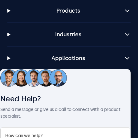
Products
Industries
Applications
Customer Service
Need Help?
About Beetronics
Send a message or give us a call to connect with a product
specialist.