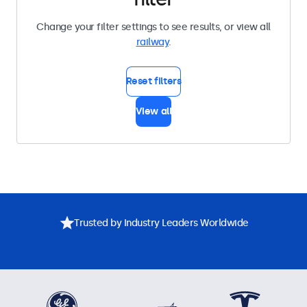
Change your filter settings to see results, or view all
railway
.
Reset filters
View all
Trusted by Industry Leaders Worldwide