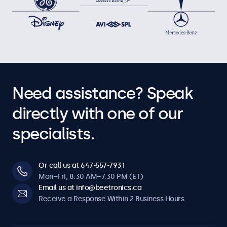
Need assistance? Speak
directly with one of our
specialists.
Or call us at 647-557-7931
Mon–Fri, 8:30 AM–7:30 PM (ET)
Email us at info@beetronics.ca
Receive a Response Within 2 Business Hours