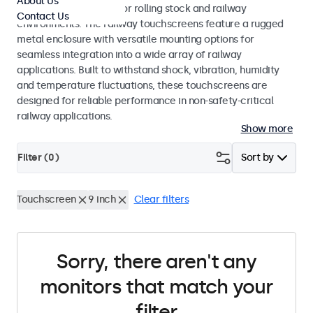
About Us
EN 45545-2 standards for rolling stock and railway
Contact Us
environments. The railway touchscreens feature a rugged
metal enclosure with versatile mounting options for
seamless integration into a wide array of railway
applications. Built to withstand shock, vibration, humidity
and temperature fluctuations, these touchscreens are
designed for reliable performance in non-safety-critical
railway applications.
Show more
Filter (
0
)
Sort by
Touchscreen
9 inch
Clear filters
Sorry, there aren't any
monitors that match your
filter