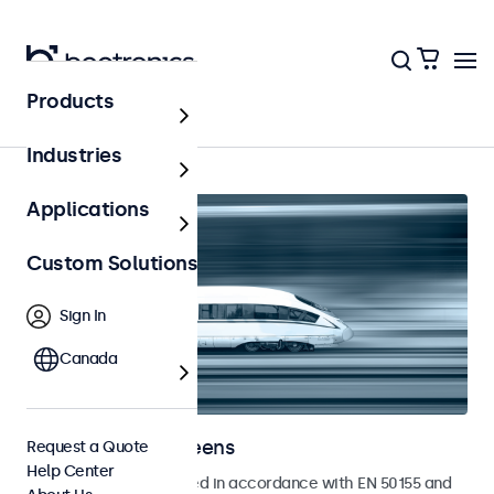
Products
Home
Industries
Applications
Custom Solutions
Sign In
Canada
Railway Touchscreens
Request a Quote
Help Center
Touchscreens developed in accordance with EN 50155 and