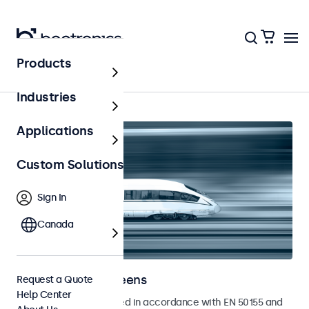
Products
Home
Industries
Applications
Custom Solutions
Sign In
Canada
Railway Touchscreens
Request a Quote
Help Center
Touchscreens developed in accordance with EN 50155 and