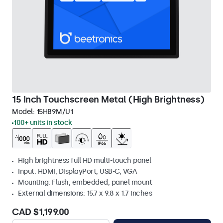
15 Inch Touchscreen Metal (High Brightness)
Model:
15HB9M/U1
100+ units in stock
High brightness full HD multi-touch panel
Input: HDMI, DisplayPort, USB-C, VGA
Mounting: Flush, embedded, panel mount
External dimensions: 15.7 x 9.8 x 1.7 inches
CAD $1,199.00