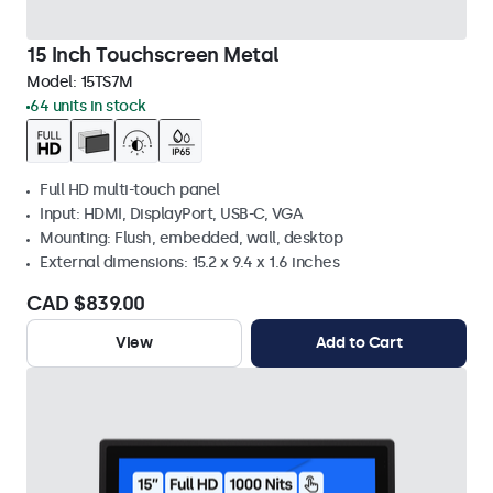
15 Inch Touchscreen Metal
Model:
15TS7M
64 units in stock
Full HD multi-touch panel
Input: HDMI, DisplayPort, USB-C, VGA
Mounting: Flush, embedded, wall, desktop
External dimensions: 15.2 x 9.4 x 1.6 inches
CAD $839.00
View
Add to Cart