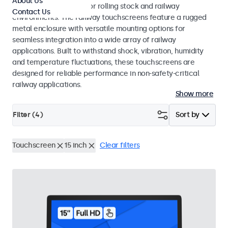
About Us
EN 45545-2 standards for rolling stock and railway
Contact Us
environments. The railway touchscreens feature a rugged
metal enclosure with versatile mounting options for
seamless integration into a wide array of railway
applications. Built to withstand shock, vibration, humidity
and temperature fluctuations, these touchscreens are
designed for reliable performance in non-safety-critical
railway applications.
Show more
Filter (
4
)
Sort by
Touchscreen
15 inch
Clear filters