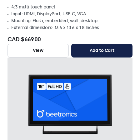
4:3 multi-touch panel
Input: HDMI, DisplayPort, USB-C, VGA
Mounting: Flush, embedded, wall, desktop
External dimensions: 13.6 x 10.6 x 1.8 inches
CAD $669.00
View
Add to Cart