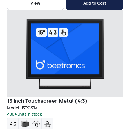
View
Add to Cart
15 Inch Touchscreen Metal (4:3)
Model:
15TSV7M
100+ units in stock