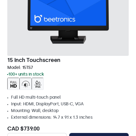
15 Inch Touchscreen
Model:
15TS7
100+ units in stock
Full HD multi-touch panel
Input: HDMI, DisplayPort, USB-C, VGA
Mounting: Wall, desktop
External dimensions: 14.7 x 9.1 x 1.3 inches
CAD $739.00