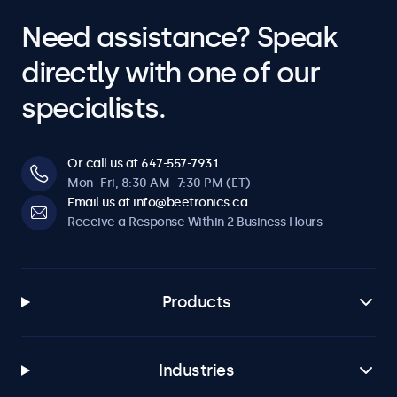
Need assistance? Speak
directly with one of our
specialists.
Or call us at 647-557-7931
Mon–Fri, 8:30 AM–7:30 PM (ET)
Email us at info@beetronics.ca
Receive a Response Within 2 Business Hours
Products
Industries