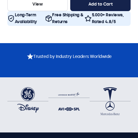
View
Add to Cart
Long-Term
Free Shipping &
5.000+ Reviews,
Availability
Returns
Rated 4.8/5
Trusted by Industry Leaders Worldwide