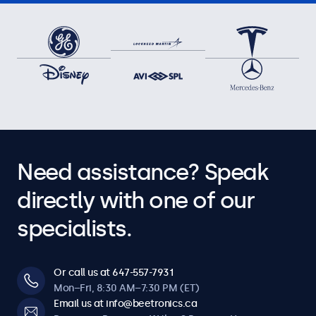
Need assistance? Speak
directly with one of our
specialists.
Or call us at 647-557-7931
Mon–Fri, 8:30 AM–7:30 PM (ET)
Email us at info@beetronics.ca