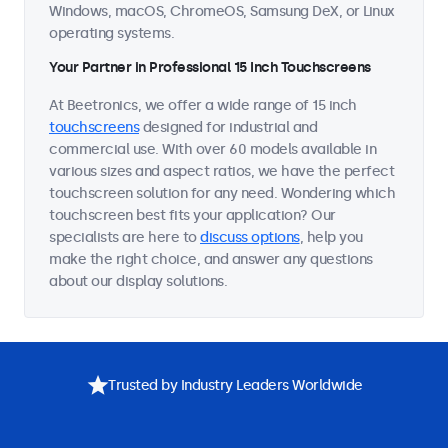
Windows, macOS, ChromeOS, Samsung DeX, or Linux
operating systems.
Your Partner in Professional 15 Inch Touchscreens
At Beetronics, we offer a wide range of 15 inch
touchscreens
designed for industrial and
commercial use. With over 60 models available in
various sizes and aspect ratios, we have the perfect
touchscreen solution for any need. Wondering which
touchscreen best fits your application? Our
specialists are here to
discuss options
, help you
make the right choice, and answer any questions
about our display solutions.
Trusted by Industry Leaders Worldwide