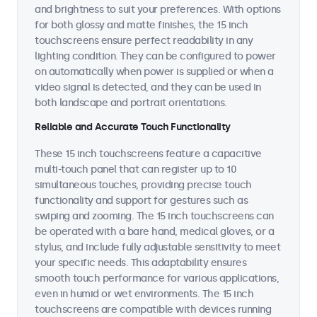
and brightness to suit your preferences. With options
for both glossy and matte finishes, the 15 inch
touchscreens ensure perfect readability in any
lighting condition. They can be configured to power
on automatically when power is supplied or when a
video signal is detected, and they can be used in
both landscape and portrait orientations.
Reliable and Accurate Touch Functionality
These 15 inch touchscreens feature a capacitive
multi-touch panel that can register up to 10
simultaneous touches, providing precise touch
functionality and support for gestures such as
swiping and zooming. The 15 inch touchscreens can
be operated with a bare hand, medical gloves, or a
stylus, and include fully adjustable sensitivity to meet
your specific needs. This adaptability ensures
smooth touch performance for various applications,
even in humid or wet environments. The 15 inch
touchscreens are compatible with devices running