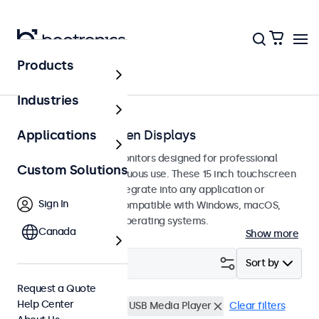
Products
Touchscreens
Industries
15-Inch Touchscreen Displays
Applications
15-inch touchscreen monitors designed for professional
Custom Solutions
applications and continuous use. These 15 inch touchscreen
displays are easy to integrate into any application or
Sign In
environment and are compatible with Windows, macOS,
ChromeOS, and Linux operating systems.
Canada
Show more
Filter (
0
)
Sort by
Request a Quote
Help Center
15 Inch Touchscreens
USB Media Player
Clear filters