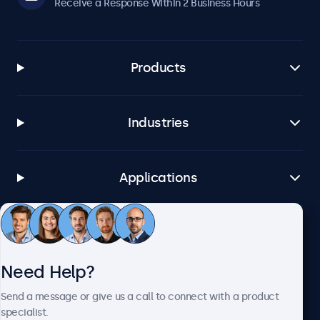
Receive a Response Within 2 Business Hours
Products
Industries
Applications
Customer Service
Need Help?
About Beetronics
Send a message or give us a call to connect with a product
specialist.