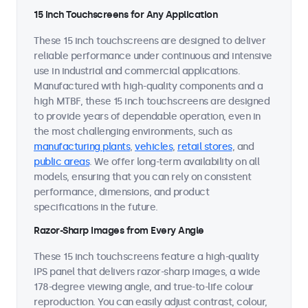
15 Inch Touchscreens for Any Application
These 15 inch touchscreens are designed to deliver
reliable performance under continuous and intensive
use in industrial and commercial applications.
Manufactured with high-quality components and a
high MTBF, these 15 inch touchscreens are designed
to provide years of dependable operation, even in
the most challenging environments, such as
manufacturing plants
,
vehicles
,
retail stores
, and
public areas
. We offer long-term availability on all
models, ensuring that you can rely on consistent
performance, dimensions, and product
specifications in the future.
Razor-Sharp Images from Every Angle
These 15 inch touchscreens feature a high-quality
IPS panel that delivers razor-sharp images, a wide
178-degree viewing angle, and true-to-life colour
reproduction. You can easily adjust contrast, colour,