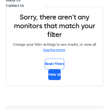
About Us
Contact Us
Sorry, there aren't any
monitors that match your
filter
Change your filter settings to see results, or view all
touchscreens
.
Reset filters
View all