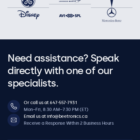
Need assistance? Speak
directly with one of our
specialists.
Or call us at 647-557-7931
Mon–Fri, 8:30 AM–7:30 PM (ET)
Email us at info@beetronics.ca
Receive a Response Within 2 Business Hours