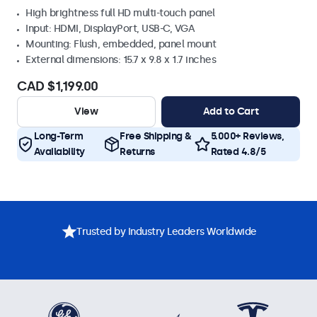
High brightness full HD multi-touch panel
Input: HDMI, DisplayPort, USB-C, VGA
Mounting: Flush, embedded, panel mount
External dimensions: 15.7 x 9.8 x 1.7 inches
CAD $1,199.00
View
Add to Cart
Long-Term
Free Shipping &
5.000+ Reviews,
Availability
Returns
Rated 4.8/5
Trusted by Industry Leaders Worldwide