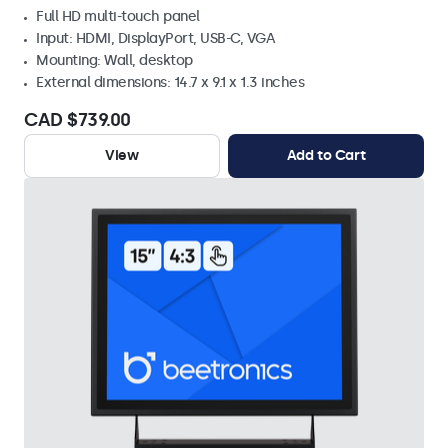
Full HD multi-touch panel
Input: HDMI, DisplayPort, USB-C, VGA
Mounting: Wall, desktop
External dimensions: 14.7 x 9.1 x 1.3 inches
CAD $739.00
View
Add to Cart