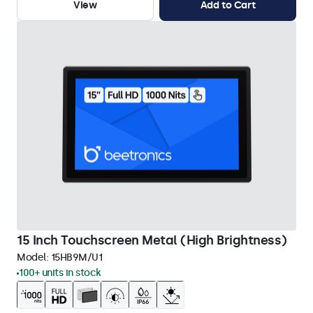
View
Add to Cart
15 Inch Touchscreen Metal (High Brightness)
Model:
15HB9M/U1
100+ units in stock