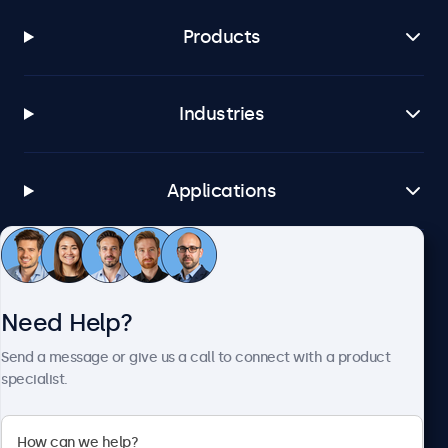
Products
Industries
Applications
Customer Service
Need Help?
About Beetronics
Send a message or give us a call to connect with a product
specialist.