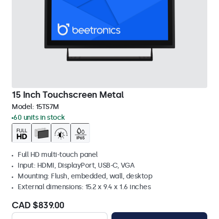
15 Inch Touchscreen Metal
Model:
15TS7M
60 units in stock
Full HD multi-touch panel
Input: HDMI, DisplayPort, USB-C, VGA
Mounting: Flush, embedded, wall, desktop
External dimensions: 15.2 x 9.4 x 1.6 inches
CAD $839.00