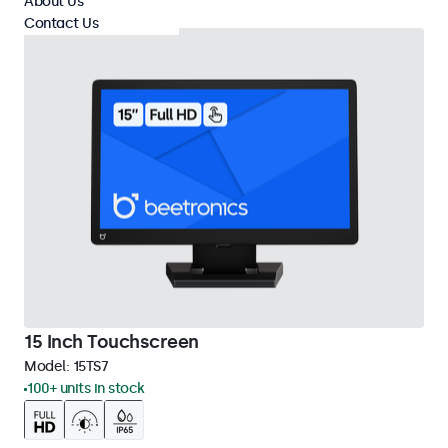
About Us
Contact Us
15 Inch Touchscreen
Model:
15TS7
100+ units in stock