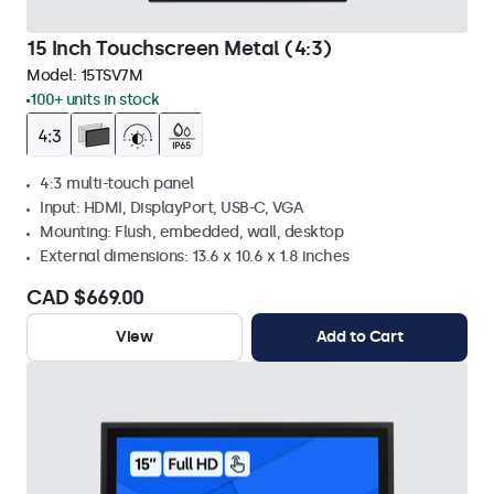
15 Inch Touchscreen Metal (4:3)
Model:
15TSV7M
100+ units in stock
4:3 multi-touch panel
Input: HDMI, DisplayPort, USB-C, VGA
Mounting: Flush, embedded, wall, desktop
External dimensions: 13.6 x 10.6 x 1.8 inches
CAD $669.00
View
Add to Cart