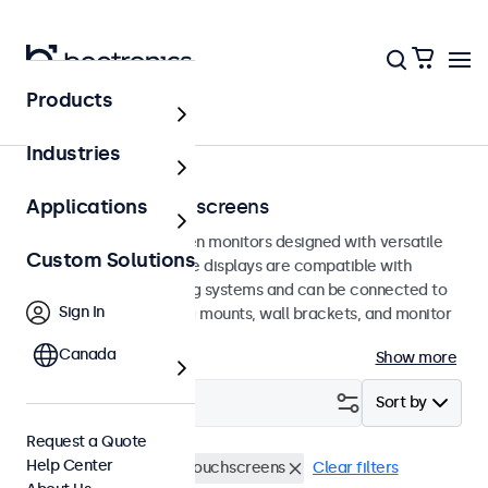
Products
Home
Industries
75mm VESA Touchscreens
Applications
75mm VESA touchscreen monitors designed with versatile
Custom Solutions
mounting options. These displays are compatible with
standard VESA mounting systems and can be connected to
Sign In
universal stands, ceiling mounts, wall brackets, and monitor
arms.
Canada
Show more
Filter (
4
)
Sort by
Request a Quote
Help Center
VESA 75 x 75
15 Inch Touchscreens
Clear filters