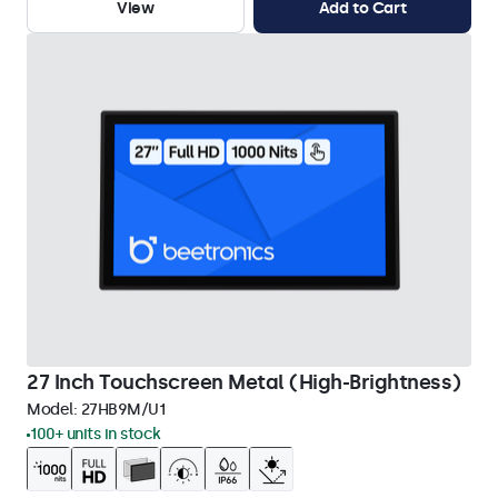
View
Add to Cart
27 Inch Touchscreen Metal (High-Brightness)
Model:
27HB9M/U1
100+ units in stock