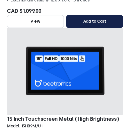
External dimensions: 12.0 x 7.6 x 1.6 inches
CAD $1,099.00
View
Add to Cart
15 Inch Touchscreen Metal (High Brightness)
Model:
15HB9M/U1