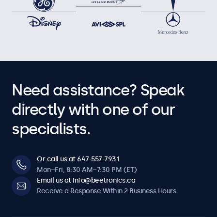
Need assistance? Speak
directly with one of our
specialists.
Or call us at 647-557-7931
Mon–Fri, 8:30 AM–7:30 PM (ET)
Email us at info@beetronics.ca
Receive a Response Within 2 Business Hours