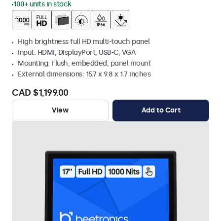
100+ units in stock
High brightness full HD multi-touch panel
Input: HDMI, DisplayPort, USB-C, VGA
Mounting: Flush, embedded, panel mount
External dimensions: 15.7 x 9.8 x 1.7 inches
CAD $1,199.00
View
Add to Cart