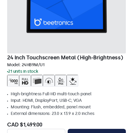
24 Inch Touchscreen Metal (High-Brightness)
Model:
24HB9M/U1
21 units in stock
High-brightness Full-HD multi-touch panel
Input: HDMI, DisplayPort, USB-C, VGA
Mounting: Flush, embedded, panel mount
External dimensions: 23.0 x 13.9 x 2.0 inches
CAD $1,499.00