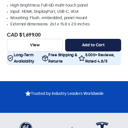
High-brightness Full-HD multi-touch panel
Input: HDMI, DisplayPort, USB-C, VGA
Mounting: Flush, embedded, panel mount
External dimensions: 26.1 x 15.8 x 2.0 inches
CAD $1,699.00
View
Add to Cart
Long-Term
Free Shipping &
5.000+ Reviews,
Availability
Returns
Rated 4.8/5
Trusted by Industry Leaders Worldwide