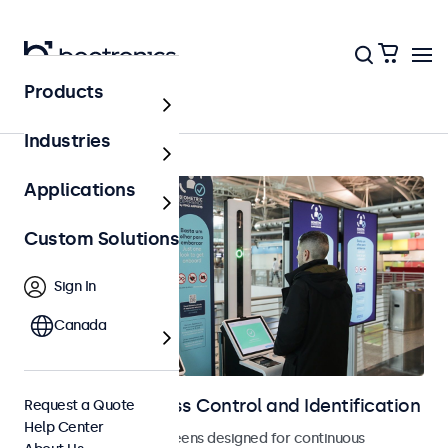
Products
Home
Industries
Applications
Custom Solutions
Sign In
Canada
Displays for Access Control and Identification
Request a Quote
Help Center
Monitors and touchscreens designed for continuous