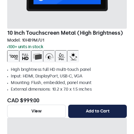
10 Inch Touchscreen Metal (High Brightness)
Model:
10HB9M/U1
100+ units in stock
High brightness full HD multi-touch panel
Input: HDMI, DisplayPort, USB-C, VGA
Mounting: Flush, embedded, panel mount
External dimensions: 10.2 x 7.0 x 1.5 inches
CAD $999.00
View
Add to Cart