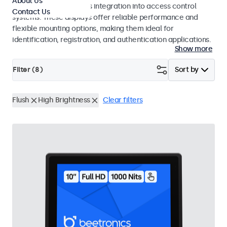
About Us
operation and seamless integration into access control
Contact Us
systems. These displays offer reliable performance and
flexible mounting options, making them ideal for
identification, registration, and authentication applications.
Show more
Filter (
8
)
Sort by
Flush
High Brightness
Clear filters