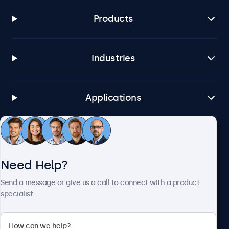
Products
Industries
Applications
Customer Service
Need Help?
About Beetronics
Send a message or give us a call to connect with a product
specialist.