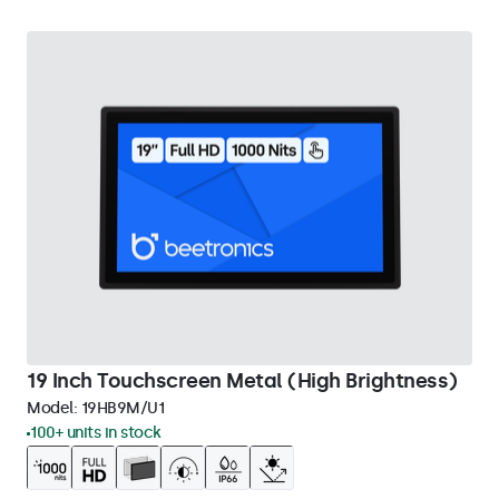
19 Inch Touchscreen Metal (High Brightness)
Model:
19HB9M/U1
100+ units in stock