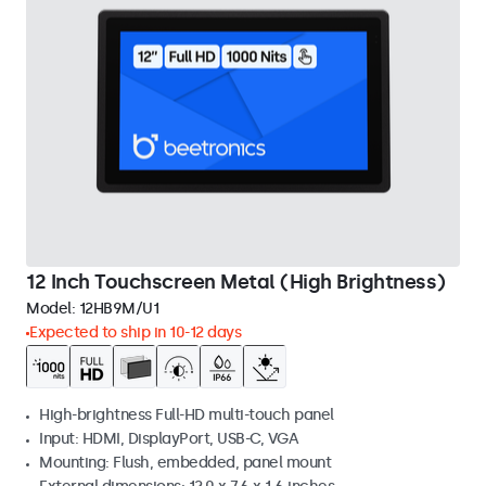
12 Inch Touchscreen Metal (High Brightness)
Model:
12HB9M/U1
Expected to ship in 10-12 days
High-brightness Full-HD multi-touch panel
Input: HDMI, DisplayPort, USB-C, VGA
Mounting: Flush, embedded, panel mount