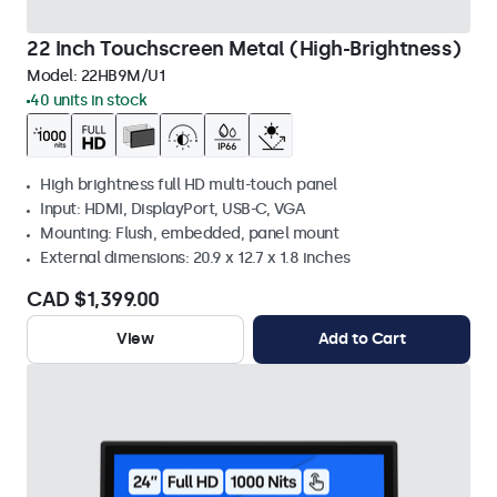
22 Inch Touchscreen Metal (High-Brightness)
Model:
22HB9M/U1
40 units in stock
High brightness full HD multi-touch panel
Input: HDMI, DisplayPort, USB-C, VGA
Mounting: Flush, embedded, panel mount
External dimensions: 20.9 x 12.7 x 1.8 inches
CAD $1,399.00
View
Add to Cart