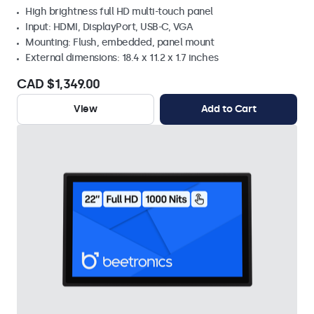
High brightness full HD multi-touch panel
Input: HDMI, DisplayPort, USB-C, VGA
Mounting: Flush, embedded, panel mount
External dimensions: 18.4 x 11.2 x 1.7 inches
CAD $1,349.00
View
Add to Cart