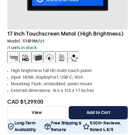
17 Inch Touchscreen Metal (High Brightness)
Model:
17HB9M/U1
1 units in stock
High brightness full HD multi-touch panel
Input: HDMI, DisplayPort, USB-C, VGA
Mounting: Flush, embedded, panel mount
External dimensions: 16.4 x 11.0 x 1.7 inches
CAD $1,299.00
View
Add to Cart
Long-Term
Free Shipping &
5.000+ Reviews,
Availability
Returns
Rated 4.8/5