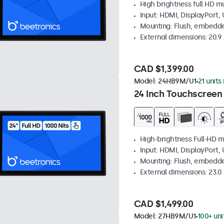
High brightness full HD m
Input: HDMI, DisplayPort,
Mounting: Flush, embedd
External dimensions: 20.9 x
CAD $1,399.00
Model:
24HB9M/U1
21 units
24 Inch Touchscreen
High-brightness Full-HD m
Input: HDMI, DisplayPort,
Mounting: Flush, embedd
External dimensions: 23.0 
CAD $1,499.00
Model:
27HB9M/U1
100+ uni