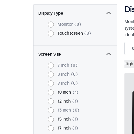
Di
Display Type
Moni
Monitor
0
syst
Touchscreen
8
ident
Screen Size
High
7 inch
0
8 inch
0
9 inch
0
10 inch
1
12 inch
1
13 inch
0
15 inch
1
17 inch
1