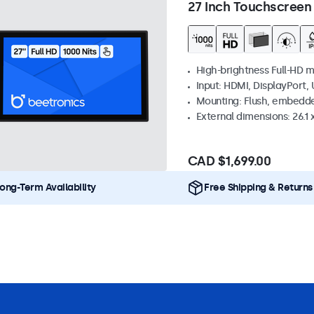
27 Inch Touchscreen
High-brightness Full-HD m
Input: HDMI, DisplayPort,
Mounting: Flush, embedd
External dimensions: 26.1 x
CAD $1,699.00
ong-Term Availability
Free Shipping & Returns