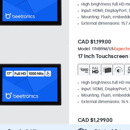
High brightness full HD m
Input: HDMI, DisplayPort,
Mounting: Flush, embedd
External dimensions: 15.7 x
CAD $1,199.00
Model:
17HB9M/U1
Expected
17 Inch Touchscreen 
High brightness full HD m
Input: HDMI, DisplayPort,
Mounting: Flush, embedd
External dimensions: 16.4 x
CAD $1,299.00