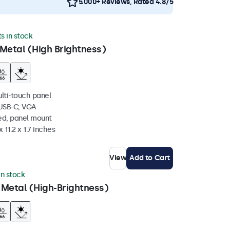
5.000+ Reviews, Rated 4.8/5
ts in stock
Metal (High Brightness)
ulti-touch panel
 USB-C, VGA
ed, panel mount
 11.2 x 1.7 inches
View
Add to Cart
 in stock
 Metal (High-Brightness)