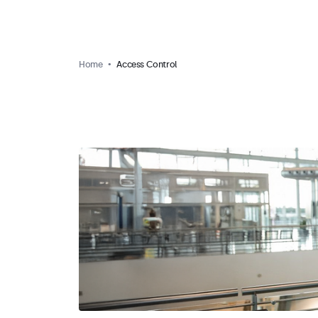
Home
Access Control