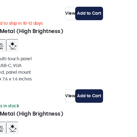
View
Add to Cart
 to ship in 10-12 days
Metal (High Brightness)
ulti-touch panel
 USB-C, VGA
ed, panel mount
 7.6 x 1.6 inches
View
Add to Cart
ts in stock
Metal (High Brightness)