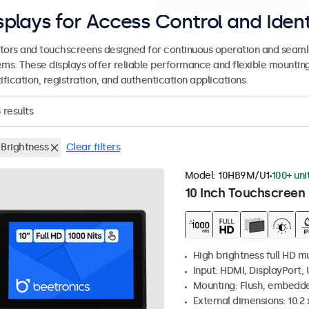
splays for Access Control and Ident
tors and touchscreens designed for continuous operation and seamle
ems. These displays offer reliable performance and flexible mountin
ification, registration, and authentication applications.
8
results
 Brightness
Clear filters
Model:
10HB9M/U1
100+ uni
10 Inch Touchscreen 
High brightness full HD m
Input: HDMI, DisplayPort,
Mounting: Flush, embedd
External dimensions: 10.2 x