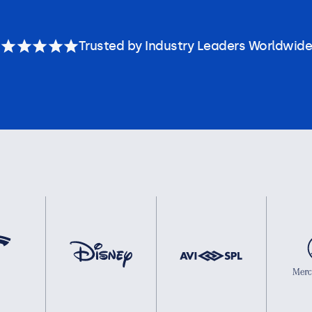
Trusted by Industry Leaders Worldwide