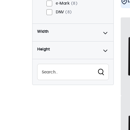
L
e-Mark
8
DNV
8
Width
Height