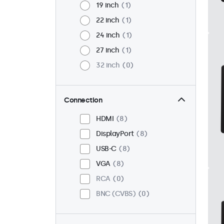
19 inch
1
22 inch
1
24 inch
1
27 inch
1
32 inch
0
Connection
HDMI
8
DisplayPort
8
USB-C
8
VGA
8
RCA
0
BNC (CVBS)
0