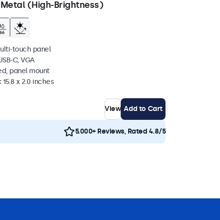
 Metal (High-Brightness)
ulti-touch panel
 USB-C, VGA
ed, panel mount
 15.8 x 2.0 inches
View
Add to Cart
5.000+ Reviews, Rated 4.8/5