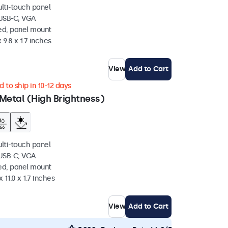
ulti-touch panel
 USB-C, VGA
ed, panel mount
 9.8 x 1.7 inches
View
Add to Cart
 to ship in 10-12 days
Metal (High Brightness)
ulti-touch panel
 USB-C, VGA
ed, panel mount
 11.0 x 1.7 inches
View
Add to Cart