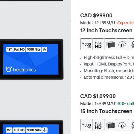
CAD $999.00
Model:
12HB9M/U1
Expected
12 Inch Touchscreen 
High-brightness Full-HD m
Input: HDMI, DisplayPort,
Mounting: Flush, embedd
External dimensions: 12.0 x
CAD $1,099.00
Model:
15HB9M/U1
100+ uni
15 Inch Touchscreen 