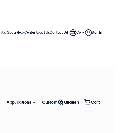
st a Quote
Help Center
About Us
Contact Us
CA
Sign In
Applications
Custom Solutions
Search
Cart