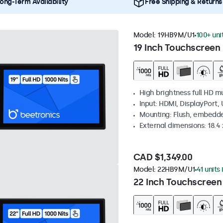
ong-Term Availability
Free Shipping & Returns
Model:
19HB9M/U1
100+ uni
19 Inch Touchscreen 
High brightness full HD m
Input: HDMI, DisplayPort,
Mounting: Flush, embedd
External dimensions: 18.4 x
CAD $1,349.00
Model:
22HB9M/U1
41 units
22 Inch Touchscreen