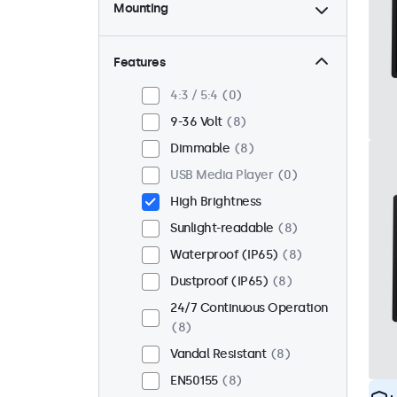
Mounting
Desktop
0
Wall
0
Features
Panel Mount
8
4:3 / 5:4
0
Flush
8
9-36 Volt
8
Rack Mount (19 Inch)
0
Dimmable
8
VESA 75 x 75
3
USB Media Player
0
VESA 100 x 100
5
High Brightness
Sunlight-readable
8
Waterproof (IP65)
8
Dustproof (IP65)
8
24/7 Continuous Operation
8
Vandal Resistant
8
EN50155
8