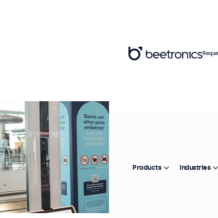
Reque
Products
Industries