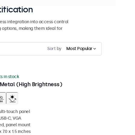
ification
ss integration into access control
g options, making them ideal for
Sort by
Most Popular
ts in stock
Metal (High Brightness)
ulti-touch panel
 USB-C, VGA
ed, panel mount
 7.0 x 1.5 inches