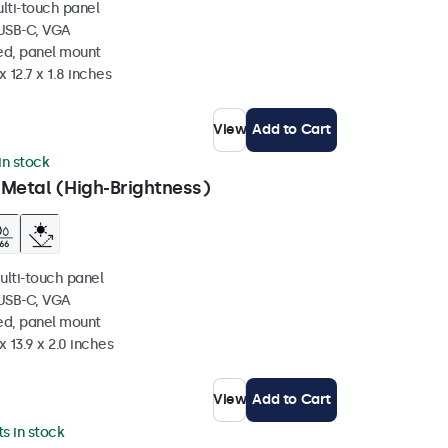
ulti-touch panel
 USB-C, VGA
ed, panel mount
 12.7 x 1.8 inches
View
Add to Cart
 in stock
 Metal (High-Brightness)
ulti-touch panel
 USB-C, VGA
ed, panel mount
x 13.9 x 2.0 inches
View
Add to Cart
ts in stock