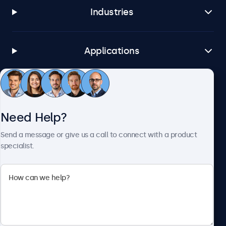
Industries
Applications
Customer Service
Need Help?
About Beetronics
Send a message or give us a call to connect with a product
specialist.
Beetronics
1122 3 St SE, Ste 1906 #335, Calgary, AB T2G 0E7, Canada