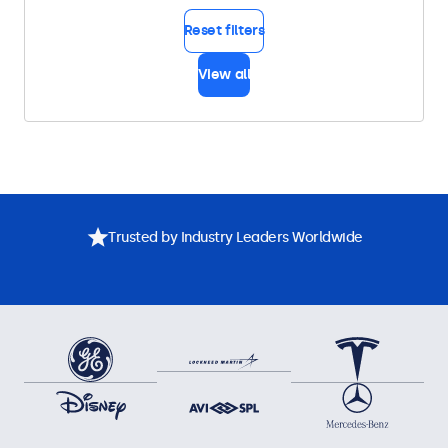
Reset filters
View all
Trusted by Industry Leaders Worldwide