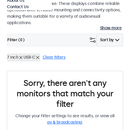
About Us
integrators and studio use. These displays combine reliable
Contact Us
operation with versatile mounting and connectivity options,
making them suitable for a variety of audiovisual
applications.
Show more
Filter (
0
)
Sort by
7 inch
USB-C
Clear filters
Sorry, there aren't any
monitors that match your
filter
Change your filter settings to see results, or view all
av & broadcasting
.