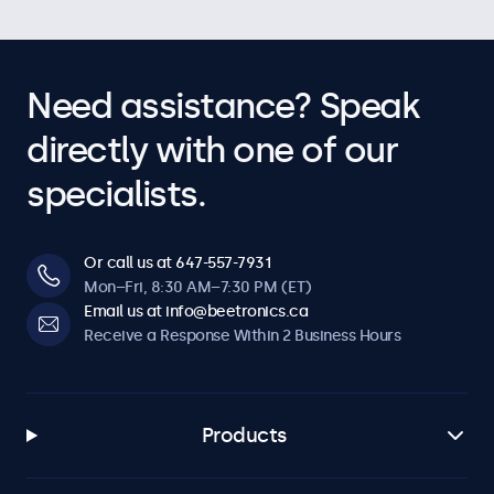
Need assistance? Speak
directly with one of our
specialists.
Or call us at 647-557-7931
Mon–Fri, 8:30 AM–7:30 PM (ET)
Email us at info@beetronics.ca
Receive a Response Within 2 Business Hours
Products