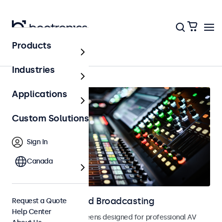
Products
AV & Broadcasting
Industries
Applications
Custom Solutions
Sign In
Canada
Displays for AV and Broadcasting
Request a Quote
Help Center
Monitors and touchscreens designed for professional AV