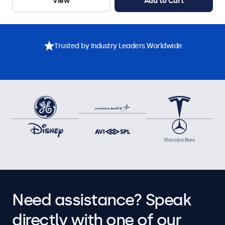
View
Add to Cart
Trusted by Industry Leaders Worldwide
Need assistance? Speak
directly with one of our