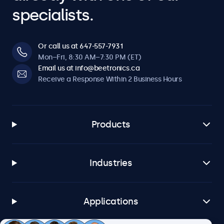
specialists.
Or call us at 647-557-7931
Mon–Fri, 8:30 AM–7:30 PM (ET)
Email us at info@beetronics.ca
Receive a Response Within 2 Business Hours
Products
Industries
Applications