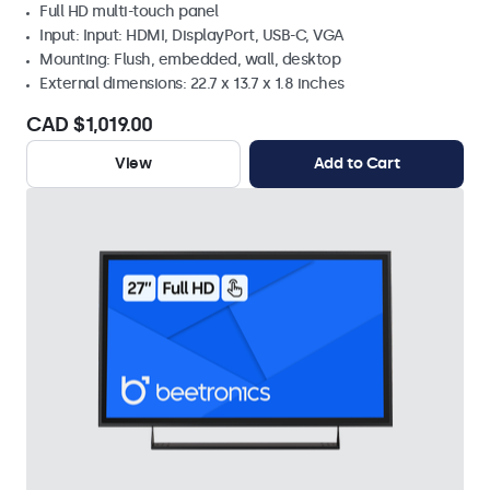
Full HD multi-touch panel
Input: Input: HDMI, DisplayPort, USB-C, VGA
Mounting: Flush, embedded, wall, desktop
External dimensions: 22.7 x 13.7 x 1.8 inches
CAD $1,019.00
View
Add to Cart