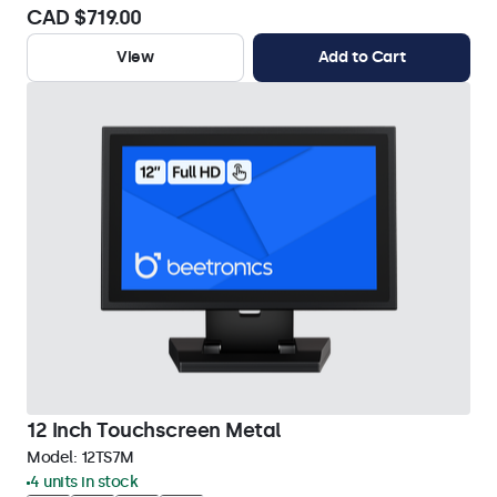
CAD $719.00
View
Add to Cart
12 Inch Touchscreen Metal
Model:
12TS7M
4 units in stock