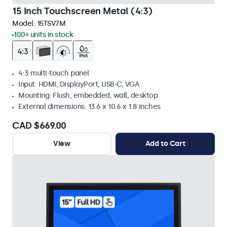
15 Inch Touchscreen Metal (4:3)
Model:
15TSV7M
100+ units in stock
4:3 multi-touch panel
Input: HDMI, DisplayPort, USB-C, VGA
Mounting: Flush, embedded, wall, desktop
External dimensions: 13.6 x 10.6 x 1.8 inches
CAD $669.00
View
Add to Cart