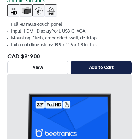
100+ units in stock
Full HD multi-touch panel
Input: HDMI, DisplayPort, USB-C, VGA
Mounting: Flush, embedded, wall, desktop
External dimensions: 18.9 x 11.6 x 1.8 inches
CAD $919.00
View
Add to Cart