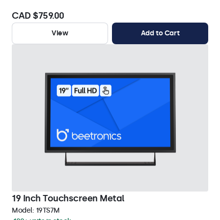
CAD $759.00
View
Add to Cart
19 Inch Touchscreen Metal
Model:
19TS7M