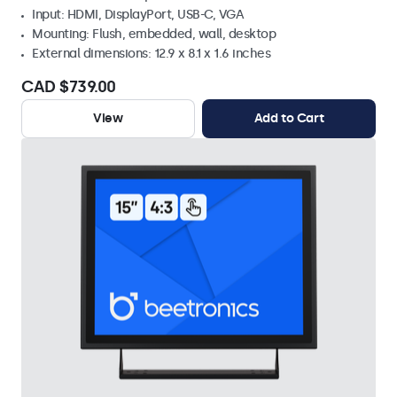
Input: HDMI, DisplayPort, USB-C, VGA
Mounting: Flush, embedded, wall, desktop
External dimensions: 12.9 x 8.1 x 1.6 inches
CAD $739.00
View
Add to Cart