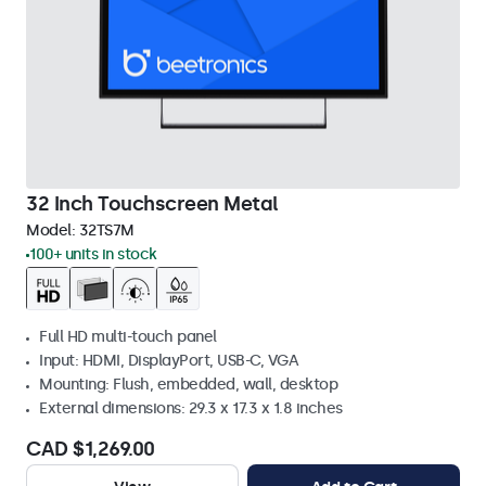
32 Inch Touchscreen Metal
Model:
32TS7M
100+ units in stock
Full HD multi-touch panel
Input: HDMI, DisplayPort, USB-C, VGA
Mounting: Flush, embedded, wall, desktop
External dimensions: 29.3 x 17.3 x 1.8 inches
CAD $1,269.00