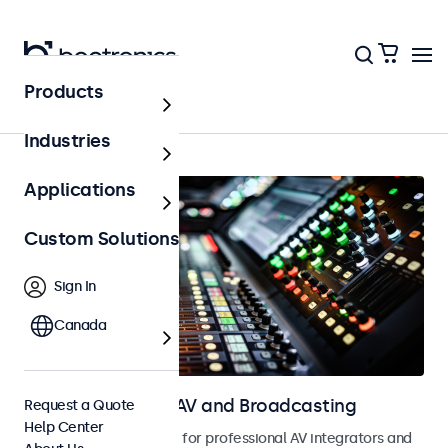
Products
Home
Industries
Applications
Custom Solutions
Sign In
Canada
Touchscreens for AV and Broadcasting
Request a Quote
Help Center
Touchscreens designed for professional AV integrators and