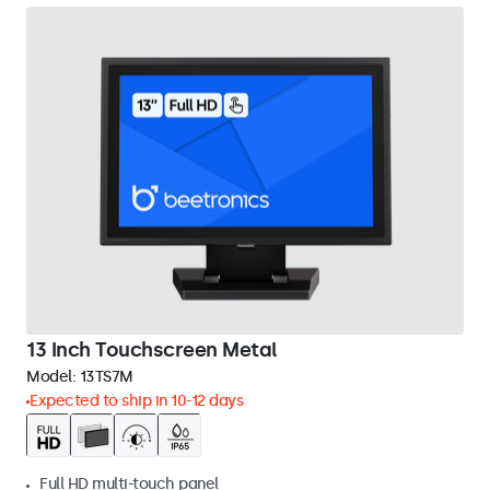
13 Inch Touchscreen Metal
Model:
13TS7M
Expected to ship in 10-12 days
Full HD multi-touch panel