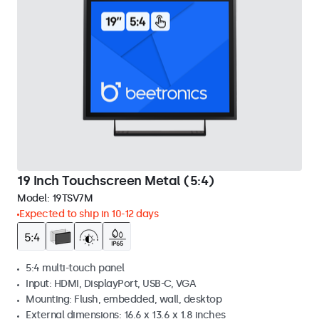
19 Inch Touchscreen Metal (5:4)
Model:
19TSV7M
Expected to ship in 10-12 days
5:4 multi-touch panel
Input: HDMI, DisplayPort, USB-C, VGA
Mounting: Flush, embedded, wall, desktop
External dimensions: 16.6 x 13.6 x 1.8 inches