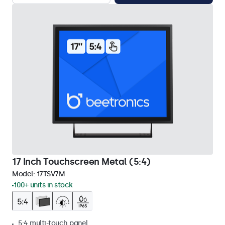
17 Inch Touchscreen Metal (5:4)
Model:
17TSV7M
100+ units in stock
5:4 multi-touch panel