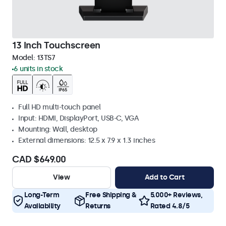
13 Inch Touchscreen
Model:
13TS7
6 units in stock
Full HD multi-touch panel
Input: HDMI, DisplayPort, USB-C, VGA
Mounting: Wall, desktop
External dimensions: 12.5 x 7.9 x 1.3 inches
CAD $649.00
View
Add to Cart
Long-Term
Free Shipping &
5.000+ Reviews,
Availability
Returns
Rated 4.8/5