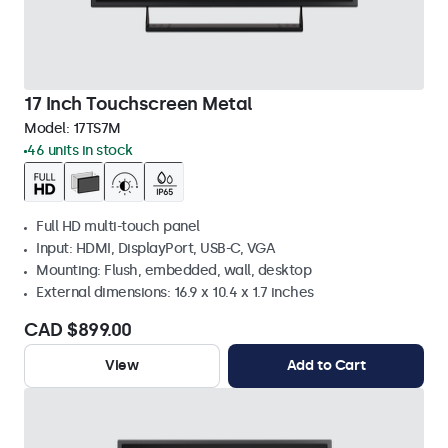
17 Inch Touchscreen Metal
Model:
17TS7M
46 units in stock
Full HD multi-touch panel
Input: HDMI, DisplayPort, USB-C, VGA
Mounting: Flush, embedded, wall, desktop
External dimensions: 16.9 x 10.4 x 1.7 inches
CAD $899.00
View
Add to Cart