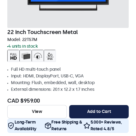
22 Inch Touchscreen Metal
Model:
22TS7M
4 units in stock
Full HD multi-touch panel
Input: HDMI, DisplayPort, USB-C, VGA
Mounting: Flush, embedded, wall, desktop
External dimensions: 20.1 x 12.2 x 1.7 inches
CAD $959.00
View
Add to Cart
Long-Term
Free Shipping &
5.000+ Reviews,
Availability
Returns
Rated 4.8/5