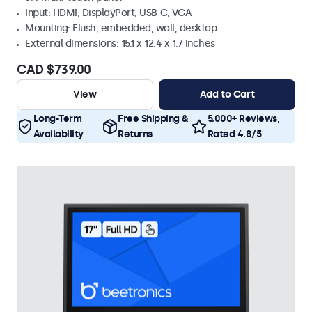
Input: HDMI, DisplayPort, USB-C, VGA
Mounting: Flush, embedded, wall, desktop
External dimensions: 15.1 x 12.4 x 1.7 inches
CAD $739.00
View
Add to Cart
Long-Term
Free Shipping &
5.000+ Reviews,
Availability
Returns
Rated 4.8/5