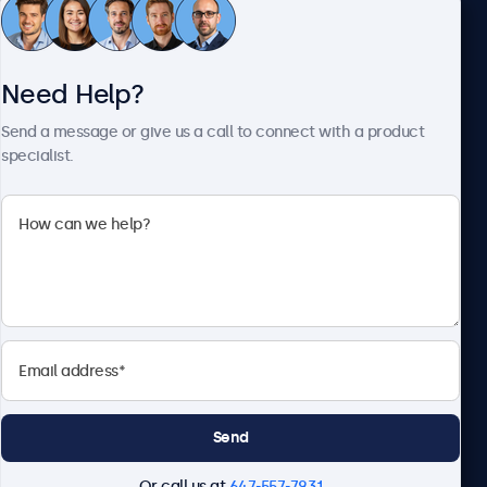
Customer Service
Need Help?
About Beetronics
Send a message or give us a call to connect with a product
specialist.
Beetronics
1122 3 St SE, Ste 1906 #335, Calgary, AB T2G 0E7, Canada
4.8/5 Rated by 5000+ Businesses
English
Send
Or call us at
647-557-7931