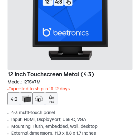
12 Inch Touchscreen Metal (4:3)
Model:
12TSV7M
Expected to ship in 10-12 days
4:3 multi-touch panel
Input: HDMI, DisplayPort, USB-C, VGA
Mounting: Flush, embedded, wall, desktop
External dimensions: 11.0 x 8.8 x 1.7 inches