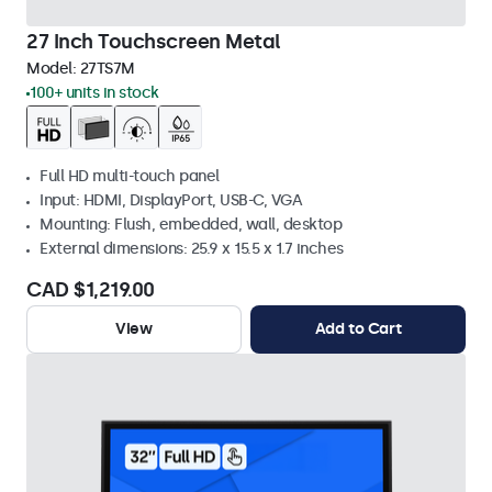
27 Inch Touchscreen Metal
Model:
27TS7M
100+ units in stock
Full HD multi-touch panel
Input: HDMI, DisplayPort, USB-C, VGA
Mounting: Flush, embedded, wall, desktop
External dimensions: 25.9 x 15.5 x 1.7 inches
CAD $1,219.00
View
Add to Cart