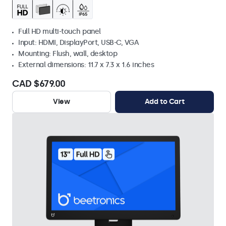
Full HD multi-touch panel
Input: HDMI, DisplayPort, USB-C, VGA
Mounting: Flush, wall, desktop
External dimensions: 11.7 x 7.3 x 1.6 inches
CAD $679.00
View
Add to Cart