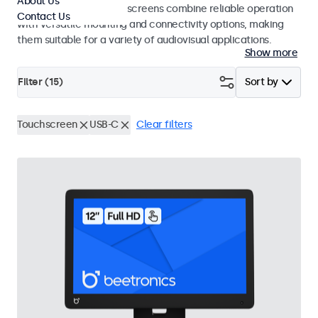
About Us
studio use. These touchscreens combine reliable operation
Contact Us
with versatile mounting and connectivity options, making
them suitable for a variety of audiovisual applications.
Show more
Filter (
15
)
Sort by
Touchscreen
USB-C
Clear filters