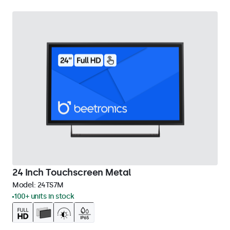
24 Inch Touchscreen Metal
Model:
24TS7M
100+ units in stock