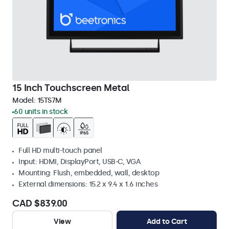
15 Inch Touchscreen Metal
Model:
15TS7M
60 units in stock
Full HD multi-touch panel
Input: HDMI, DisplayPort, USB-C, VGA
Mounting: Flush, embedded, wall, desktop
External dimensions: 15.2 x 9.4 x 1.6 inches
CAD $839.00
View
Add to Cart