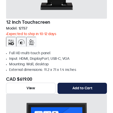
12 Inch Touchscreen
Model:
12TS7
Expected to ship in 10-12 days
Full HD multi-touch panel
Input: HDMI, DisplayPort, USB-C, VGA
Mounting: Wall, desktop
External dimensions: 11.2 x 7.1 x 1.4 inches
CAD $619.00
View
Add to Cart