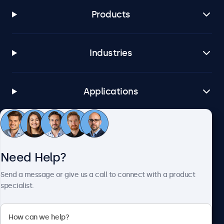
Products
Industries
Applications
Customer Service
Need Help?
About Beetronics
Send a message or give us a call to connect with a product
specialist.