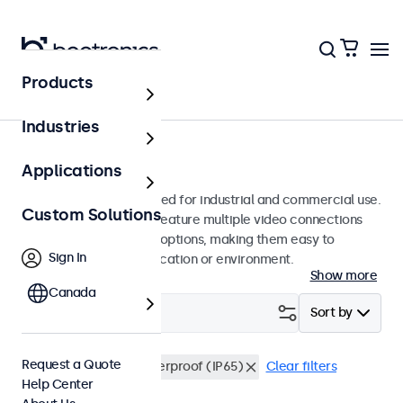
Products
Monitors
Industries
19-Inch Monitors
Applications
19-inch monitors designed for industrial and commercial use.
Custom Solutions
These 19 inch displays feature multiple video connections
and versatile mounting options, making them easy to
Sign In
integrate into any application or environment.
Show more
Canada
Filter (
0
)
Sort by
Request a Quote
19 Inch Monitors
Waterproof (IP65)
Clear filters
Help Center