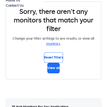
About Us
Contact Us
Sorry, there aren't any
monitors that match your
filter
Change your filter settings to see results, or view all
monitors
.
Reset filters
View all
19 Inch Monitors for Any Application