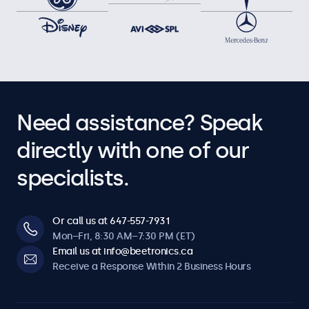
Need assistance? Speak
directly with one of our
specialists.
Or call us at 647-557-7931
Mon–Fri, 8:30 AM–7:30 PM (ET)
Email us at info@beetronics.ca
Receive a Response Within 2 Business Hours