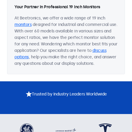
Your Partner in Professional 19 Inch Monitors
At Beetronics, we offer a wide range of 19 inch
monitors
designed for industrial and commercial use.
With over 60 models available in various sizes and
aspect ratios, we have the perfect monitor solution
for any need. Wondering which monitor best fits your
application? Our specialists are here to
discuss
options
, help you make the right choice, and answer
any questions about our display solutions.
Trusted by Industry Leaders Worldwide