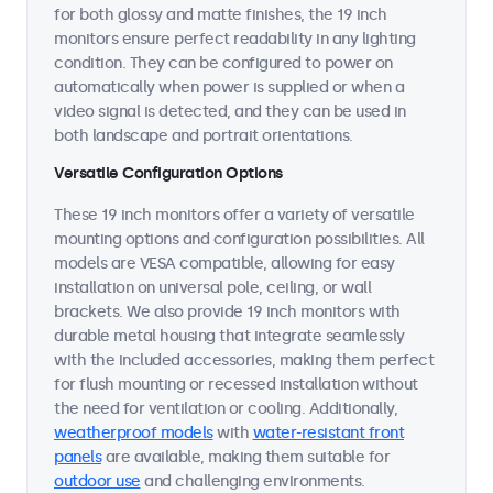
for both glossy and matte finishes, the 19 inch
monitors ensure perfect readability in any lighting
condition. They can be configured to power on
automatically when power is supplied or when a
video signal is detected, and they can be used in
both landscape and portrait orientations.
Versatile Configuration Options
These 19 inch monitors offer a variety of versatile
mounting options and configuration possibilities. All
models are VESA compatible, allowing for easy
installation on universal pole, ceiling, or wall
brackets. We also provide 19 inch monitors with
durable metal housing that integrate seamlessly
with the included accessories, making them perfect
for flush mounting or recessed installation without
the need for ventilation or cooling. Additionally,
weatherproof models
with
water-resistant front
panels
are available, making them suitable for
outdoor use
and challenging environments.