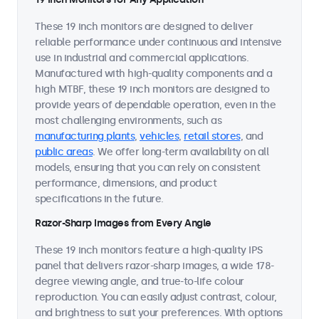
These 19 inch monitors are designed to deliver
reliable performance under continuous and intensive
use in industrial and commercial applications.
Manufactured with high-quality components and a
high MTBF, these 19 inch monitors are designed to
provide years of dependable operation, even in the
most challenging environments, such as
manufacturing plants
,
vehicles
,
retail stores
, and
public areas
. We offer long-term availability on all
models, ensuring that you can rely on consistent
performance, dimensions, and product
specifications in the future.
Razor-Sharp Images from Every Angle
These 19 inch monitors feature a high-quality IPS
panel that delivers razor-sharp images, a wide 178-
degree viewing angle, and true-to-life colour
reproduction. You can easily adjust contrast, colour,
and brightness to suit your preferences. With options