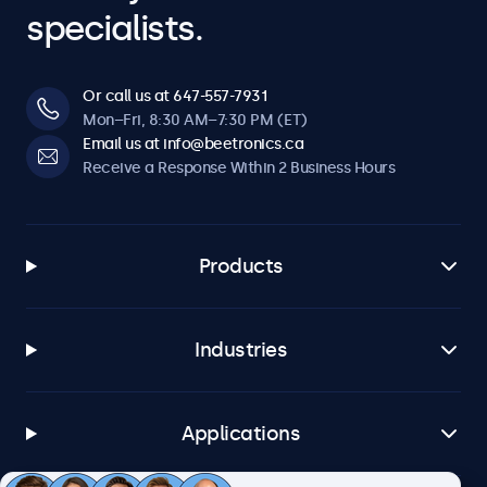
specialists.
Or call us at 647-557-7931
Mon–Fri, 8:30 AM–7:30 PM (ET)
Email us at info@beetronics.ca
Receive a Response Within 2 Business Hours
Products
Industries
Applications