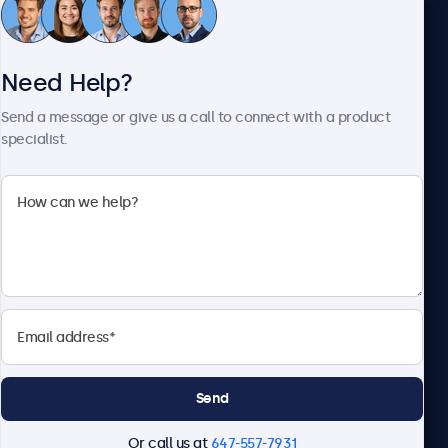
Customer Service
Need Help?
About Beetronics
Send a message or give us a call to connect with a product
specialist.
Beetronics
1122 3 St SE, Ste 1906 #335, Calgary, AB T2G 0E7, Canada
4.8/5 Rated by 5000+ Businesses
English
Send
Or call us at
647-557-7931