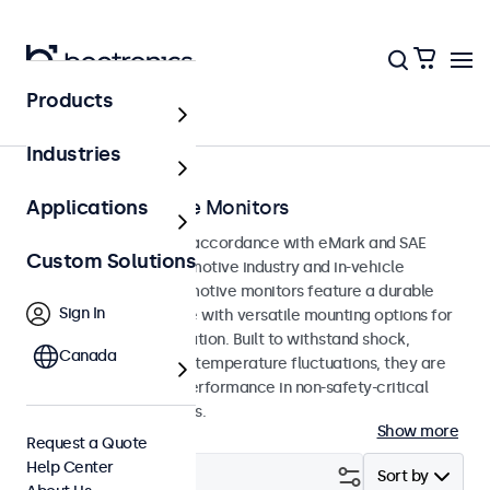
Products
Home
Industries
eMark Automotive Monitors
Applications
Monitors developed in accordance with eMark and SAE
Custom Solutions
standards for the automotive industry and in-vehicle
applications. The automotive monitors feature a durable
Sign In
and compact enclosure with versatile mounting options for
straightforward integration. Built to withstand shock,
Canada
vibration, humidity and temperature fluctuations, they are
designed for reliable performance in non-safety-critical
automotive applications.
Show more
Request a Quote
Help Center
Filter (
0
)
Sort by