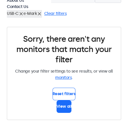
About Us
Contact Us
USB-C
e-Mark
Clear filters
Sorry, there aren't any
monitors that match your
filter
Change your filter settings to see results, or view all
monitors
.
Reset filters
View all