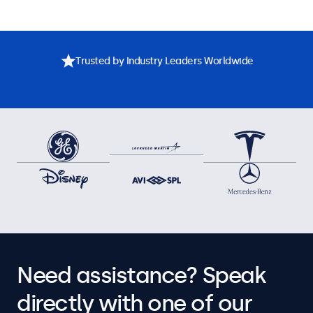
Trusted by Industry Leaders Worldwide
Need assistance? Speak
directly with one of our