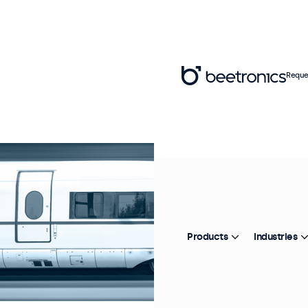
Reque
Products
Industries