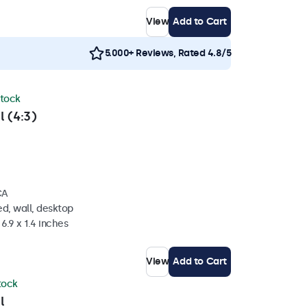
View
Add to Cart
5.000+ Reviews, Rated 4.8/5
stock
l (4:3)
CA
d, wall, desktop
6.9 x 1.4 inches
View
Add to Cart
stock
l