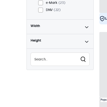
e-Mark
23
DNV
22
L
Width
Height
Popu