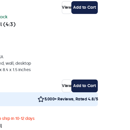
View
Add to Cart
stock
l (4:3)
CA
d, wall, desktop
 8.4 x 1.5 inches
View
Add to Cart
5.000+ Reviews, Rated 4.8/5
 ship in 10-12 days
l