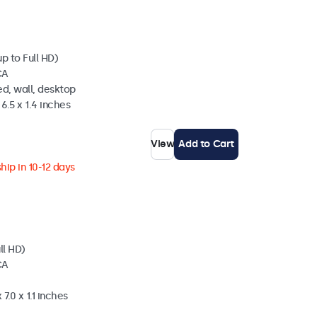
p to Full HD)
CA
d, wall, desktop
6.5 x 1.4 inches
View
Add to Cart
hip in 10-12 days
ll HD)
CA
7.0 x 1.1 inches