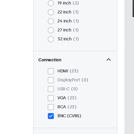
19 inch
2
22 inch
1
24 inch
1
27 inch
1
32 inch
1
Connection
HDMI
23
DisplayPort
0
USB-C
0
VGA
23
RCA
23
BNC (CVBS)