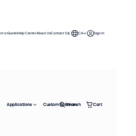
st a Quote
Help Center
About Us
Contact Us
CA
Sign In
Applications
Custom Solutions
Search
Cart