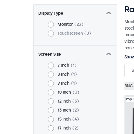
Ra
Display Type
Moni
Monitor
23
stoc
Touchscreen
0
mount
vibr
non-s
Screen Size
Sho
7 inch
1
8 inch
1
9 inch
1
BNC 
10 inch
3
Popu
12 inch
3
13 inch
2
15 inch
4
17 inch
2