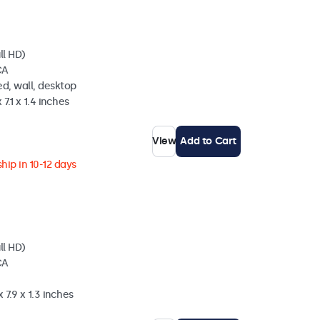
ll HD)
CA
d, wall, desktop
 7.1 x 1.4 inches
View
Add to Cart
hip in 10-12 days
ll HD)
CA
 7.9 x 1.3 inches