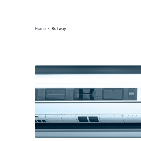
Home
Railway