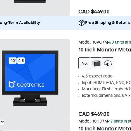
CAD $449.00
ong-Term Availability
Free Shipping & Returns
Model:
10VG7M
60 units in 
10 Inch Monitor Meta
4:3 aspect ratio
Input: HDMI, VGA, BNC, R
Mounting: Flush, embedde
External dimensions: 8.9 x 
CAD $469.00
Model:
10HD7M
17 units in 
lar
10 Inch Monitor Meta