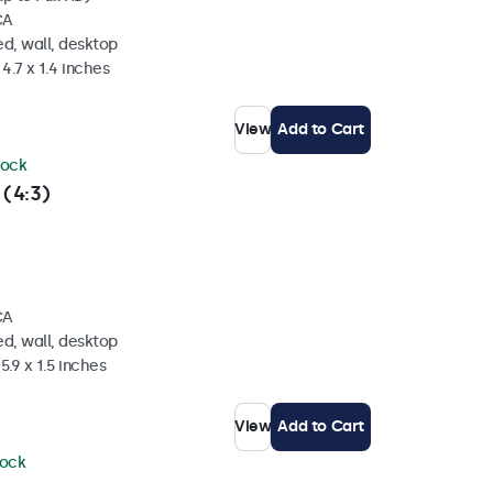
CA
d, wall, desktop
4.7 x 1.4 inches
View
Add to Cart
tock
 (4:3)
CA
d, wall, desktop
5.9 x 1.5 inches
View
Add to Cart
tock