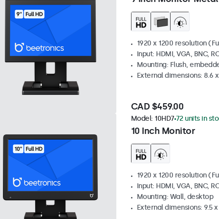
1920 x 1200 resolution (Fu
Input: HDMI, VGA, BNC, R
Mounting: Flush, embedde
External dimensions: 8.6 x 
CAD $459.00
Model:
10HD7
72 units in st
10 Inch Monitor
1920 x 1200 resolution (Fu
Input: HDMI, VGA, BNC, R
Mounting: Wall, desktop
External dimensions: 9.5 x 