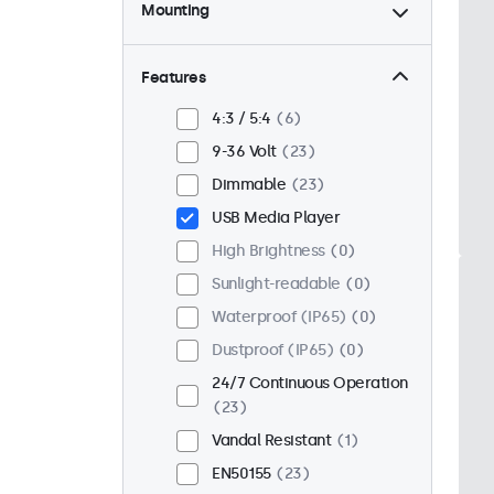
Mounting
Desktop
23
Wall
23
Features
Panel Mount
0
4:3 / 5:4
6
Flush
18
9-36 Volt
23
Rack Mount (19 Inch)
18
Dimmable
23
VESA 75 x 75
15
USB Media Player
VESA 100 x 100
8
High Brightness
0
Sunlight-readable
0
Waterproof (IP65)
0
Dustproof (IP65)
0
24/7 Continuous Operation
23
Vandal Resistant
1
EN50155
23