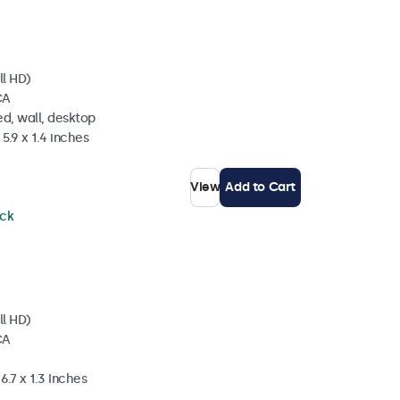
ll HD)
CA
d, wall, desktop
5.9 x 1.4 inches
View
Add to Cart
ock
ll HD)
CA
6.7 x 1.3 Inches