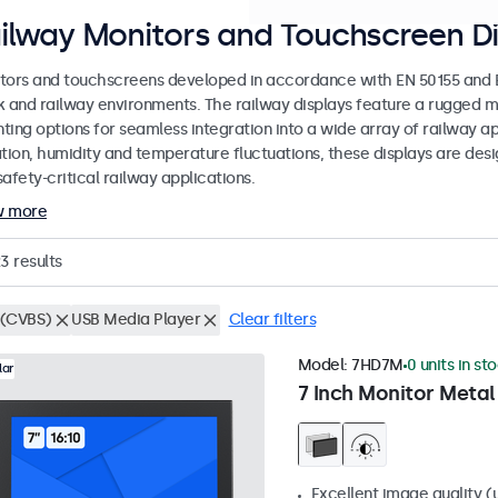
ilway Monitors and Touchscreen Di
tors and touchscreens developed in accordance with EN 50155 and EN
k and railway environments. The railway displays feature a rugged m
ing options for seamless integration into a wide array of railway app
ation, humidity and temperature fluctuations, these displays are des
afety-critical railway applications.
w more
23
results
(CVBS)
USB Media Player
Clear filters
Model:
7HD7M
0 units in st
lar
7 Inch Monitor Metal
Excellent image quality (u