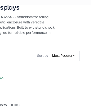
splays
 45545-2 standards for rolling
etal enclosure with versatile
lications. Built to withstand shock,
igned for reliable performance in
Sort by
Most Popular
ock
p to Full HD)