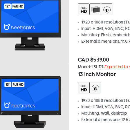
1920 x 1080 resolution (Fu
Input: HDMI, VGA, BNC, R
Mounting: Flush, embedde
External dimensions: 11.0 x
CAD $539.00
Model:
13HD7
Expected to s
13 Inch Monitor
1920 x 1080 resolution (Fu
Input: HDMI, VGA, BNC, R
Mounting: Wall, desktop
External dimensions: 12.5 x