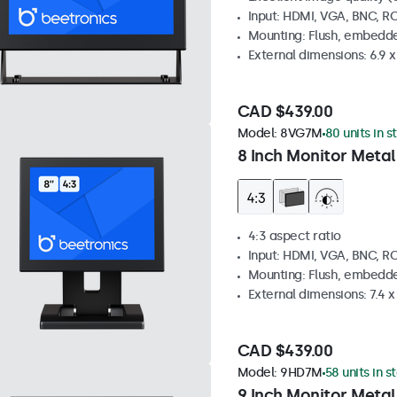
Input: HDMI, VGA, BNC, R
Mounting: Flush, embedde
External dimensions: 6.9 x 
CAD $439.00
Model:
8VG7M
80 units in s
8 Inch Monitor Metal
4:3 aspect ratio
Input: HDMI, VGA, BNC, R
Mounting: Flush, embedde
External dimensions: 7.4 x 
CAD $439.00
Model:
9HD7M
58 units in s
9 Inch Monitor Metal