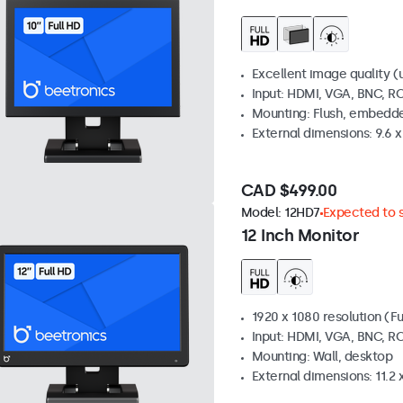
Excellent image quality (u
Input: HDMI, VGA, BNC, R
Mounting: Flush, embedde
External dimensions: 9.6 x 
CAD $499.00
Model:
12HD7
Expected to s
12 Inch Monitor
1920 x 1080 resolution (Fu
Input: HDMI, VGA, BNC, R
Mounting: Wall, desktop
External dimensions: 11.2 x 