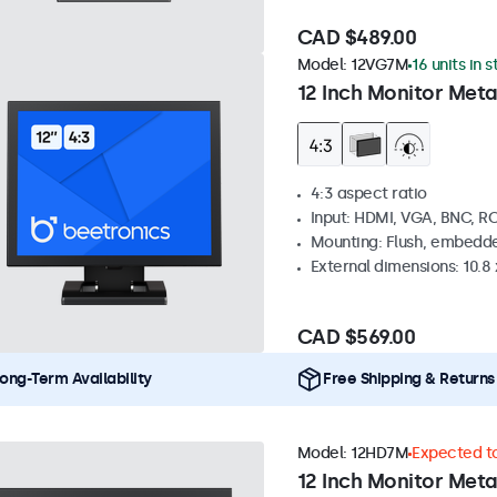
CAD $489.00
Model:
12VG7M
16 units in 
12 Inch Monitor Meta
4:3 aspect ratio
Input: HDMI, VGA, BNC, R
Mounting: Flush, embedde
External dimensions: 10.8 x
CAD $569.00
ong-Term Availability
Free Shipping & Returns
Model:
12HD7M
Expected to
12 Inch Monitor Meta