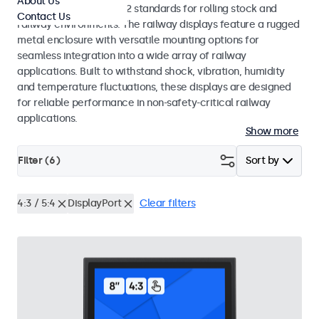
About Us
EN 50155 and EN 45545-2 standards for rolling stock and
Contact Us
railway environments. The railway displays feature a rugged
metal enclosure with versatile mounting options for
seamless integration into a wide array of railway
applications. Built to withstand shock, vibration, humidity
and temperature fluctuations, these displays are designed
for reliable performance in non-safety-critical railway
applications.
Show more
Filter (
6
)
Sort by
4:3 / 5:4
DisplayPort
Clear filters