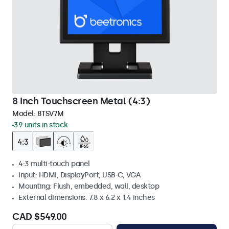
8 Inch Touchscreen Metal (4:3)
Model:
8TSV7M
39 units in stock
4:3 multi-touch panel
Input: HDMI, DisplayPort, USB-C, VGA
Mounting: Flush, embedded, wall, desktop
External dimensions: 7.8 x 6.2 x 1.4 inches
CAD $549.00