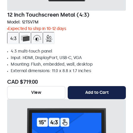
12 Inch Touchscreen Metal (4:3)
Model:
12TSV7M
Expected to ship in 10-12 days
4:3 multi-touch panel
Input: HDMI, DisplayPort, USB-C, VGA
Mounting: Flush, embedded, wall, desktop
External dimensions: 11.0 x 8.8 x 1.7 inches
CAD $719.00
View
Add to Cart