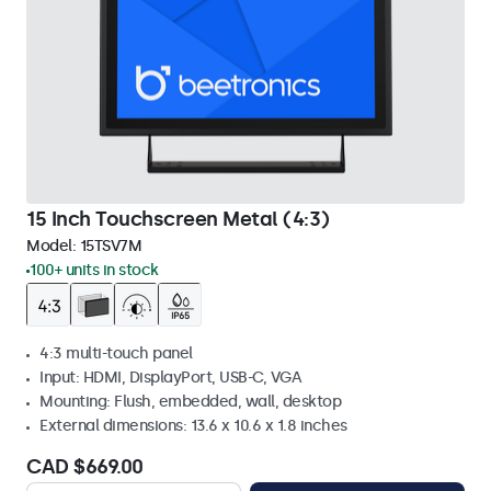
15 Inch Touchscreen Metal (4:3)
Model:
15TSV7M
100+ units in stock
4:3 multi-touch panel
Input: HDMI, DisplayPort, USB-C, VGA
Mounting: Flush, embedded, wall, desktop
External dimensions: 13.6 x 10.6 x 1.8 inches
CAD $669.00