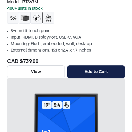
Model:
17TSV7M
100+ units in stock
5:4 multi-touch panel
Input: HDMI, DisplayPort, USB-C, VGA
Mounting: Flush, embedded, wall, desktop
External dimensions: 15.1 x 12.4 x 1.7 inches
CAD $739.00
View
Add to Cart