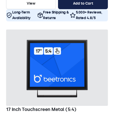
View
Add to Cart
Long-Term
Free Shipping &
5.000+ Reviews,
Availability
Returns
Rated 4.8/5
17 Inch Touchscreen Metal (5:4)