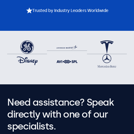
Trusted by Industry Leaders Worldwide
Need assistance? Speak
directly with one of our
specialists.