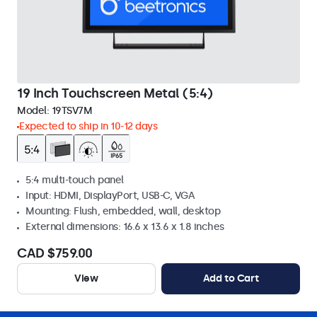
19 Inch Touchscreen Metal (5:4)
Model:
19TSV7M
Expected to ship in 10-12 days
5:4 multi-touch panel
Input: HDMI, DisplayPort, USB-C, VGA
Mounting: Flush, embedded, wall, desktop
External dimensions: 16.6 x 13.6 x 1.8 inches
CAD $759.00
View
Add to Cart