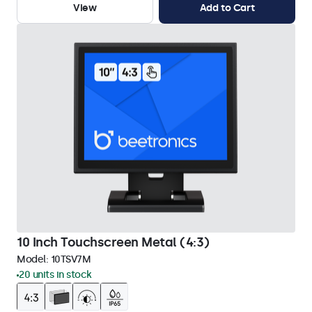
View
Add to Cart
10 Inch Touchscreen Metal (4:3)
Model:
10TSV7M
20 units in stock