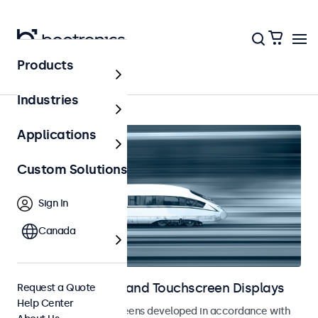
Products
Home
Industries
Applications
Custom Solutions
Sign In
Canada
Railway Monitors and Touchscreen Displays
Request a Quote
Help Center
Monitors and touchscreens developed in accordance with