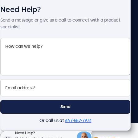
Need Help?
About Beetronics
Send a message or give us a call to connect with a product
specialist.
Beetronics
1122 3 St SE, Ste 1906 #335, Calgary, AB T2G 0E7, Canada
4.8/5 Rated by 5000+ Businesses
English
Send
Or call us at
647-557-7931
Need Help?