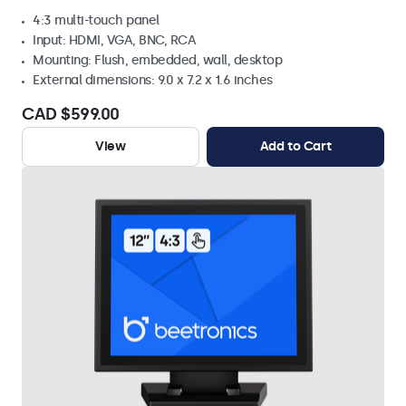
4:3 multi-touch panel
Input: HDMI, VGA, BNC, RCA
Mounting: Flush, embedded, wall, desktop
External dimensions: 9.0 x 7.2 x 1.6 inches
CAD $599.00
View
Add to Cart