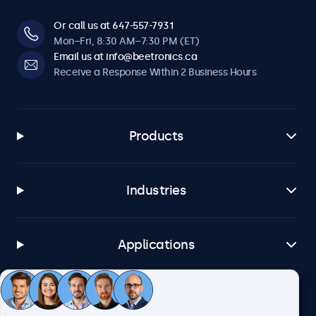
Or call us at 647-557-7931
Mon–Fri, 8:30 AM–7:30 PM (ET)
Email us at info@beetronics.ca
Receive a Response Within 2 Business Hours
Products
Industries
Applications
Customer Service