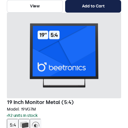
View
Add to Cart
19 Inch Monitor Metal (5:4)
Model:
19VG7M
92 units in stock