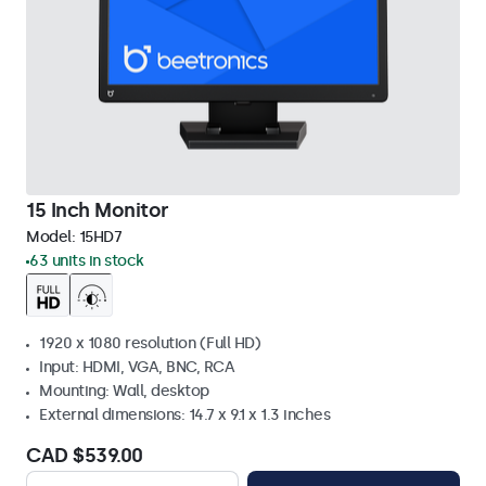
15 Inch Monitor
Model:
15HD7
63 units in stock
1920 x 1080 resolution (Full HD)
Input: HDMI, VGA, BNC, RCA
Mounting: Wall, desktop
External dimensions: 14.7 x 9.1 x 1.3 inches
CAD $539.00