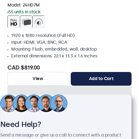
Model:
24HD7M
55 units in stock
1920 x 1080 resolution (Full HD)
Input: HDMI, VGA, BNC, RCA
Mounting: Flush, embedded, wall, desktop
External dimensions: 22.1 x 13.3 x 1.6 inches
CAD $819.00
View
Add to Cart
Need Help?
Send a message or give us a call to connect with a product