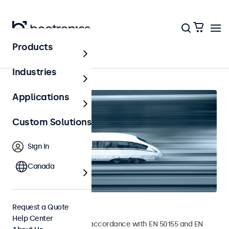
Products
Home
Industries
Applications
Custom Solutions
Sign In
Canada
Railway Monitors
Request a Quote
Help Center
Monitors developed in accordance with EN 50155 and EN