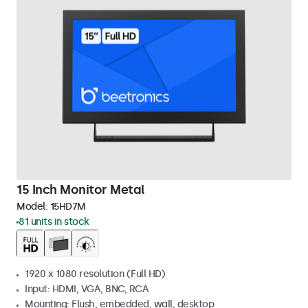
15 Inch Monitor Metal
Model:
15HD7M
81 units in stock
1920 x 1080 resolution (Full HD)
Input: HDMI, VGA, BNC, RCA
Mounting: Flush, embedded, wall, desktop