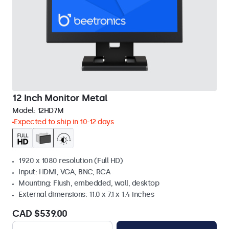
12 Inch Monitor Metal
Model:
12HD7M
Expected to ship in 10-12 days
1920 x 1080 resolution (Full HD)
Input: HDMI, VGA, BNC, RCA
Mounting: Flush, embedded, wall, desktop
External dimensions: 11.0 x 7.1 x 1.4 inches
CAD $539.00