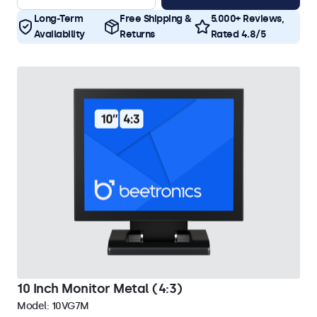
Long-Term
Free Shipping &
5.000+ Reviews,
Availability
Returns
Rated 4.8/5
10 Inch Monitor Metal (4:3)
Model:
10VG7M