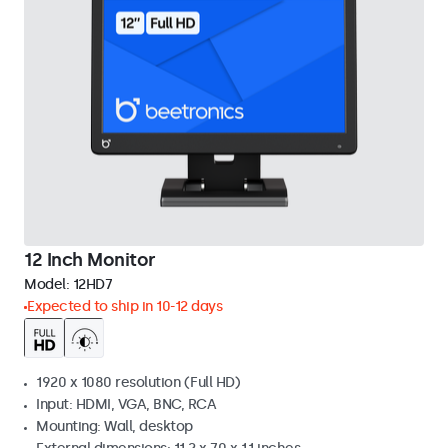
12 Inch Monitor
Model:
12HD7
Expected to ship in 10-12 days
1920 x 1080 resolution (Full HD)
Input: HDMI, VGA, BNC, RCA
Mounting: Wall, desktop