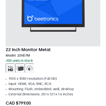
22 Inch Monitor Metal
Model:
22HD7M
100 units in stock
1920 x 1080 resolution (Full HD)
Input: HDMI, VGA, BNC, RCA
Mounting: Flush, embedded, wall, desktop
External dimensions: 20.1 x 12.1 x 1.6 inches
CAD $799.00