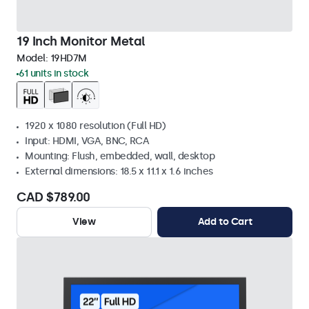
19 Inch Monitor Metal
Model:
19HD7M
61 units in stock
1920 x 1080 resolution (Full HD)
Input: HDMI, VGA, BNC, RCA
Mounting: Flush, embedded, wall, desktop
External dimensions: 18.5 x 11.1 x 1.6 inches
CAD $789.00
View
Add to Cart