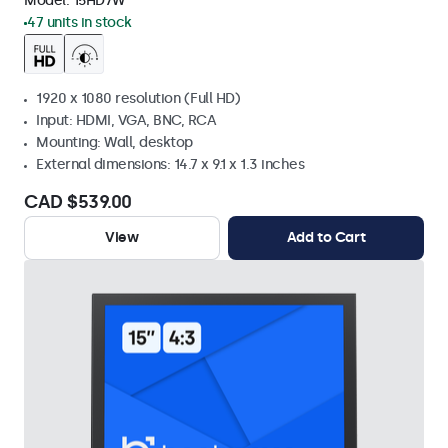
Model:
15HD7W
47 units in stock
1920 x 1080 resolution (Full HD)
Input: HDMI, VGA, BNC, RCA
Mounting: Wall, desktop
External dimensions: 14.7 x 9.1 x 1.3 inches
CAD $539.00
View
Add to Cart