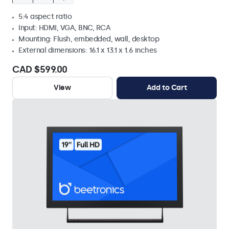
5:4 aspect ratio
Input: HDMI, VGA, BNC, RCA
Mounting: Flush, embedded, wall, desktop
External dimensions: 16.1 x 13.1 x 1.6 inches
CAD $599.00
View
Add to Cart