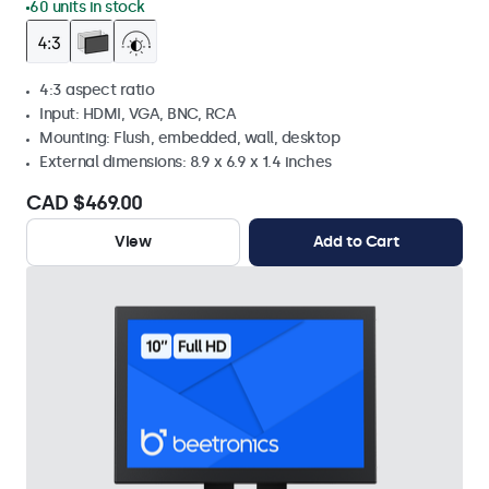
60 units in stock
4:3 aspect ratio
Input: HDMI, VGA, BNC, RCA
Mounting: Flush, embedded, wall, desktop
External dimensions: 8.9 x 6.9 x 1.4 inches
CAD $469.00
View
Add to Cart