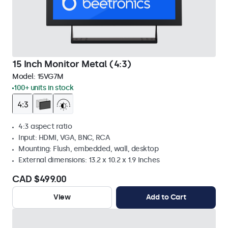
15 Inch Monitor Metal (4:3)
Model:
15VG7M
100+ units in stock
4:3 aspect ratio
Input: HDMI, VGA, BNC, RCA
Mounting: Flush, embedded, wall, desktop
External dimensions: 13.2 x 10.2 x 1.9 Inches
CAD $499.00
View
Add to Cart