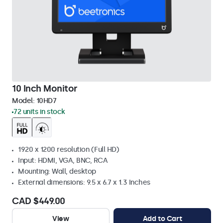
10 Inch Monitor
Model:
10HD7
72 units in stock
1920 x 1200 resolution (Full HD)
Input: HDMI, VGA, BNC, RCA
Mounting: Wall, desktop
External dimensions: 9.5 x 6.7 x 1.3 Inches
CAD $449.00
View
Add to Cart