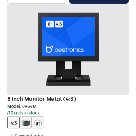
8 Inch Monitor Metal (4:3)
Model:
8VG7M
75 units in stock