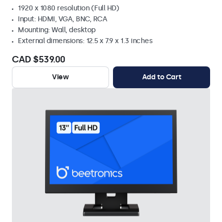
1920 x 1080 resolution (Full HD)
Input: HDMI, VGA, BNC, RCA
Mounting: Wall, desktop
External dimensions: 12.5 x 7.9 x 1.3 inches
CAD $539.00
View
Add to Cart