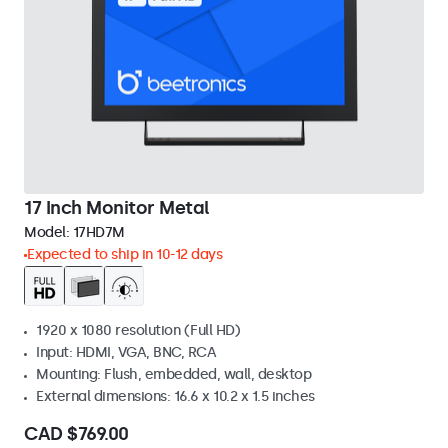
17 Inch Monitor Metal
Model:
17HD7M
Expected to ship in 10-12 days
1920 x 1080 resolution (Full HD)
Input: HDMI, VGA, BNC, RCA
Mounting: Flush, embedded, wall, desktop
External dimensions: 16.6 x 10.2 x 1.5 inches
CAD $769.00