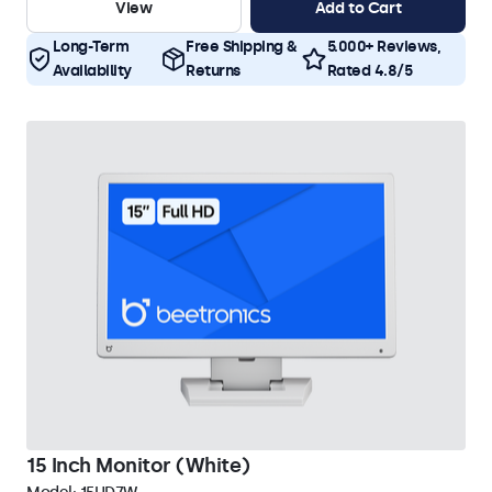
View
Add to Cart
Long-Term
Free Shipping &
5.000+ Reviews,
Availability
Returns
Rated 4.8/5
15 Inch Monitor (White)