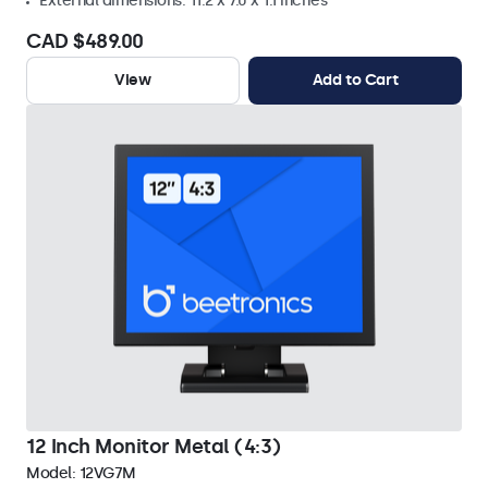
External dimensions: 11.2 x 7.0 x 1.1 inches
CAD $489.00
View
Add to Cart
12 Inch Monitor Metal (4:3)
Model:
12VG7M