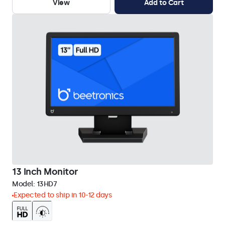
View
Add to Cart
13 Inch Monitor
Model:
13HD7
Expected to ship in 10-12 days