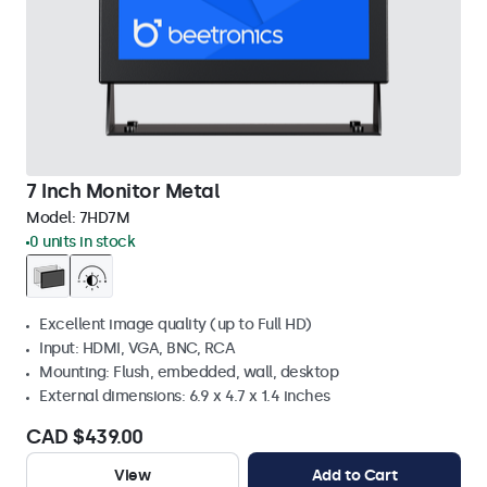
7 Inch Monitor Metal
Model:
7HD7M
0 units in stock
Excellent image quality (up to Full HD)
Input: HDMI, VGA, BNC, RCA
Mounting: Flush, embedded, wall, desktop
External dimensions: 6.9 x 4.7 x 1.4 inches
CAD $439.00
View
Add to Cart