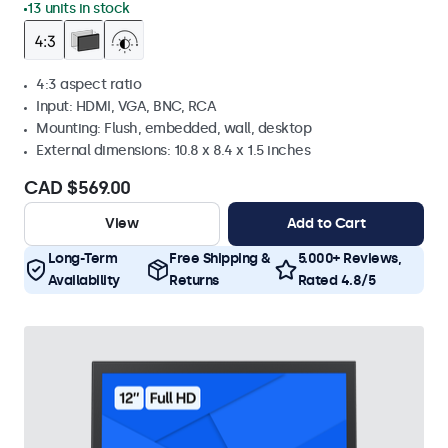
13 units in stock
4:3 aspect ratio
Input: HDMI, VGA, BNC, RCA
Mounting: Flush, embedded, wall, desktop
External dimensions: 10.8 x 8.4 x 1.5 inches
CAD $569.00
View
Add to Cart
Long-Term
Free Shipping &
5.000+ Reviews,
Availability
Returns
Rated 4.8/5