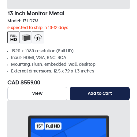
13 Inch Monitor Metal
Model:
13HD7M
Expected to ship in 10-12 days
1920 x 1080 resolution (Full HD)
Input: HDMI, VGA, BNC, RCA
Mounting: Flush, embedded, wall, desktop
External dimensions: 12.5 x 7.9 x 1.3 inches
CAD $559.00
View
Add to Cart