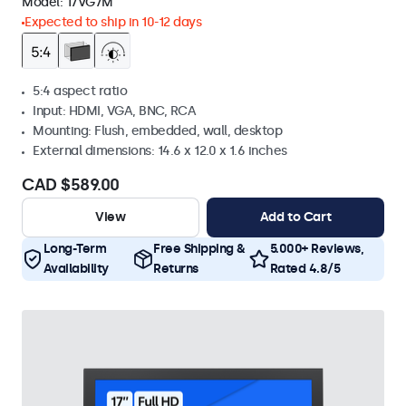
Model:
17VG7M
Expected to ship in 10-12 days
5:4 aspect ratio
Input: HDMI, VGA, BNC, RCA
Mounting: Flush, embedded, wall, desktop
External dimensions: 14.6 x 12.0 x 1.6 inches
CAD $589.00
View
Add to Cart
Long-Term
Free Shipping &
5.000+ Reviews,
Availability
Returns
Rated 4.8/5