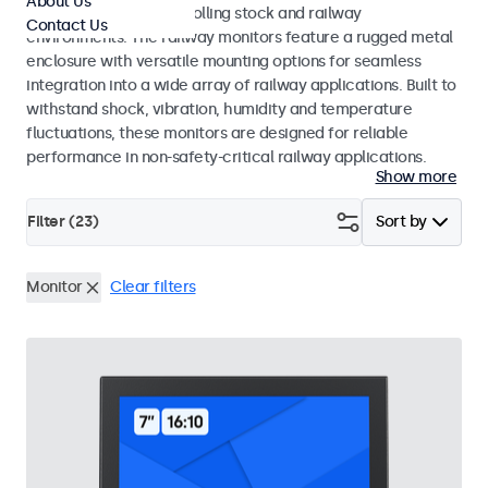
About Us
45545-2 standards for rolling stock and railway
Contact Us
environments. The railway monitors feature a rugged metal
enclosure with versatile mounting options for seamless
integration into a wide array of railway applications. Built to
withstand shock, vibration, humidity and temperature
fluctuations, these monitors are designed for reliable
performance in non-safety-critical railway applications.
Show more
Filter (
23
)
Sort by
Monitor
Clear filters