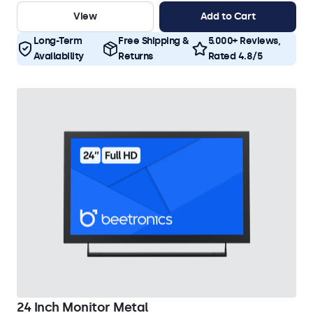
View
Add to Cart
Long-Term
Free Shipping &
5.000+ Reviews,
Availability
Returns
Rated 4.8/5
24 Inch Monitor Metal