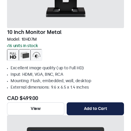
10 Inch Monitor Metal
Model:
10HD7M
16 units in stock
Excellent image quality (up to Full HD)
Input: HDMI, VGA, BNC, RCA
Mounting: Flush, embedded, wall, desktop
External dimensions: 9.6 x 6.5 x 1.4 inches
CAD $499.00
View
Add to Cart