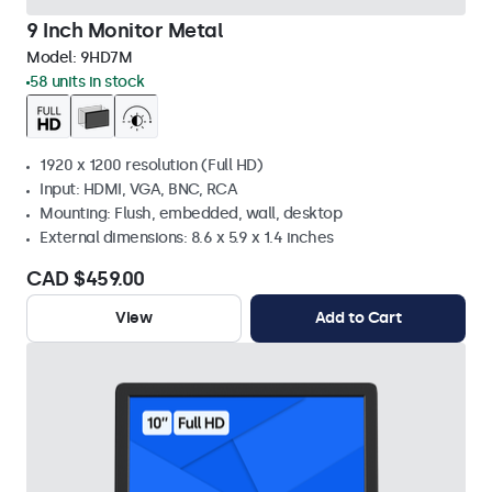
9 Inch Monitor Metal
Model:
9HD7M
58 units in stock
1920 x 1200 resolution (Full HD)
Input: HDMI, VGA, BNC, RCA
Mounting: Flush, embedded, wall, desktop
External dimensions: 8.6 x 5.9 x 1.4 inches
CAD $459.00
View
Add to Cart