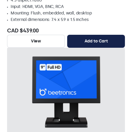
4:3 aspect ratio
Input: HDMI, VGA, BNC, RCA
Mounting: Flush, embedded, wall, desktop
External dimensions: 7.4 x 5.9 x 1.5 inches
CAD $439.00
View
Add to Cart