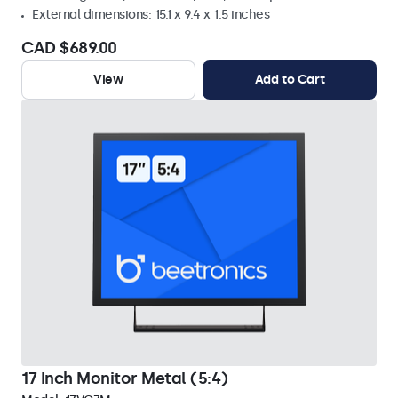
External dimensions: 15.1 x 9.4 x 1.5 inches
CAD $689.00
View
Add to Cart
17 Inch Monitor Metal (5:4)