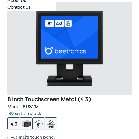
About Us
Contact Us
8 Inch Touchscreen Metal (4:3)
Model:
8TSV7M
39 units in stock
4:3 multi-touch panel