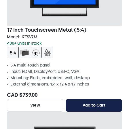
17 Inch Touchscreen Metal (5:4)
Model:
17TSV7M
100+ units in stock
5:4 multi-touch panel
Input: HDMI, DisplayPort, USB-C, VGA
Mounting: Flush, embedded, wall, desktop
External dimensions: 15.1 x 12.4 x 1.7 inches
CAD $739.00
View
Add to Cart