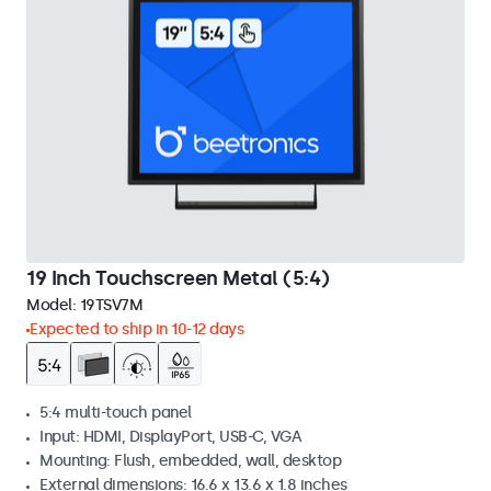
19 Inch Touchscreen Metal (5:4)
Model:
19TSV7M
Expected to ship in 10-12 days
5:4 multi-touch panel
Input: HDMI, DisplayPort, USB-C, VGA
Mounting: Flush, embedded, wall, desktop
External dimensions: 16.6 x 13.6 x 1.8 inches