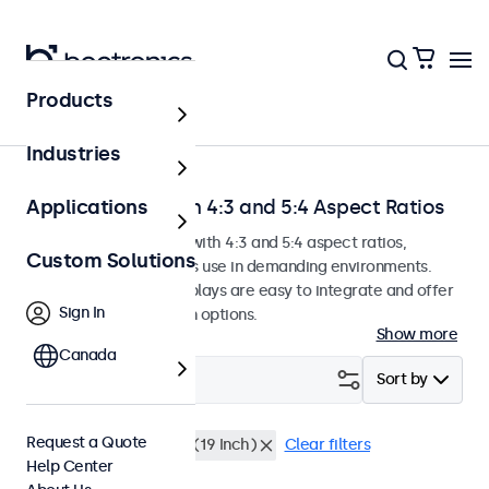
Products
Home
Industries
Touchscreens with 4:3 and 5:4 Aspect Ratios
Applications
Touchscreen monitors with 4:3 and 5:4 aspect ratios,
Custom Solutions
designed for continuous use in demanding environments.
These touchscreen displays are easy to integrate and offer
Sign In
numerous configuration options.
Show more
Canada
Filter (
6
)
Sort by
Request a Quote
4:3 / 5:4
Rack Mount (19 Inch)
Clear filters
Help Center