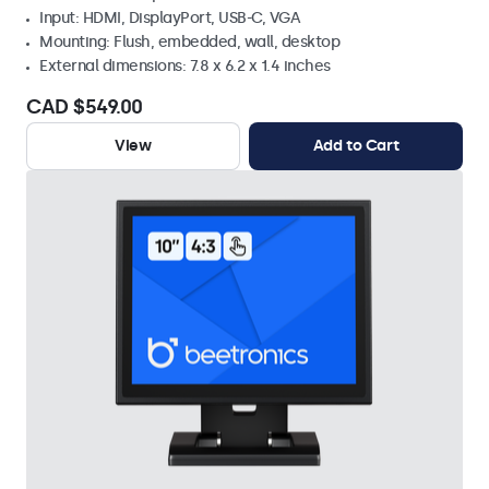
Input: HDMI, DisplayPort, USB-C, VGA
Mounting: Flush, embedded, wall, desktop
External dimensions: 7.8 x 6.2 x 1.4 inches
CAD $549.00
View
Add to Cart