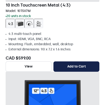
10 Inch Touchscreen Metal (4:3)
Model:
10TSV7M
20 units in stock
4:3 multi-touch panel
Input: HDMI, VGA, BNC, RCA
Mounting: Flush, embedded, wall, desktop
External dimensions: 9.0 x 7.2 x 1.6 inches
CAD $599.00
View
Add to Cart