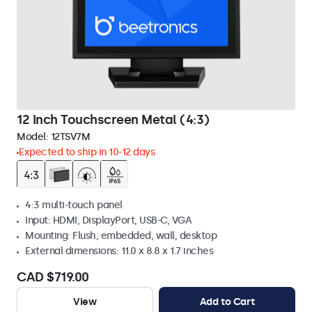
12 Inch Touchscreen Metal (4:3)
Model:
12TSV7M
Expected to ship in 10-12 days
4:3 multi-touch panel
Input: HDMI, DisplayPort, USB-C, VGA
Mounting: Flush, embedded, wall, desktop
External dimensions: 11.0 x 8.8 x 1.7 inches
CAD $719.00
View
Add to Cart