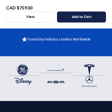
CAD $759.00
View
Add to Cart
Trusted by Industry Leaders Worldwide