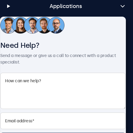
Applications
Customer Service
Need Help?
About Beetronics
Send a message or give us a call to connect with a product
specialist.
Beetronics
1122 3 St SE, Ste 1906 #335, Calgary, AB T2G 0E7, Canada
4.8/5 Rated by 5000+ Businesses
English