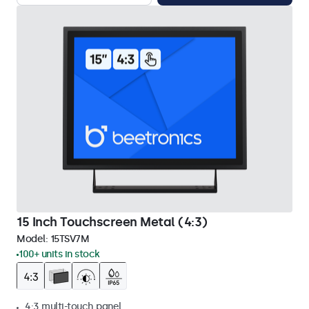
15 Inch Touchscreen Metal (4:3)
Model:
15TSV7M
100+ units in stock
4:3 multi-touch panel