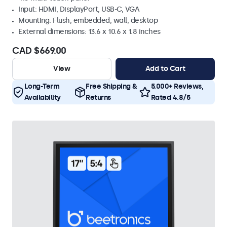
Input: HDMI, DisplayPort, USB-C, VGA
Mounting: Flush, embedded, wall, desktop
External dimensions: 13.6 x 10.6 x 1.8 inches
CAD $669.00
View
Add to Cart
Long-Term
Free Shipping &
5.000+ Reviews,
Availability
Returns
Rated 4.8/5