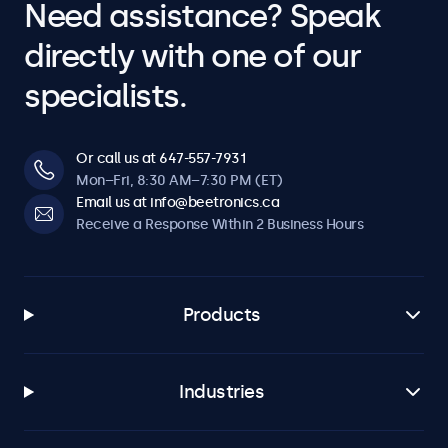
Need assistance? Speak
directly with one of our
specialists.
Or call us at 647-557-7931
Mon–Fri, 8:30 AM–7:30 PM (ET)
Email us at info@beetronics.ca
Receive a Response Within 2 Business Hours
Products
Industries