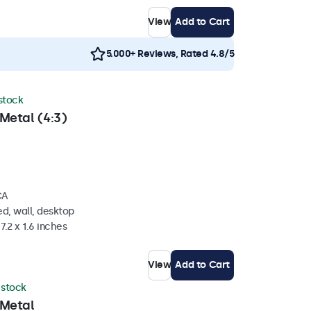
View
Add to Cart
5.000+ Reviews, Rated 4.8/5
 stock
Metal (4:3)
CA
d, wall, desktop
7.2 x 1.6 inches
View
Add to Cart
n stock
 Metal