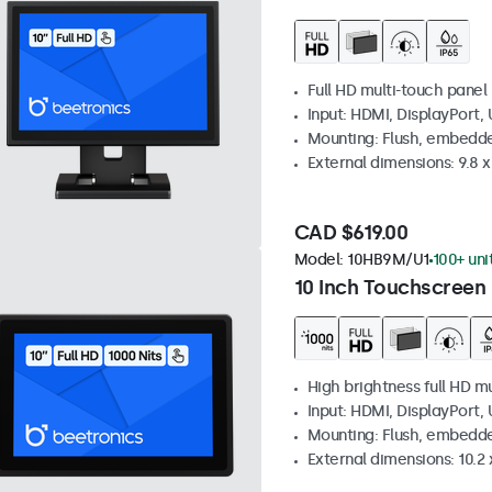
Full HD multi-touch panel
Input: HDMI, DisplayPort,
Mounting: Flush, embedde
External dimensions: 9.8 x 
CAD $619.00
Model:
10HB9M/U1
100+ uni
10 Inch Touchscreen 
High brightness full HD m
Input: HDMI, DisplayPort,
Mounting: Flush, embedd
External dimensions: 10.2 x