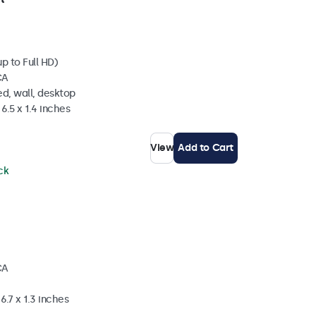
p to Full HD)
CA
d, wall, desktop
6.5 x 1.4 inches
View
Add to Cart
ck
CA
6.7 x 1.3 inches