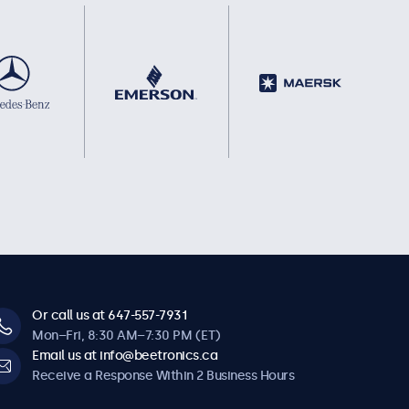
Or call us at 647-557-7931
Mon–Fri, 8:30 AM–7:30 PM (ET)
Email us at info@beetronics.ca
Receive a Response Within 2 Business Hours