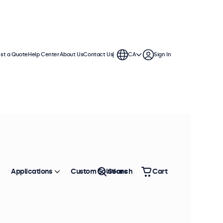
st a Quote
Help Center
About Us
Contact Us
CA
Sign In
Applications
Custom Solutions
Search
Cart