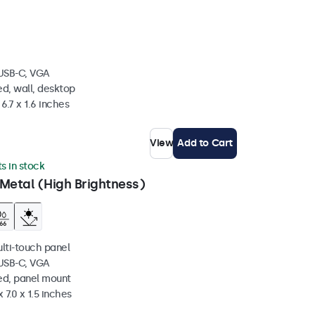
 USB-C, VGA
d, wall, desktop
6.7 x 1.6 inches
View
Add to Cart
ts in stock
Metal (High Brightness)
ulti-touch panel
 USB-C, VGA
ed, panel mount
 7.0 x 1.5 inches