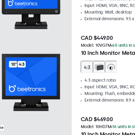
Input: HDMI, VGA, BNC, R
Mounting: Wall, desktop
External dimensions: 9.5 x 
CAD $449.00
Model:
10VG7M
60 units in 
10 Inch Monitor Meta
4:3 aspect ratio
Input: HDMI, VGA, BNC, R
Mounting: Flush, embedde
External dimensions: 8.9 x 
CAD $469.00
Model:
10HD7M
16 units in 
lar
10 Inch Monitor Meta