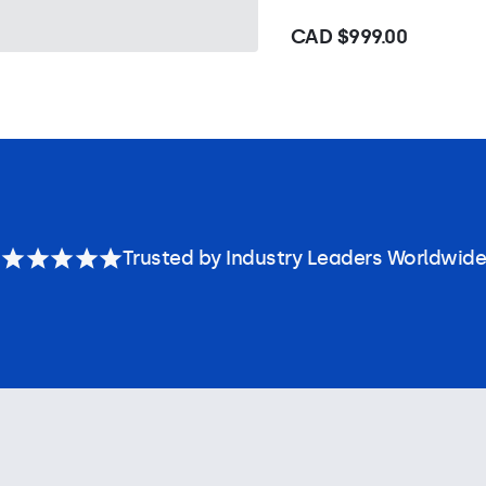
CAD $999.00
Trusted by Industry Leaders Worldwide