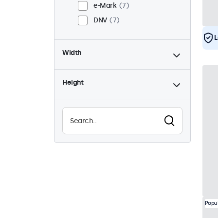
e-Mark
7
DNV
7
L
Width
Height
Popu