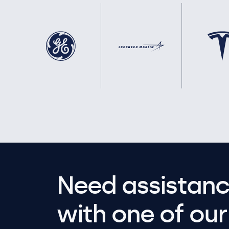
Need assistanc
with one of our 