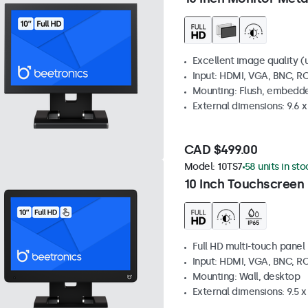
Excellent image quality (u
Input: HDMI, VGA, BNC, R
Mounting: Flush, embedde
External dimensions: 9.6 x 
CAD $499.00
Model:
10TS7
58 units in sto
10 Inch Touchscreen
Full HD multi-touch panel
Input: HDMI, VGA, BNC, R
Mounting: Wall, desktop
External dimensions: 9.5 x 