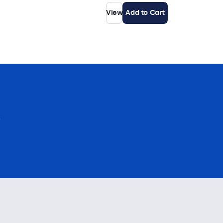
View
Add to Cart