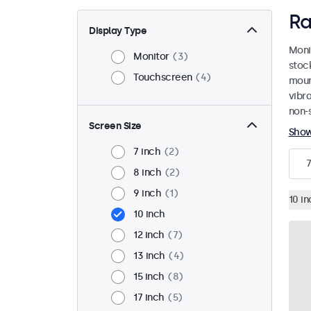
Ra
Display Type
Moni
Monitor
3
stoc
Touchscreen
4
mount
vibr
non-s
Screen Size
Sho
7 inch
2
7
8 inch
2
9 inch
1
10 in
10 inch
12 inch
7
13 inch
4
15 inch
8
17 inch
5