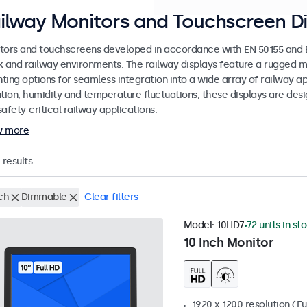
ilway Monitors and Touchscreen Di
tors and touchscreens developed in accordance with EN 50155 and EN
k and railway environments. The railway displays feature a rugged m
ing options for seamless integration into a wide array of railway app
ation, humidity and temperature fluctuations, these displays are des
afety-critical railway applications.
w more
results
ch
Dimmable
Clear filters
Model:
10HD7
72 units in st
10 Inch Monitor
1920 x 1200 resolution (Fu