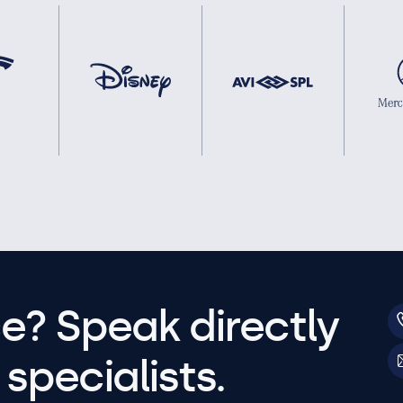
e? Speak directly
specialists.