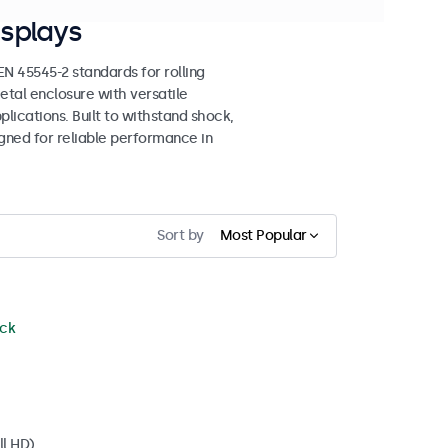
splays
 45545-2 standards for rolling
etal enclosure with versatile
lications. Built to withstand shock,
igned for reliable performance in
Sort by
Most Popular
ock
ll HD)