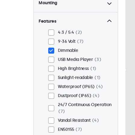
Mounting
Desktop
6
Wall
6
Features
Panel Mount
1
4:3 / 5:4
2
Flush
5
9-36 Volt
7
Rack Mount (19 Inch)
6
Dimmable
VESA 75 x 75
7
USB Media Player
3
VESA 100 x 100
0
High Brightness
1
Sunlight-readable
1
Waterproof (IP65)
4
Dustproof (IP65)
4
24/7 Continuous Operation
7
Vandal Resistant
4
EN50155
7