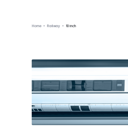
Home
Railway
10 inch