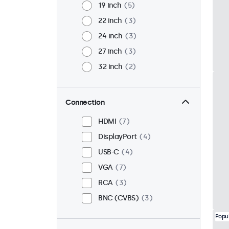
19 inch
5
22 inch
3
24 inch
3
27 inch
3
32 inch
2
Connection
HDMI
7
DisplayPort
4
USB-C
4
VGA
7
RCA
3
BNC (CVBS)
3
Popu