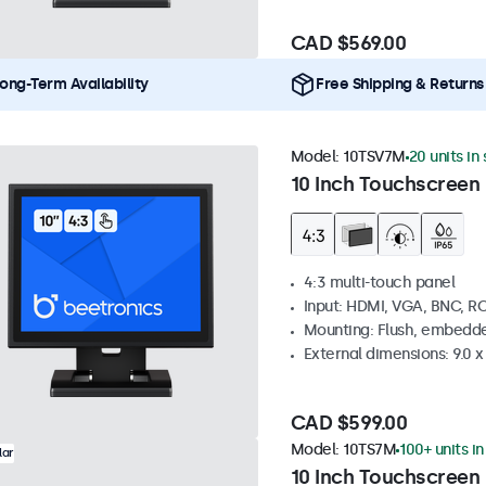
CAD $569.00
ong-Term Availability
Free Shipping & Returns
Model:
10TSV7M
20 units in
10 Inch Touchscreen 
4:3 multi-touch panel
Input: HDMI, VGA, BNC, R
Mounting: Flush, embedde
External dimensions: 9.0 x 
CAD $599.00
Model:
10TS7M
100+ units i
lar
10 Inch Touchscreen