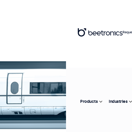
Reque
Products
Industries