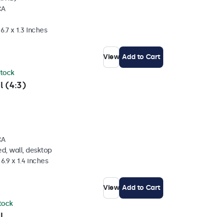
CA
6.7 x 1.3 Inches
View
Add to Cart
stock
l (4:3)
CA
d, wall, desktop
6.9 x 1.4 inches
View
Add to Cart
stock
l