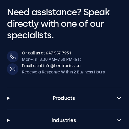
Need assistance? Speak
directly with one of our
specialists.
Or call us at 647-557-7931
Mon–Fri, 8:30 AM–7:30 PM (ET)
Email us at info@beetronics.ca
Receive a Response Within 2 Business Hours
Products
Industries