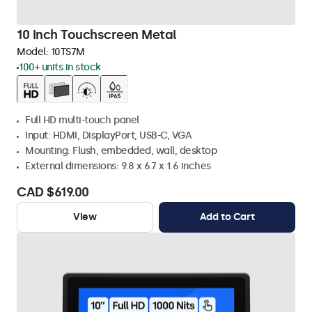
10 Inch Touchscreen Metal
Model:
10TS7M
100+ units in stock
Full HD multi-touch panel
Input: HDMI, DisplayPort, USB-C, VGA
Mounting: Flush, embedded, wall, desktop
External dimensions: 9.8 x 6.7 x 1.6 inches
CAD $619.00
View
Add to Cart