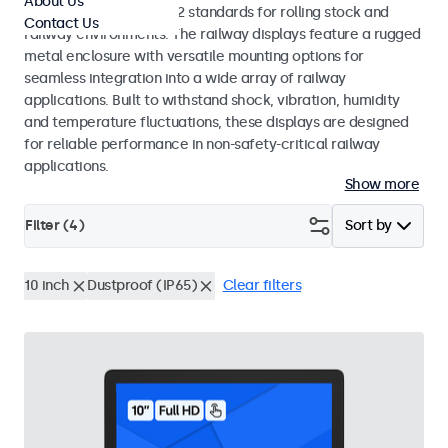
About Us
EN 50155 and EN 45545-2 standards for rolling stock and
Contact Us
railway environments. The railway displays feature a rugged
metal enclosure with versatile mounting options for
seamless integration into a wide array of railway
applications. Built to withstand shock, vibration, humidity
and temperature fluctuations, these displays are designed
for reliable performance in non-safety-critical railway
applications.
Show more
Filter (
4
)
Sort by
10 inch
Dustproof (IP65)
Clear filters