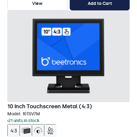
View
Add to Cart
10 Inch Touchscreen Metal (4:3)
Model:
10TSV7M
21 units in stock