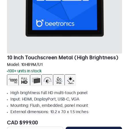
10 Inch Touchscreen Metal (High Brightness)
Model:
10HB9M/U1
100+ units in stock
High brightness full HD multi-touch panel
Input: HDMI, DisplayPort, USB-C, VGA
Mounting: Flush, embedded, panel mount
External dimensions: 10.2 x 7.0 x 1.5 inches
CAD $999.00