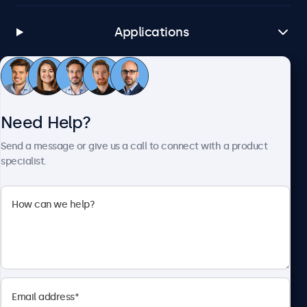
Applications
Customer Service
Need Help?
About Beetronics
Send a message or give us a call to connect with a product
specialist.
Beetronics
1122 3 St SE, Ste 1906 #335, Calgary, AB T2G 0E7, Canada
4.8/5 Rated by 5000+ Businesses
English