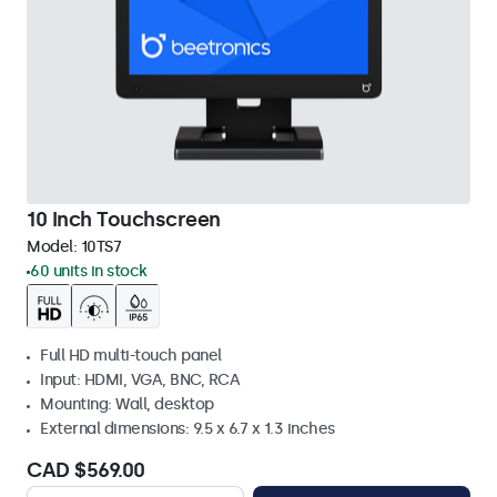
10 Inch Touchscreen
Model:
10TS7
60 units in stock
Full HD multi-touch panel
Input: HDMI, VGA, BNC, RCA
Mounting: Wall, desktop
External dimensions: 9.5 x 6.7 x 1.3 inches
CAD $569.00