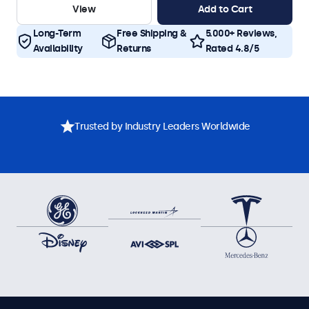
View
Add to Cart
Long-Term
Free Shipping &
5.000+ Reviews,
Availability
Returns
Rated 4.8/5
Trusted by Industry Leaders Worldwide