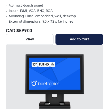
4:3 multi-touch panel
Input: HDMI, VGA, BNC, RCA
Mounting: Flush, embedded, wall, desktop
External dimensions: 9.0 x 7.2 x 1.6 inches
CAD $599.00
View
Add to Cart