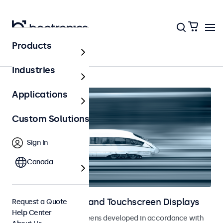
Products
Railway
Industries
Applications
Custom Solutions
Sign In
Canada
Railway Monitors and Touchscreen Displays
Request a Quote
Help Center
Monitors and touchscreens developed in accordance with