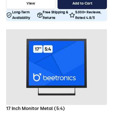
View
Add to Cart
Long-Term
Free Shipping &
5.000+ Reviews,
Availability
Returns
Rated 4.8/5
17 Inch Monitor Metal (5:4)