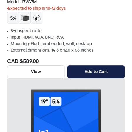
Model:
17VG7M
Expected to ship in 10-12 days
5:4 aspect ratio
Input: HDMI, VGA, BNC, RCA
Mounting: Flush, embedded, wall, desktop
External dimensions: 14.6 x 12.0 x 1.6 inches
CAD $589.00
View
Add to Cart