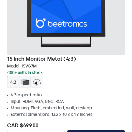
15 Inch Monitor Metal (4:3)
Model:
15VG7M
100+ units in stock
4:3 aspect ratio
Input: HDMI, VGA, BNC, RCA
Mounting: Flush, embedded, wall, desktop
External dimensions: 13.2 x 10.2 x 1.9 Inches
CAD $499.00