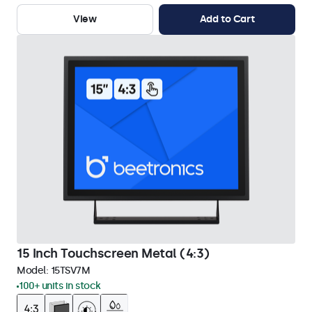
View
Add to Cart
15 Inch Touchscreen Metal (4:3)
Model:
15TSV7M
100+ units in stock