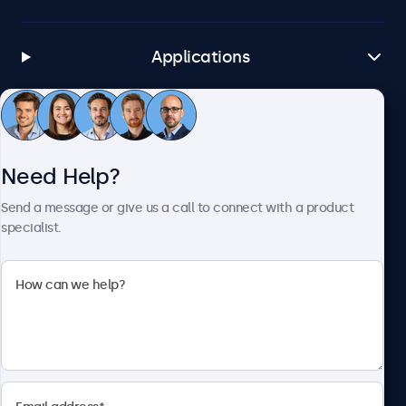
Applications
Customer Service
Need Help?
About Beetronics
Send a message or give us a call to connect with a product
specialist.
Beetronics
1122 3 St SE, Ste 1906 #335, Calgary, AB T2G 0E7, Canada
4.8/5 Rated by 5000+ Businesses