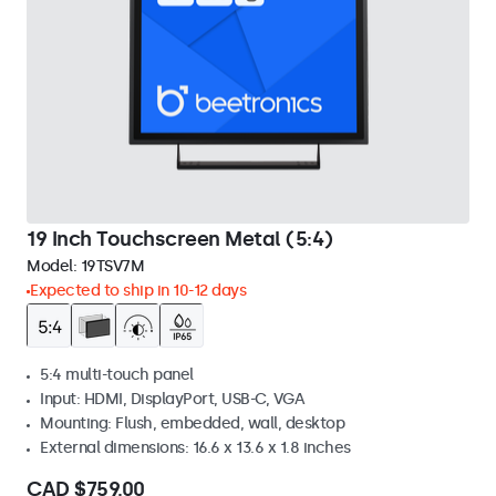
19 Inch Touchscreen Metal (5:4)
Model:
19TSV7M
Expected to ship in 10-12 days
5:4 multi-touch panel
Input: HDMI, DisplayPort, USB-C, VGA
Mounting: Flush, embedded, wall, desktop
External dimensions: 16.6 x 13.6 x 1.8 inches
CAD $759.00