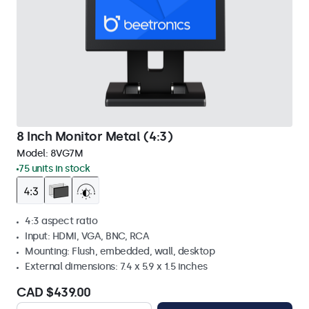
8 Inch Monitor Metal (4:3)
Model:
8VG7M
75 units in stock
4:3 aspect ratio
Input: HDMI, VGA, BNC, RCA
Mounting: Flush, embedded, wall, desktop
External dimensions: 7.4 x 5.9 x 1.5 inches
CAD $439.00