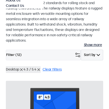
About Us
EN 50155 and EN 45545-2 standards for rolling stock and
Contact Us
railway environments. The railway displays feature a rugged
metal enclosure with versatile mounting options for
seamless integration into a wide array of railway
applications. Built to withstand shock, vibration, humidity
and temperature fluctuations, these displays are designed
for reliable performance in non-safety-critical railway
applications.
Show more
Filter (
12
)
Sort by
Desktop
4:3 / 5:4
Clear filters