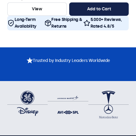
View
Add to Cart
Long-Term
Free Shipping &
5.000+ Reviews,
Availability
Returns
Rated 4.8/5
Trusted by Industry Leaders Worldwide