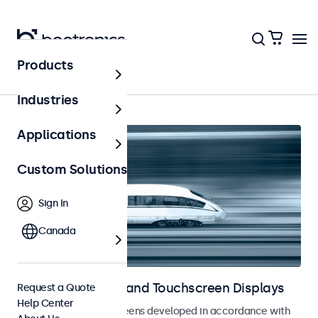
Products
Home
Industries
Applications
Custom Solutions
Sign In
Canada
Railway Monitors and Touchscreen Displays
Request a Quote
Help Center
Monitors and touchscreens developed in accordance with