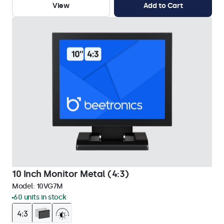
View
Add to Cart
10 Inch Monitor Metal (4:3)
Model:
10VG7M
60 units in stock