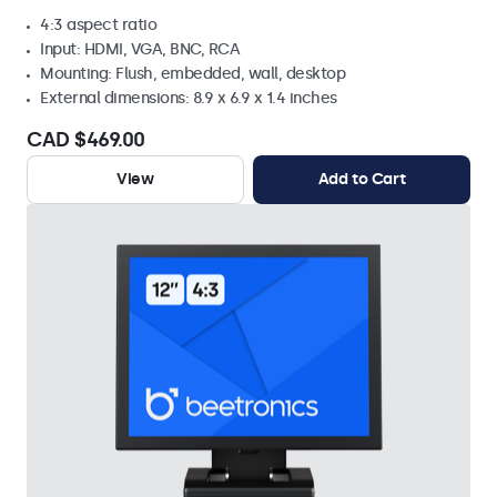
4:3 aspect ratio
Input: HDMI, VGA, BNC, RCA
Mounting: Flush, embedded, wall, desktop
External dimensions: 8.9 x 6.9 x 1.4 inches
CAD $469.00
View
Add to Cart