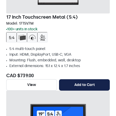
17 Inch Touchscreen Metal (5:4)
Model:
17TSV7M
100+ units in stock
5:4 multi-touch panel
Input: HDMI, DisplayPort, USB-C, VGA
Mounting: Flush, embedded, wall, desktop
External dimensions: 15.1 x 12.4 x 1.7 inches
CAD $739.00
View
Add to Cart