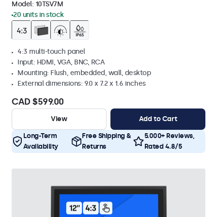
Model:
10TSV7M
20 units in stock
4:3 multi-touch panel
Input: HDMI, VGA, BNC, RCA
Mounting: Flush, embedded, wall, desktop
External dimensions: 9.0 x 7.2 x 1.6 inches
CAD $599.00
View
Add to Cart
Long-Term
Free Shipping &
5.000+ Reviews,
Availability
Returns
Rated 4.8/5