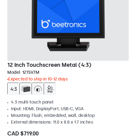
12 Inch Touchscreen Metal (4:3)
Model:
12TSV7M
Expected to ship in 10-12 days
4:3 multi-touch panel
Input: HDMI, DisplayPort, USB-C, VGA
Mounting: Flush, embedded, wall, desktop
External dimensions: 11.0 x 8.8 x 1.7 inches
CAD $719.00