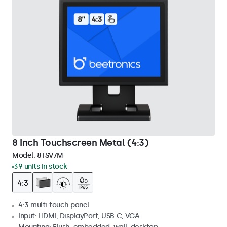
8 Inch Touchscreen Metal (4:3)
Model:
8TSV7M
39 units in stock
4:3 multi-touch panel
Input: HDMI, DisplayPort, USB-C, VGA