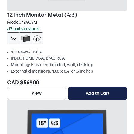
12 Inch Monitor Metal (4:3)
Model:
12VG7M
13 units in stock
4:3 aspect ratio
Input: HDMI, VGA, BNC, RCA
Mounting: Flush, embedded, wall, desktop
External dimensions: 10.8 x 8.4 x 1.5 inches
CAD $569.00
View
Add to Cart