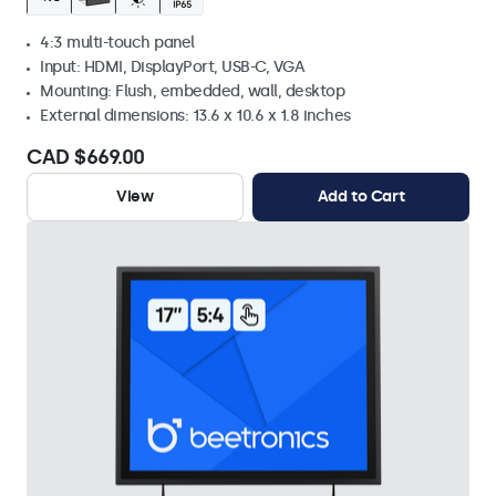
4:3 multi-touch panel
Input: HDMI, DisplayPort, USB-C, VGA
Mounting: Flush, embedded, wall, desktop
External dimensions: 13.6 x 10.6 x 1.8 inches
CAD $669.00
View
Add to Cart