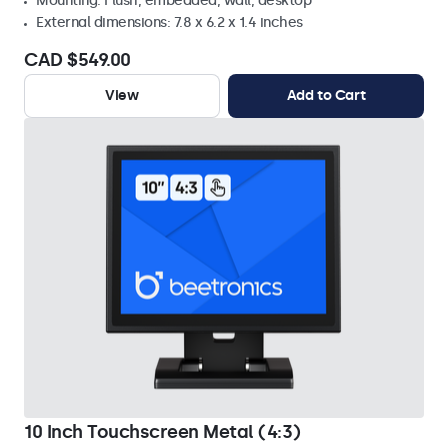
Mounting: Flush, embedded, wall, desktop
External dimensions: 7.8 x 6.2 x 1.4 inches
CAD $549.00
View
Add to Cart
10 Inch Touchscreen Metal (4:3)