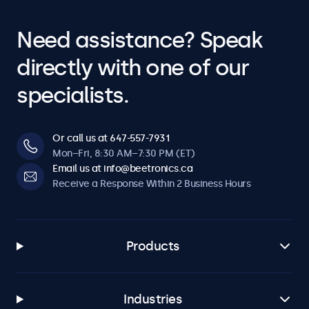
Need assistance? Speak
directly with one of our
specialists.
Or call us at 647-557-7931
Mon–Fri, 8:30 AM–7:30 PM (ET)
Email us at info@beetronics.ca
Receive a Response Within 2 Business Hours
Products
Industries