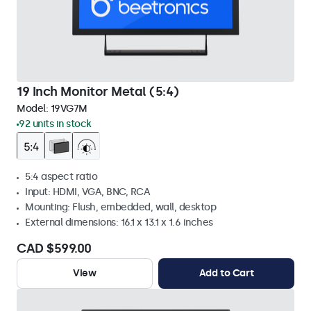
19 Inch Monitor Metal (5:4)
Model:
19VG7M
92 units in stock
5:4 aspect ratio
Input: HDMI, VGA, BNC, RCA
Mounting: Flush, embedded, wall, desktop
External dimensions: 16.1 x 13.1 x 1.6 inches
CAD $599.00
View
Add to Cart