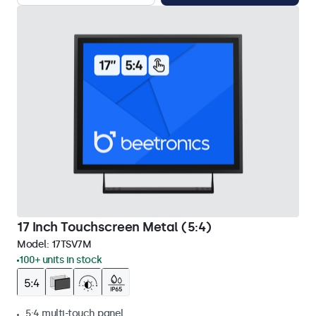
17 Inch Touchscreen Metal (5:4)
Model:
17TSV7M
100+ units in stock
5:4 multi-touch panel