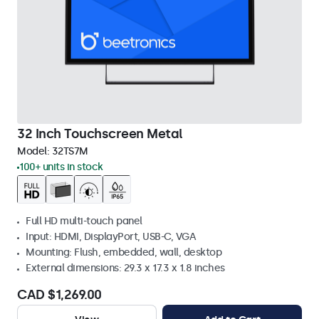
32 Inch Touchscreen Metal
Model:
32TS7M
100+ units in stock
Full HD multi-touch panel
Input: HDMI, DisplayPort, USB-C, VGA
Mounting: Flush, embedded, wall, desktop
External dimensions: 29.3 x 17.3 x 1.8 inches
CAD $1,269.00