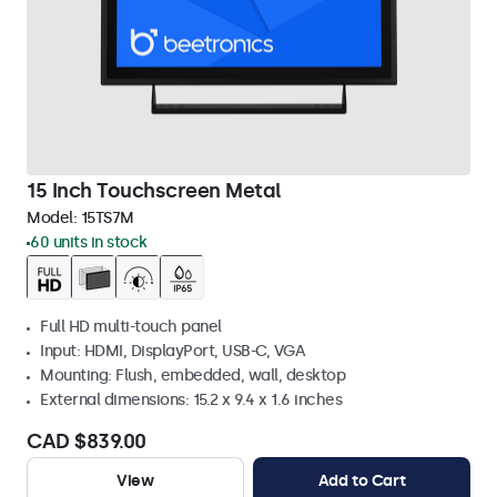
15 Inch Touchscreen Metal
Model:
15TS7M
60 units in stock
Full HD multi-touch panel
Input: HDMI, DisplayPort, USB-C, VGA
Mounting: Flush, embedded, wall, desktop
External dimensions: 15.2 x 9.4 x 1.6 inches
CAD $839.00
View
Add to Cart