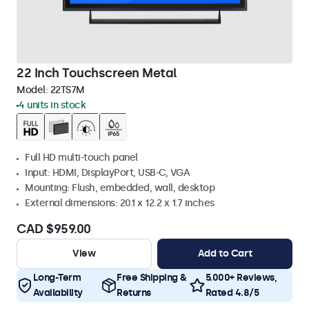
22 Inch Touchscreen Metal
Model:
22TS7M
4 units in stock
Full HD multi-touch panel
Input: HDMI, DisplayPort, USB-C, VGA
Mounting: Flush, embedded, wall, desktop
External dimensions: 20.1 x 12.2 x 1.7 inches
CAD $959.00
View
Add to Cart
Long-Term
Free Shipping &
5.000+ Reviews,
Availability
Returns
Rated 4.8/5