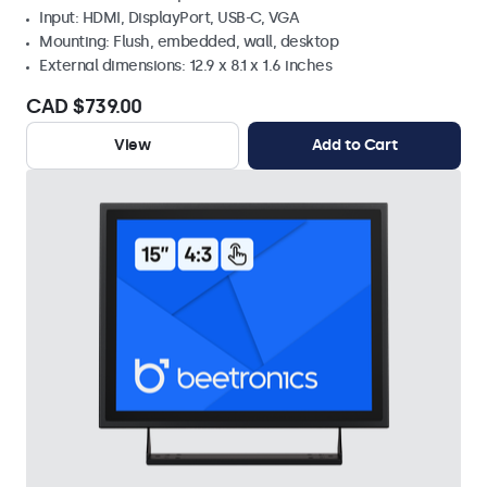
Input: HDMI, DisplayPort, USB-C, VGA
Mounting: Flush, embedded, wall, desktop
External dimensions: 12.9 x 8.1 x 1.6 inches
CAD $739.00
View
Add to Cart