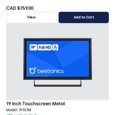
CAD $759.00
View
Add to Cart
19 Inch Touchscreen Metal
Model:
19TS7M