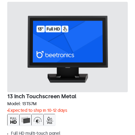
13 Inch Touchscreen Metal
Model:
13TS7M
Expected to ship in 10-12 days
Full HD multi-touch panel