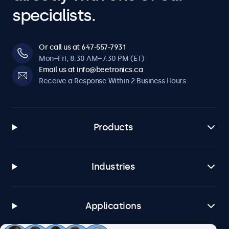
specialists.
Or call us at 647-557-7931
Mon–Fri, 8:30 AM–7:30 PM (ET)
Email us at info@beetronics.ca
Receive a Response Within 2 Business Hours
Products
Industries
Applications