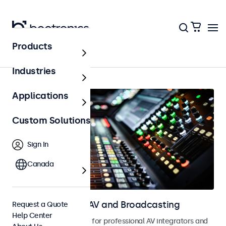
Products
Home
Industries
Applications
Custom Solutions
Sign In
Canada
Touchscreens for AV and Broadcasting
Request a Quote
Help Center
Touchscreens designed for professional AV integrators and