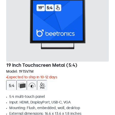
19 Inch Touchscreen Metal (5:4)
Model:
19TSV7M
Expected to ship in 10-12 days
5:4 multi-touch panel
Input: HDMI, DisplayPort, USB-C, VGA
Mounting: Flush, embedded, wall, desktop
External dimensions: 16.6 x 13.6 x 1.8 inches