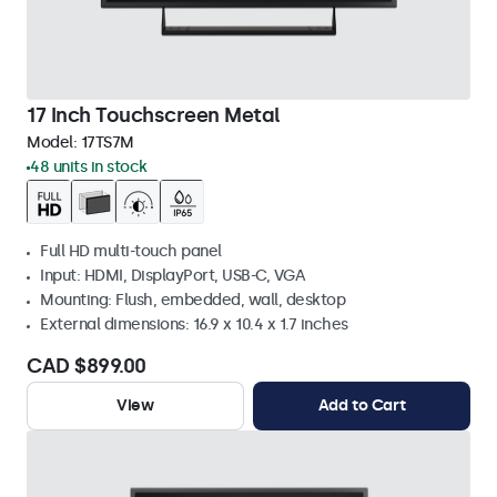
17 Inch Touchscreen Metal
Model:
17TS7M
48 units in stock
Full HD multi-touch panel
Input: HDMI, DisplayPort, USB-C, VGA
Mounting: Flush, embedded, wall, desktop
External dimensions: 16.9 x 10.4 x 1.7 inches
CAD $899.00
View
Add to Cart