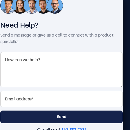
Customer Service
Need Help?
About Beetronics
Send a message or give us a call to connect with a product
specialist.
Beetronics
1122 3 St SE, Ste 1906 #335, Calgary, AB T2G 0E7, Canada
4.8/5 Rated by 5000+ Businesses
English
Send
Or call us at
647-557-7931