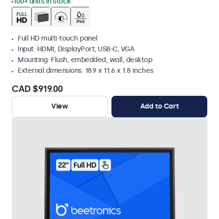
100+ units in stock
Full HD multi-touch panel
Input: HDMI, DisplayPort, USB-C, VGA
Mounting: Flush, embedded, wall, desktop
External dimensions: 18.9 x 11.6 x 1.8 inches
CAD $919.00
View
Add to Cart