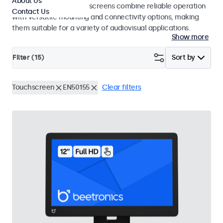
About Us
studio use. These touchscreens combine reliable operation
Contact Us
with versatile mounting and connectivity options, making
them suitable for a variety of audiovisual applications.
Show more
Filter (
15
)
Sort by
Touchscreen
EN50155
Clear filters