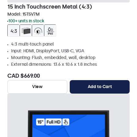
15 Inch Touchscreen Metal (4:3)
Model:
15TSV7M
100+ units in stock
4:3 multi-touch panel
Input: HDMI, DisplayPort, USB-C, VGA
Mounting: Flush, embedded, wall, desktop
External dimensions: 13.6 x 10.6 x 1.8 inches
CAD $669.00
View
Add to Cart