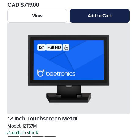
CAD $719.00
View
Add to Cart
12 Inch Touchscreen Metal
Model:
12TS7M
4 units in stock