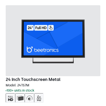
24 Inch Touchscreen Metal
Model:
24TS7M
100+ units in stock