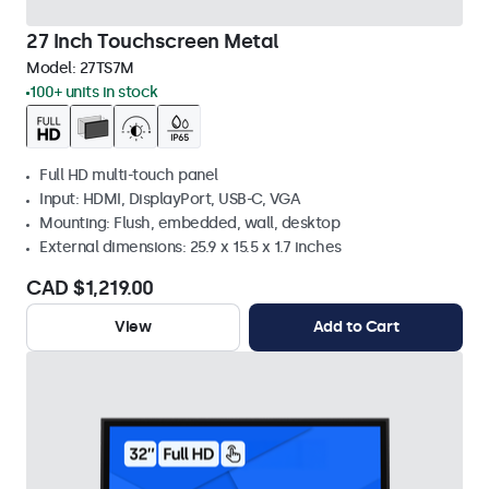
27 Inch Touchscreen Metal
Model:
27TS7M
100+ units in stock
Full HD multi-touch panel
Input: HDMI, DisplayPort, USB-C, VGA
Mounting: Flush, embedded, wall, desktop
External dimensions: 25.9 x 15.5 x 1.7 inches
CAD $1,219.00
View
Add to Cart