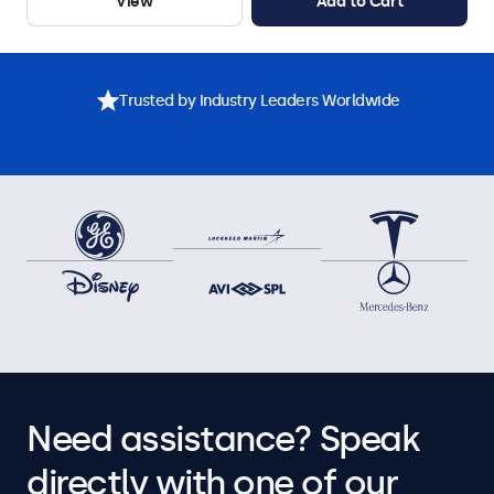
View
Add to Cart
Trusted by Industry Leaders Worldwide
Need assistance? Speak
directly with one of our