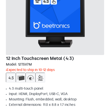
12 Inch Touchscreen Metal (4:3)
Model:
12TSV7M
Expected to ship in 10-12 days
4:3 multi-touch panel
Input: HDMI, DisplayPort, USB-C, VGA
Mounting: Flush, embedded, wall, desktop
External dimensions: 11.0 x 8.8 x 1.7 inches