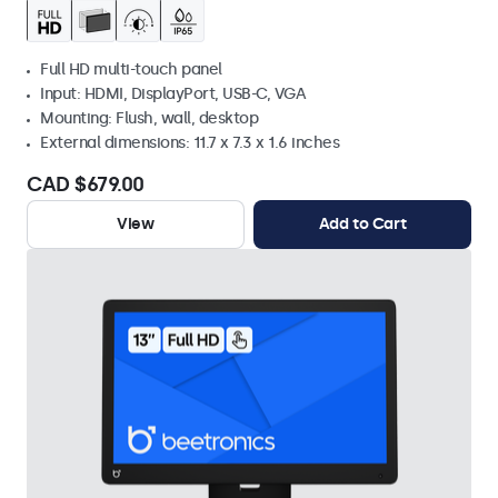
Full HD multi-touch panel
Input: HDMI, DisplayPort, USB-C, VGA
Mounting: Flush, wall, desktop
External dimensions: 11.7 x 7.3 x 1.6 inches
CAD $679.00
View
Add to Cart