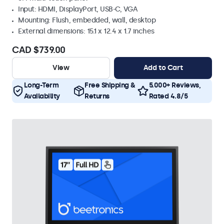
Input: HDMI, DisplayPort, USB-C, VGA
Mounting: Flush, embedded, wall, desktop
External dimensions: 15.1 x 12.4 x 1.7 inches
CAD $739.00
View
Add to Cart
Long-Term
Free Shipping &
5.000+ Reviews,
Availability
Returns
Rated 4.8/5