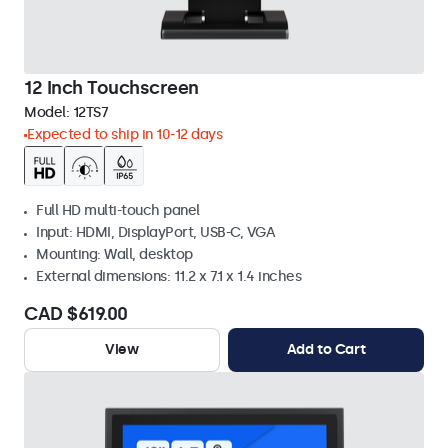
12 Inch Touchscreen
Model:
12TS7
Expected to ship in 10-12 days
Full HD multi-touch panel
Input: HDMI, DisplayPort, USB-C, VGA
Mounting: Wall, desktop
External dimensions: 11.2 x 7.1 x 1.4 inches
CAD $619.00
View
Add to Cart