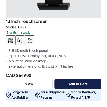
13 Inch Touchscreen
Model:
13TS7
6 units in stock
Full HD multi-touch panel
Input: HDMI, DisplayPort, USB-C, VGA
Mounting: Wall, desktop
External dimensions: 12.5 x 7.9 x 1.3 inches
CAD $649.00
View
Add to Cart
Long-Term
Free Shipping &
5.000+ Reviews,
Availability
Returns
Rated 4.8/5