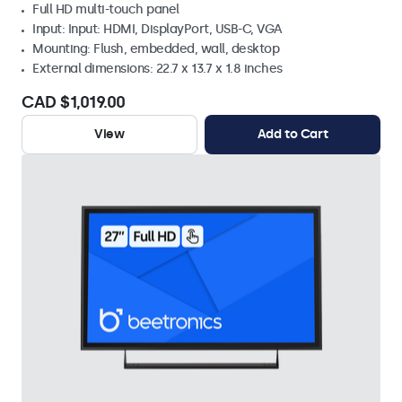
Full HD multi-touch panel
Input: Input: HDMI, DisplayPort, USB-C, VGA
Mounting: Flush, embedded, wall, desktop
External dimensions: 22.7 x 13.7 x 1.8 inches
CAD $1,019.00
View
Add to Cart