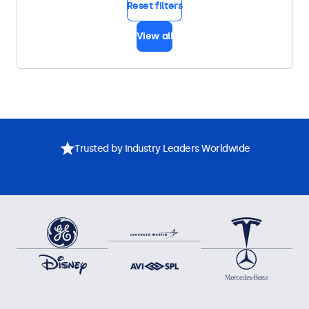
Reset filters
View all
Trusted by Industry Leaders Worldwide