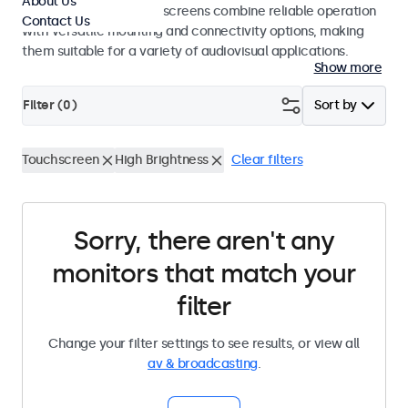
About Us
studio use. These touchscreens combine reliable operation
Contact Us
with versatile mounting and connectivity options, making
them suitable for a variety of audiovisual applications.
Show more
Filter (
0
)
Sort by
Touchscreen
High Brightness
Clear filters
Sorry, there aren't any
monitors that match your
filter
Change your filter settings to see results, or view all
av & broadcasting
.