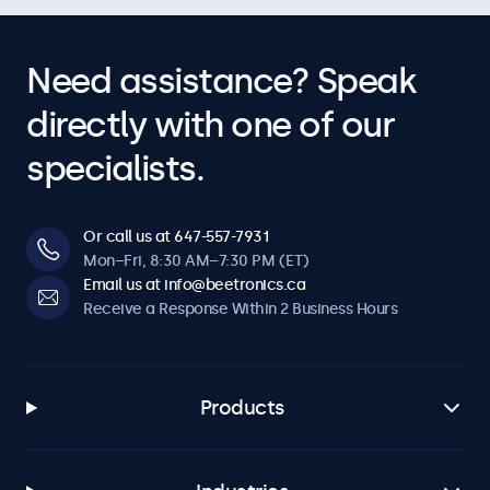
Need assistance? Speak
directly with one of our
specialists.
Or call us at 647-557-7931
Mon–Fri, 8:30 AM–7:30 PM (ET)
Email us at info@beetronics.ca
Receive a Response Within 2 Business Hours
Products