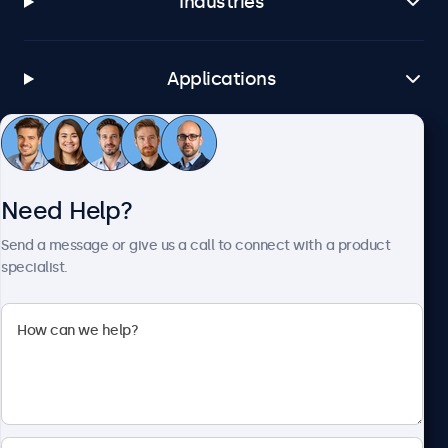
Industries
Applications
Customer Service
Need Help?
About Beetronics
Send a message or give us a call to connect with a product
specialist.
Beetronics
1122 3 St SE, Ste 1906 #335, Calgary, AB T2G 0E7, Canada