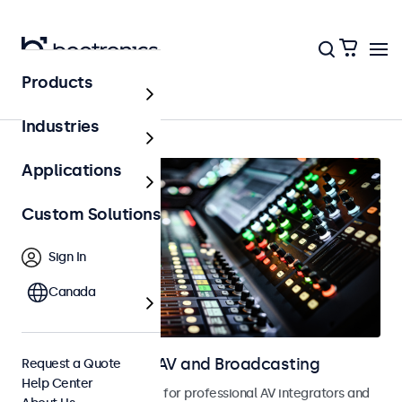
Products
Home
Industries
Applications
Custom Solutions
Sign In
Canada
Touchscreens for AV and Broadcasting
Request a Quote
Help Center
Touchscreens designed for professional AV integrators and