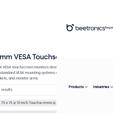
Reque
mm VESA Touchscreens
 VESA touchscreen monitors designed with versatile mounting optio
 standard VESA mounting systems and can be connected to universal s
kets, and monitor arms.
Products
Industries
4
results
 75 x 75
10 Inch Touchscreens
Clear filters