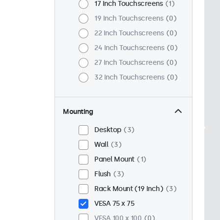
17 Inch Touchscreens
1
19 Inch Touchscreens
0
22 Inch Touchscreens
0
24 Inch Touchscreens
0
27 Inch Touchscreens
0
32 Inch Touchscreens
0
Mounting
Desktop
3
Wall
3
Panel Mount
1
Flush
3
Rack Mount (19 Inch)
3
VESA 75 x 75
VESA 100 x 100
0