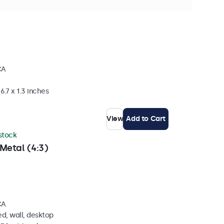
ck
CA
6.7 x 1.3 inches
View
Add to Cart
 stock
Metal (4:3)
CA
d, wall, desktop