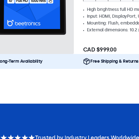
High brightness full HD m
Input: HDMI, DisplayPort,
Mounting: Flush, embedd
External dimensions: 10.2 x
CAD $999.00
ong-Term Availability
Free Shipping & Returns
Trusted by Industry Leaders Worldwide