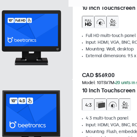
Model:
10TS7
59 units in sto
10 Inch Touchscreen
Full HD multi-touch panel
Input: HDMI, VGA, BNC, R
Mounting: Wall, desktop
External dimensions: 9.5 x 
CAD $569.00
Model:
10TSV7M
20 units in
10 Inch Touchscreen 
4:3 multi-touch panel
Input: HDMI, VGA, BNC, R
Mounting: Flush, embedde