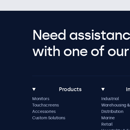
Need assistanc
with one of our 
Products
I
Monitors
Industrial
Touchscreens
Warehousing &
Accessories
Distribution
Custom Solutions
Marine
Retail