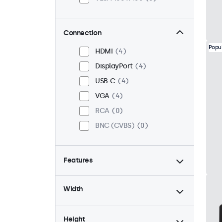
Connection
Popu
HDMI
4
DisplayPort
4
USB-C
4
VGA
4
RCA
0
BNC (CVBS)
0
Features
4:3 / 5:4
1
Width
9-36 Volt
4
Dimmable
4
Height
High Brightness
1