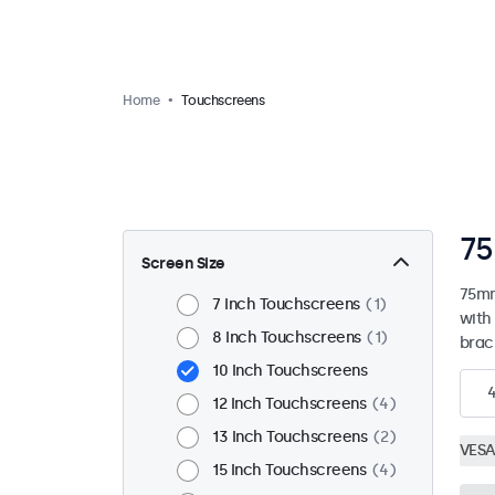
Home
Touchscreens
75
Screen Size
75mm
7 Inch Touchscreens
1
with
8 Inch Touchscreens
1
brac
10 Inch Touchscreens
12 Inch Touchscreens
4
13 Inch Touchscreens
2
VESA
15 Inch Touchscreens
4