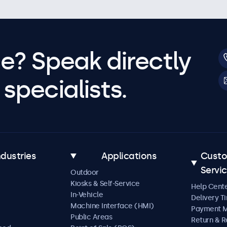
e? Speak directly
specialists.
ndustries
Applications
Cust
Servi
Outdoor
Kiosks & Self-Service
Help Cent
In-Vehicle
Delivery T
Machine Interface (HMI)
Payment 
Public Areas
Return & R