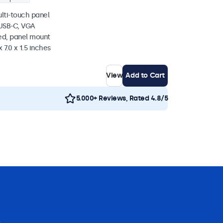
ulti-touch panel
 USB-C, VGA
ed, panel mount
 7.0 x 1.5 inches
View
Add to Cart
5.000+ Reviews, Rated 4.8/5