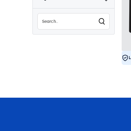
Sunlight-readable
1
Waterproof (IP65)
4
Dustproof (IP65)
4
24/7 Continuous Operation
4
Vandal Resistant
4
EN50155
4
L
e-Mark
4
DNV
4