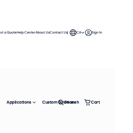
st a Quote
Help Center
About Us
Contact Us
CA
Sign In
ns. These displays are compatible
tands, ceiling mounts, wall
Applications
Custom Solutions
Search
Cart
Sort by
Most Popular