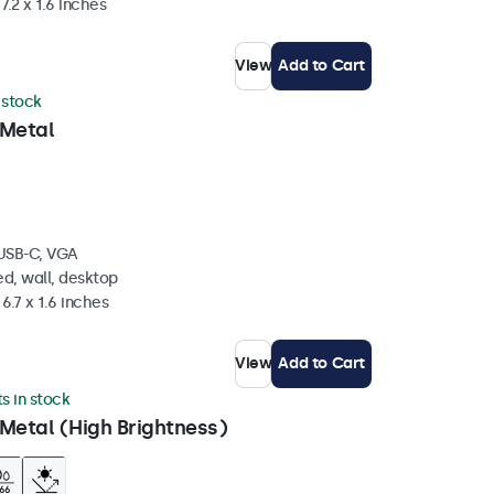
7.2 x 1.6 inches
View
Add to Cart
n stock
 Metal
 USB-C, VGA
d, wall, desktop
6.7 x 1.6 inches
View
Add to Cart
ts in stock
Metal (High Brightness)