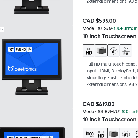
External dimensions: 9.0 x 
CAD $599.00
Model:
10TS7M
100+ units i
lar
10 Inch Touchscreen
Full HD multi-touch panel
Input: HDMI, DisplayPort,
Mounting: Flush, embedde
External dimensions: 9.8 x 
CAD $619.00
Model:
10HB9M/U1
100+ uni
10 Inch Touchscreen 