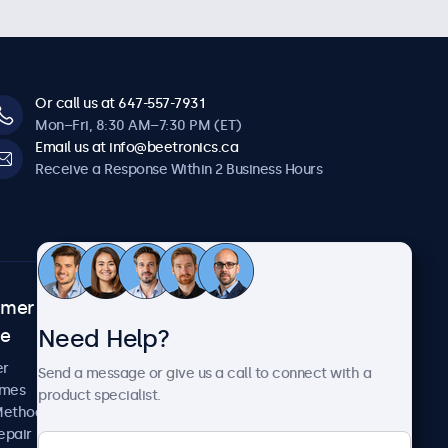
Or call us at 647-557-7931
Mon–Fri, 8:30 AM–7:30 PM (ET)
Email us at info@beetronics.ca
Receive a Response Within 2 Business Hours
omer
About Beetronics
Need Help?
ce
Case Studies
News and Updates
er
Send a message or give us a call to connect with a
About Us
imes
product specialist.
Careers
Methods
Terms and Conditions
epair