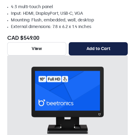
4:3 multi-touch panel
Input: HDMI, DisplayPort, USB-C, VGA
Mounting: Flush, embedded, wall, desktop
External dimensions: 7.8 x 6.2 x 1.4 inches
CAD $549.00
View
Add to Cart