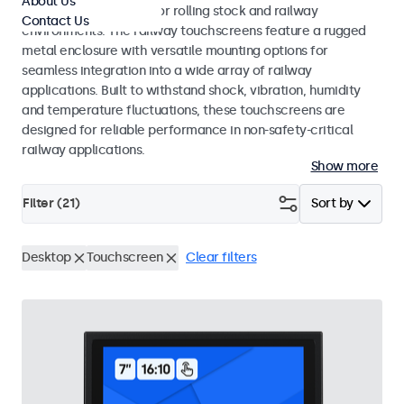
About Us
EN 45545-2 standards for rolling stock and railway
Contact Us
environments. The railway touchscreens feature a rugged
metal enclosure with versatile mounting options for
seamless integration into a wide array of railway
applications. Built to withstand shock, vibration, humidity
and temperature fluctuations, these touchscreens are
designed for reliable performance in non-safety-critical
railway applications.
Show more
Filter (
21
)
Sort by
Desktop
Touchscreen
Clear filters