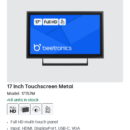
17 Inch Touchscreen Metal
Model:
17TS7M
48 units in stock
Full HD multi-touch panel
Input: HDMI, DisplayPort, USB-C, VGA