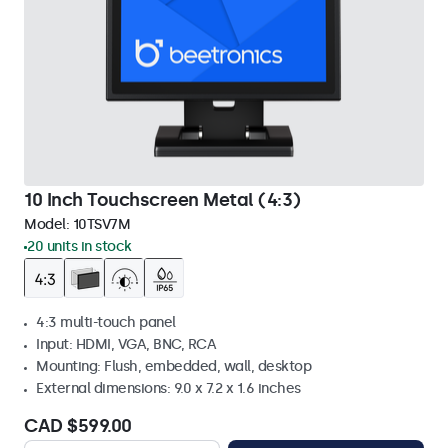
10 Inch Touchscreen Metal (4:3)
Model:
10TSV7M
20 units in stock
4:3 multi-touch panel
Input: HDMI, VGA, BNC, RCA
Mounting: Flush, embedded, wall, desktop
External dimensions: 9.0 x 7.2 x 1.6 inches
CAD $599.00