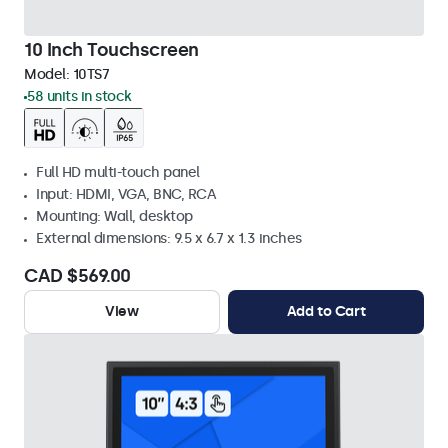
10 Inch Touchscreen
Model:
10TS7
58 units in stock
Full HD multi-touch panel
Input: HDMI, VGA, BNC, RCA
Mounting: Wall, desktop
External dimensions: 9.5 x 6.7 x 1.3 inches
CAD $569.00
View
Add to Cart