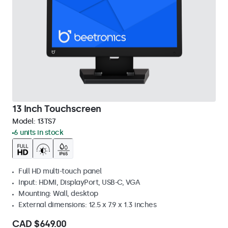
13 Inch Touchscreen
Model:
13TS7
6 units in stock
Full HD multi-touch panel
Input: HDMI, DisplayPort, USB-C, VGA
Mounting: Wall, desktop
External dimensions: 12.5 x 7.9 x 1.3 inches
CAD $649.00