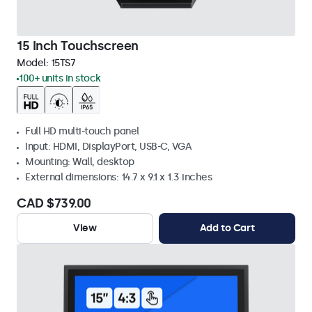
15 Inch Touchscreen
Model:
15TS7
100+ units in stock
Full HD multi-touch panel
Input: HDMI, DisplayPort, USB-C, VGA
Mounting: Wall, desktop
External dimensions: 14.7 x 9.1 x 1.3 inches
CAD $739.00
View
Add to Cart