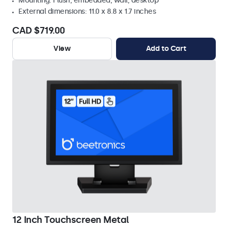
Mounting: Flush, embedded, wall, desktop
External dimensions: 11.0 x 8.8 x 1.7 inches
CAD $719.00
View
Add to Cart
12 Inch Touchscreen Metal