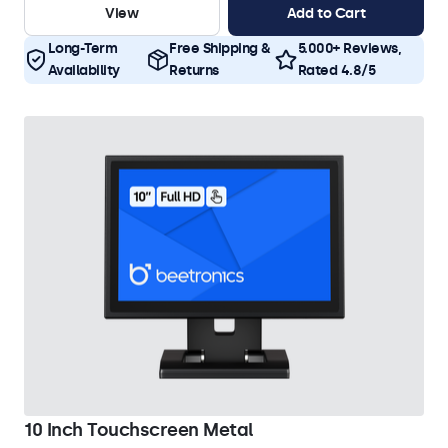
View
Add to Cart
Long-Term
Free Shipping &
5.000+ Reviews,
Availability
Returns
Rated 4.8/5
10 Inch Touchscreen Metal