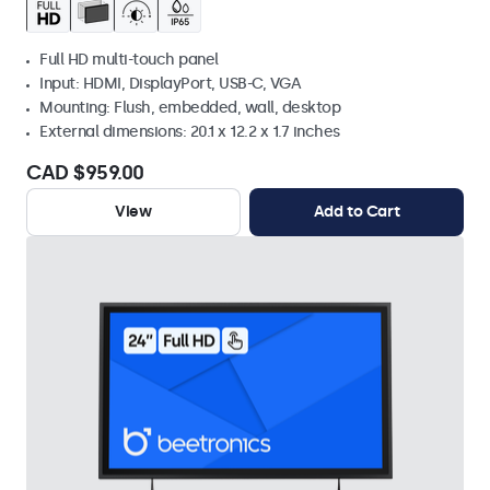
Full HD multi-touch panel
Input: HDMI, DisplayPort, USB-C, VGA
Mounting: Flush, embedded, wall, desktop
External dimensions: 20.1 x 12.2 x 1.7 inches
CAD $959.00
View
Add to Cart