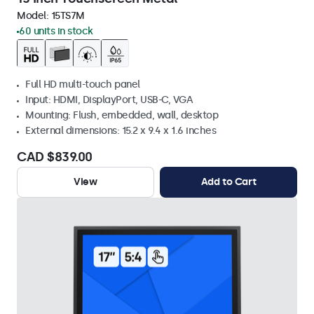
Model:
15TS7M
60 units in stock
Full HD multi-touch panel
Input: HDMI, DisplayPort, USB-C, VGA
Mounting: Flush, embedded, wall, desktop
External dimensions: 15.2 x 9.4 x 1.6 inches
CAD $839.00
View
Add to Cart