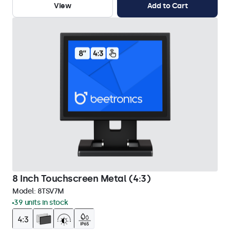
View
Add to Cart
8 Inch Touchscreen Metal (4:3)
Model:
8TSV7M
39 units in stock