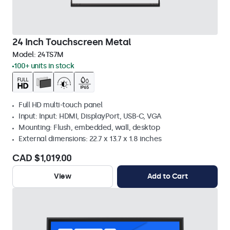
24 Inch Touchscreen Metal
Model:
24TS7M
100+ units in stock
Full HD multi-touch panel
Input: Input: HDMI, DisplayPort, USB-C, VGA
Mounting: Flush, embedded, wall, desktop
External dimensions: 22.7 x 13.7 x 1.8 inches
CAD $1,019.00
View
Add to Cart