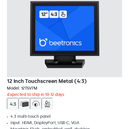
12 Inch Touchscreen Metal (4:3)
Model:
12TSV7M
Expected to ship in 10-12 days
4:3 multi-touch panel
Input: HDMI, DisplayPort, USB-C, VGA