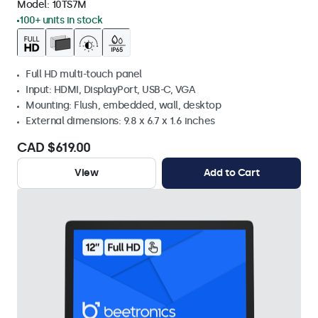
Model:
10TS7M
100+ units in stock
Full HD multi-touch panel
Input: HDMI, DisplayPort, USB-C, VGA
Mounting: Flush, embedded, wall, desktop
External dimensions: 9.8 x 6.7 x 1.6 inches
CAD $619.00
View
Add to Cart