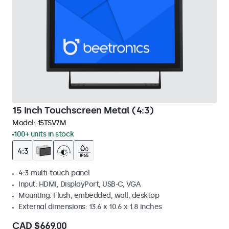
15 Inch Touchscreen Metal (4:3)
Model:
15TSV7M
100+ units in stock
4:3 multi-touch panel
Input: HDMI, DisplayPort, USB-C, VGA
Mounting: Flush, embedded, wall, desktop
External dimensions: 13.6 x 10.6 x 1.8 inches
CAD $669.00