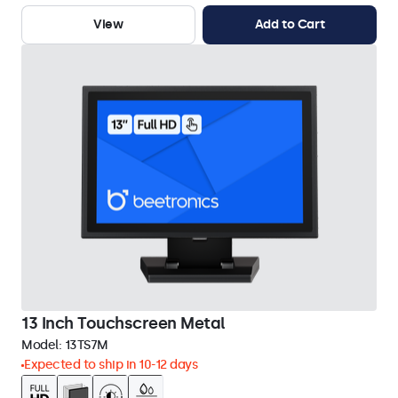
View
Add to Cart
13 Inch Touchscreen Metal
Model:
13TS7M
Expected to ship in 10-12 days