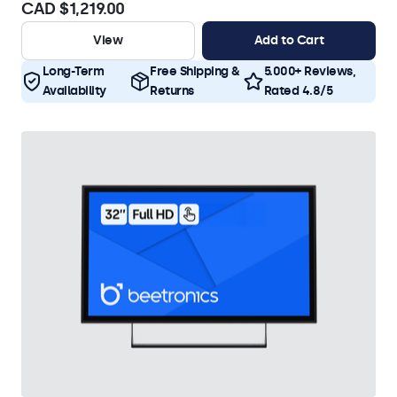
CAD $1,219.00
View
Add to Cart
Long-Term
Free Shipping &
5.000+ Reviews,
Availability
Returns
Rated 4.8/5