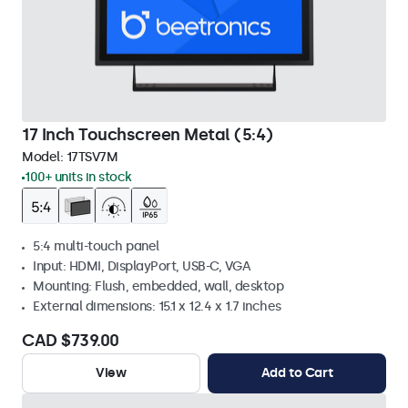
17 Inch Touchscreen Metal (5:4)
Model:
17TSV7M
100+ units in stock
5:4 multi-touch panel
Input: HDMI, DisplayPort, USB-C, VGA
Mounting: Flush, embedded, wall, desktop
External dimensions: 15.1 x 12.4 x 1.7 inches
CAD $739.00
View
Add to Cart