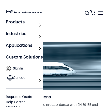
Products
Home
Industries
Applications
Custom Solutions
Sign In
Canada
Railway Touchscreens
Request a Quote
Help Center
Touchscreens developed in accordance with EN 50155 and