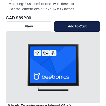
Mounting: Flush, embedded, wall, desktop
External dimensions: 16.9 x 10.4 x 1.7 inches
CAD $899.00
View
Add to Cart