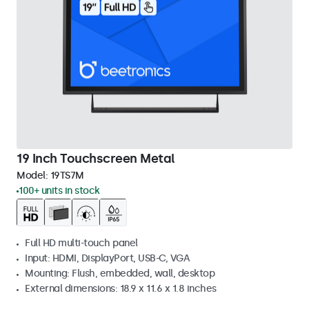
19 Inch Touchscreen Metal
Model:
19TS7M
100+ units in stock
Full HD multi-touch panel
Input: HDMI, DisplayPort, USB-C, VGA
Mounting: Flush, embedded, wall, desktop
External dimensions: 18.9 x 11.6 x 1.8 inches