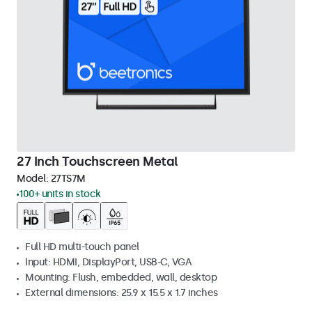
27 Inch Touchscreen Metal
Model:
27TS7M
100+ units in stock
Full HD multi-touch panel
Input: HDMI, DisplayPort, USB-C, VGA
Mounting: Flush, embedded, wall, desktop
External dimensions: 25.9 x 15.5 x 1.7 inches