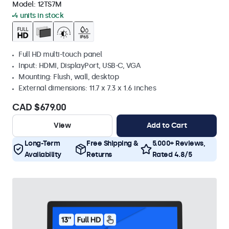
Model:
12TS7M
4 units in stock
Full HD multi-touch panel
Input: HDMI, DisplayPort, USB-C, VGA
Mounting: Flush, wall, desktop
External dimensions: 11.7 x 7.3 x 1.6 inches
CAD $679.00
View
Add to Cart
Long-Term
Free Shipping &
5.000+ Reviews,
Availability
Returns
Rated 4.8/5