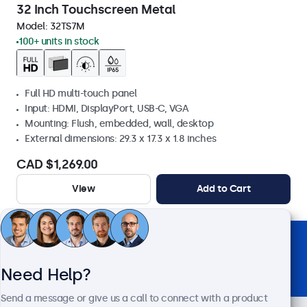
32 Inch Touchscreen Metal
Model:
32TS7M
100+ units in stock
Full HD multi-touch panel
Input: HDMI, DisplayPort, USB-C, VGA
Mounting: Flush, embedded, wall, desktop
External dimensions: 29.3 x 17.3 x 1.8 inches
CAD $1,269.00
View
Add to Cart
Trusted by Industry Leaders Worldwide
Need Help?
Send a message or give us a call to connect with a product