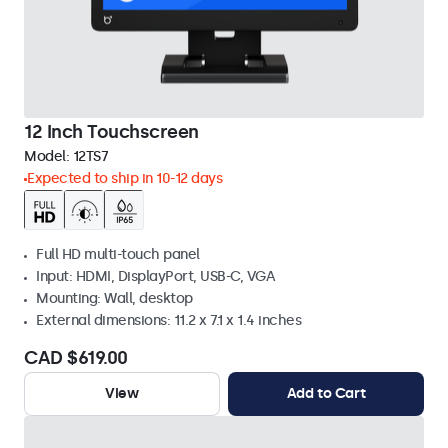
12 Inch Touchscreen
Model:
12TS7
Expected to ship in 10-12 days
Full HD multi-touch panel
Input: HDMI, DisplayPort, USB-C, VGA
Mounting: Wall, desktop
External dimensions: 11.2 x 7.1 x 1.4 inches
CAD $619.00
View
Add to Cart