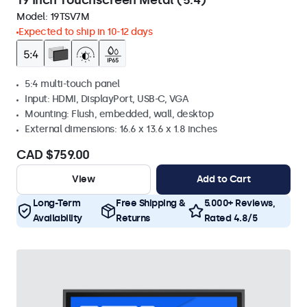
19 Inch Touchscreen Metal (5:4)
Model:
19TSV7M
Expected to ship in 10-12 days
5:4 multi-touch panel
Input: HDMI, DisplayPort, USB-C, VGA
Mounting: Flush, embedded, wall, desktop
External dimensions: 16.6 x 13.6 x 1.8 inches
CAD $759.00
View
Add to Cart
Long-Term
Free Shipping &
5.000+ Reviews,
Availability
Returns
Rated 4.8/5