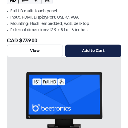
Full HD multi-touch panel
Input: HDMI, DisplayPort, USB-C, VGA
Mounting: Flush, embedded, wall, desktop
External dimensions: 12.9 x 8.1 x 1.6 inches
CAD $739.00
View
Add to Cart