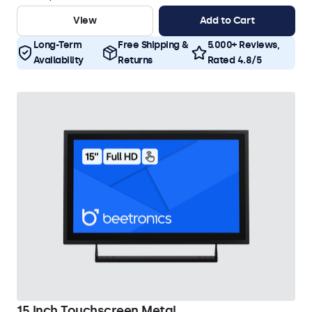
View
Add to Cart
Long-Term
Free Shipping &
5.000+ Reviews,
Availability
Returns
Rated 4.8/5
15 Inch Touchscreen Metal