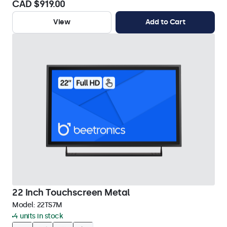
CAD $919.00
View
Add to Cart
22 Inch Touchscreen Metal
Model:
22TS7M
4 units in stock