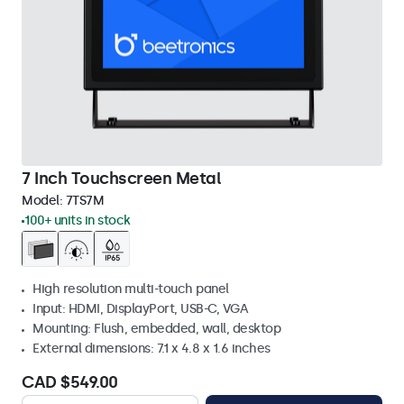
7 Inch Touchscreen Metal
Model:
7TS7M
100+ units in stock
High resolution multi-touch panel
Input: HDMI, DisplayPort, USB-C, VGA
Mounting: Flush, embedded, wall, desktop
External dimensions: 7.1 x 4.8 x 1.6 inches
CAD $549.00