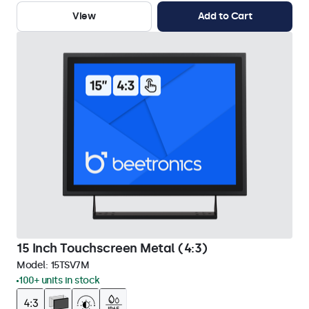
View
Add to Cart
15 Inch Touchscreen Metal (4:3)
Model:
15TSV7M
100+ units in stock