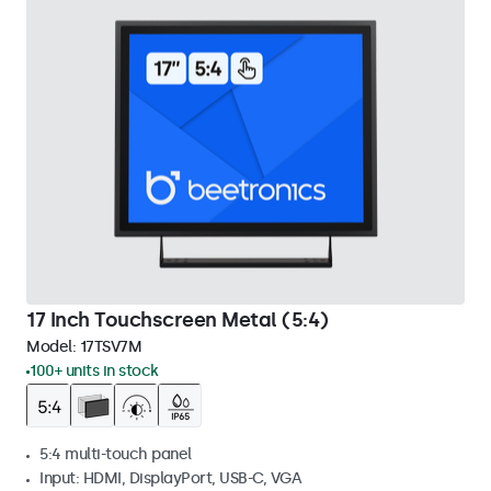
17 Inch Touchscreen Metal (5:4)
Model:
17TSV7M
100+ units in stock
5:4 multi-touch panel
Input: HDMI, DisplayPort, USB-C, VGA