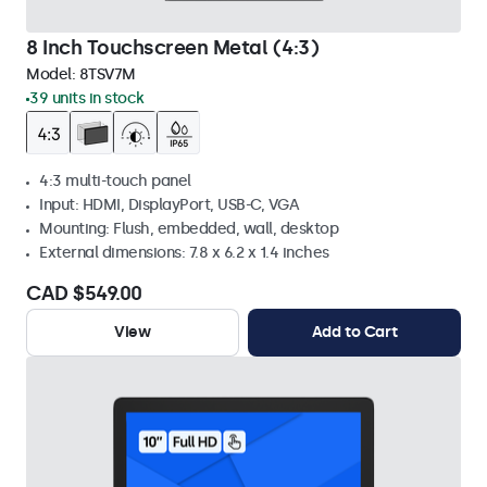
8 Inch Touchscreen Metal (4:3)
Model:
8TSV7M
39 units in stock
4:3 multi-touch panel
Input: HDMI, DisplayPort, USB-C, VGA
Mounting: Flush, embedded, wall, desktop
External dimensions: 7.8 x 6.2 x 1.4 inches
CAD $549.00
View
Add to Cart