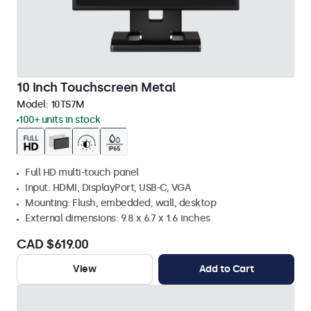
10 Inch Touchscreen Metal
Model:
10TS7M
100+ units in stock
Full HD multi-touch panel
Input: HDMI, DisplayPort, USB-C, VGA
Mounting: Flush, embedded, wall, desktop
External dimensions: 9.8 x 6.7 x 1.6 inches
CAD $619.00
View
Add to Cart