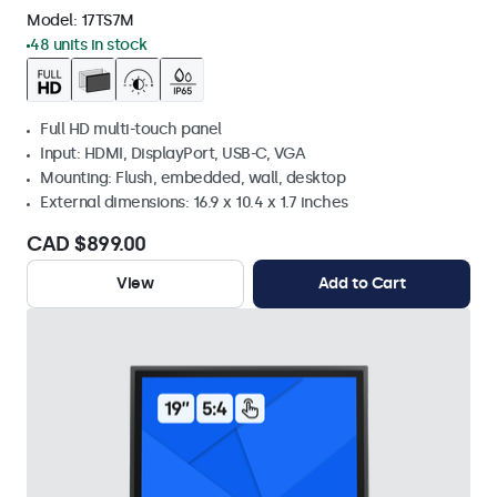
Model:
17TS7M
48 units in stock
Full HD multi-touch panel
Input: HDMI, DisplayPort, USB-C, VGA
Mounting: Flush, embedded, wall, desktop
External dimensions: 16.9 x 10.4 x 1.7 inches
CAD $899.00
View
Add to Cart