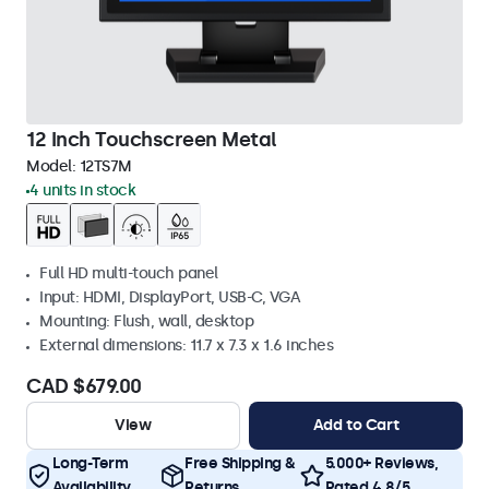
12 Inch Touchscreen Metal
Model:
12TS7M
4 units in stock
Full HD multi-touch panel
Input: HDMI, DisplayPort, USB-C, VGA
Mounting: Flush, wall, desktop
External dimensions: 11.7 x 7.3 x 1.6 inches
CAD $679.00
View
Add to Cart
Long-Term
Free Shipping &
5.000+ Reviews,
Availability
Returns
Rated 4.8/5