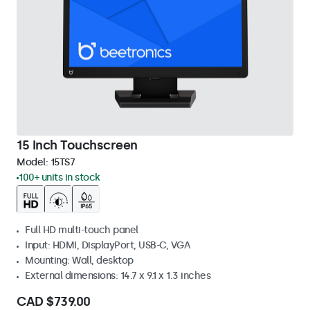
15 Inch Touchscreen
Model:
15TS7
100+ units in stock
Full HD multi-touch panel
Input: HDMI, DisplayPort, USB-C, VGA
Mounting: Wall, desktop
External dimensions: 14.7 x 9.1 x 1.3 inches
CAD $739.00