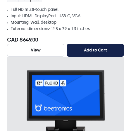
Full HD multi-touch panel
Input: HDMI, DisplayPort, USB-C, VGA
Mounting: Wall, desktop
External dimensions: 12.5 x 7.9 x 1.3 inches
CAD $649.00
View
Add to Cart