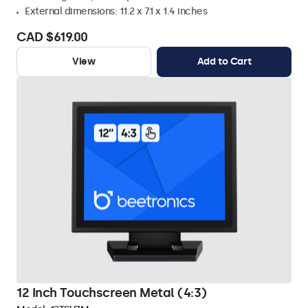
External dimensions: 11.2 x 7.1 x 1.4 inches
CAD $619.00
View
Add to Cart
12 Inch Touchscreen Metal (4:3)