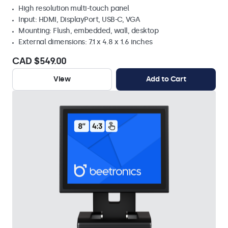
High resolution multi-touch panel
Input: HDMI, DisplayPort, USB-C, VGA
Mounting: Flush, embedded, wall, desktop
External dimensions: 7.1 x 4.8 x 1.6 inches
CAD $549.00
View
Add to Cart