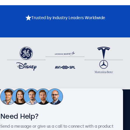
Trusted by Industry Leaders Worldwide
Need assistance? Speak
Need Help?
directly with one of our
Send a message or give us a call to connect with a product