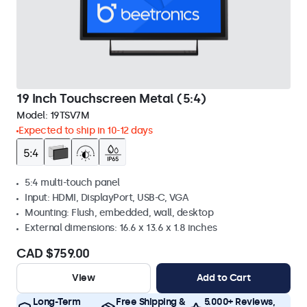
19 Inch Touchscreen Metal (5:4)
Model:
19TSV7M
Expected to ship in 10-12 days
5:4 multi-touch panel
Input: HDMI, DisplayPort, USB-C, VGA
Mounting: Flush, embedded, wall, desktop
External dimensions: 16.6 x 13.6 x 1.8 inches
CAD $759.00
View
Add to Cart
Long-Term
Free Shipping &
5.000+ Reviews,