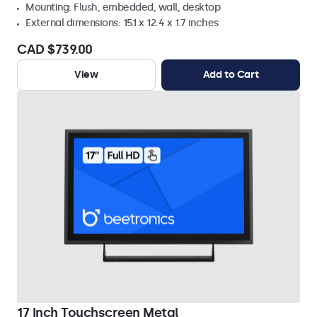
Mounting: Flush, embedded, wall, desktop
External dimensions: 15.1 x 12.4 x 1.7 inches
CAD $739.00
View
Add to Cart
17 Inch Touchscreen Metal