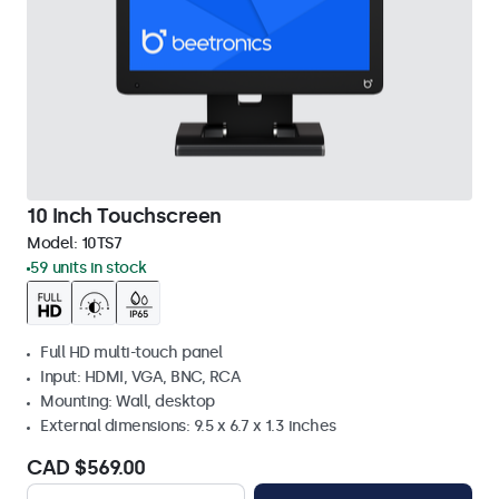
10 Inch Touchscreen
Model:
10TS7
59 units in stock
Full HD multi-touch panel
Input: HDMI, VGA, BNC, RCA
Mounting: Wall, desktop
External dimensions: 9.5 x 6.7 x 1.3 inches
CAD $569.00