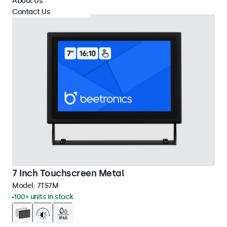
About Us
Contact Us
7 Inch Touchscreen Metal
Model:
7TS7M
100+ units in stock