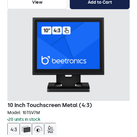
View
Add to Cart
10 Inch Touchscreen Metal (4:3)
Model:
10TSV7M
20 units in stock