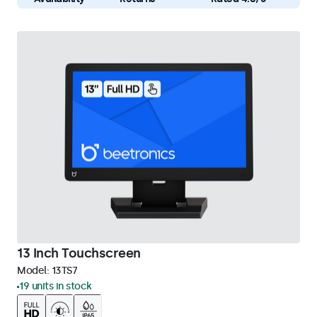
13 Inch Touchscreen
Model:
13TS7
19 units in stock