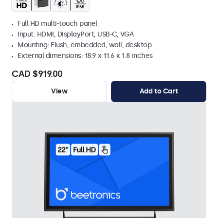
Full HD multi-touch panel
Input: HDMI, DisplayPort, USB-C, VGA
Mounting: Flush, embedded, wall, desktop
External dimensions: 18.9 x 11.6 x 1.8 inches
CAD $919.00
View
Add to Cart