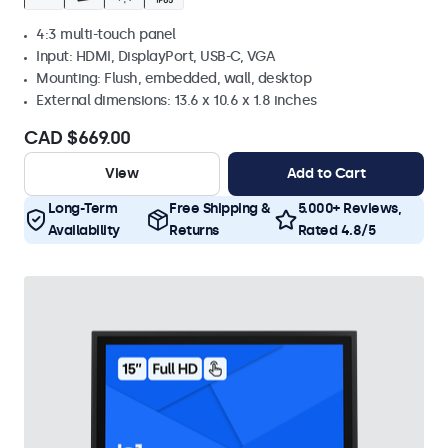
4:3 multi-touch panel
Input: HDMI, DisplayPort, USB-C, VGA
Mounting: Flush, embedded, wall, desktop
External dimensions: 13.6 x 10.6 x 1.8 inches
CAD $669.00
View
Add to Cart
Long-Term
Free Shipping &
5.000+ Reviews,
Availability
Returns
Rated 4.8/5