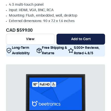
4:3 multi-touch panel
Input: HDMI, VGA, BNC, RCA
Mounting: Flush, embedded, wall, desktop
External dimensions: 9.0 x 7.2 x 1.6 inches
CAD $599.00
View
Add to Cart
Long-Term
Free Shipping &
5.000+ Reviews,
Availability
Returns
Rated 4.8/5