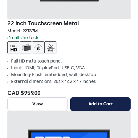
22 Inch Touchscreen Metal
Model:
22TS7M
4 units in stock
Full HD multi-touch panel
Input: HDMI, DisplayPort, USB-C, VGA
Mounting: Flush, embedded, wall, desktop
External dimensions: 20.1 x 12.2 x 1.7 inches
CAD $959.00
View
Add to Cart