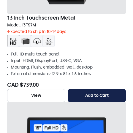
13 Inch Touchscreen Metal
Model:
13TS7M
Expected to ship in 10-12 days
Full HD multi-touch panel
Input: HDMI, DisplayPort, USB-C, VGA
Mounting: Flush, embedded, wall, desktop
External dimensions: 12.9 x 8.1 x 1.6 inches
CAD $739.00
View
Add to Cart