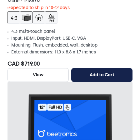
Model:
12TSV7M
Expected to ship in 10-12 days
4:3 multi-touch panel
Input: HDMI, DisplayPort, USB-C, VGA
Mounting: Flush, embedded, wall, desktop
External dimensions: 11.0 x 8.8 x 1.7 inches
CAD $719.00
View
Add to Cart