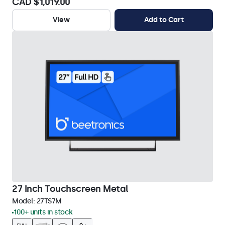
CAD $1,019.00
View
Add to Cart
27 Inch Touchscreen Metal
Model:
27TS7M
100+ units in stock