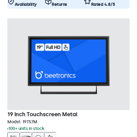
Availability
Returns
Rated 4.8/5
19 Inch Touchscreen Metal
Model:
19TS7M
100+ units in stock