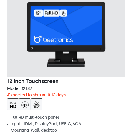
12 Inch Touchscreen
Model:
12TS7
Expected to ship in 10-12 days
Full HD multi-touch panel
Input: HDMI, DisplayPort, USB-C, VGA
Mounting: Wall, desktop