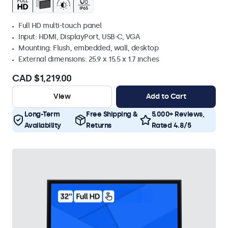
Full HD multi-touch panel
Input: HDMI, DisplayPort, USB-C, VGA
Mounting: Flush, embedded, wall, desktop
External dimensions: 25.9 x 15.5 x 1.7 inches
CAD $1,219.00
View
Add to Cart
Long-Term
Free Shipping &
5.000+ Reviews,
Availability
Returns
Rated 4.8/5