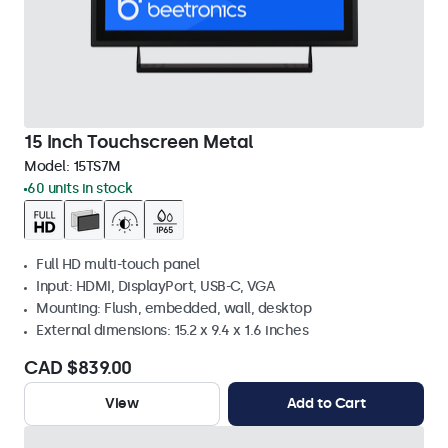
15 Inch Touchscreen Metal
Model:
15TS7M
60 units in stock
Full HD multi-touch panel
Input: HDMI, DisplayPort, USB-C, VGA
Mounting: Flush, embedded, wall, desktop
External dimensions: 15.2 x 9.4 x 1.6 inches
CAD $839.00
View
Add to Cart