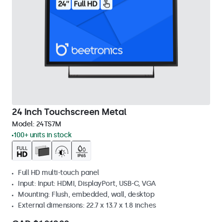
24 Inch Touchscreen Metal
Model:
24TS7M
100+ units in stock
Full HD multi-touch panel
Input: Input: HDMI, DisplayPort, USB-C, VGA
Mounting: Flush, embedded, wall, desktop
External dimensions: 22.7 x 13.7 x 1.8 inches