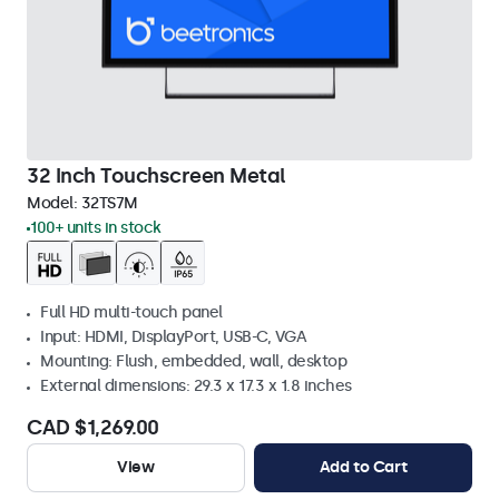
32 Inch Touchscreen Metal
Model:
32TS7M
100+ units in stock
Full HD multi-touch panel
Input: HDMI, DisplayPort, USB-C, VGA
Mounting: Flush, embedded, wall, desktop
External dimensions: 29.3 x 17.3 x 1.8 inches
CAD $1,269.00
View
Add to Cart