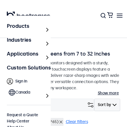
Products
Home
Industries
Desktop Touchscreens from 7 to 32 Inches
Applications
Desktop touchscreen monitors designed with a sturdy,
Custom Solutions
adjustable stand. These touchscreen displays feature a
compact, stable base, deliver razor-sharp images with wide
Sign In
viewing angles, and offer versatile connection options. They
blend seamlessly into any workspace.
Canada
Show more
Filter (
21
)
Sort by
Request a Quote
Help Center
Desktop
Dustproof (IP65)
Clear filters